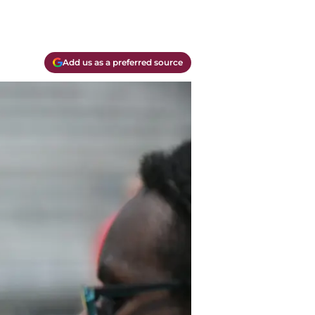
Add us as a preferred source