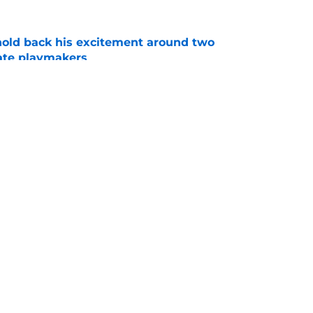
 hold back his excitement around two
ate playmakers
e
ncing record-breaking donations should have
 alert
e
Openings
Contact
Our 30