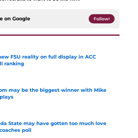
ce on
Google
Follow
new FSU reality on full display in ACC
l ranking
e
room may be the biggest winner with Mike
 plays
e
ida State may have gotten too much love
coaches poll
e