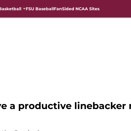
Basketball
FSU Baseball
FanSided NCAA Sites
ve a productive linebacker r