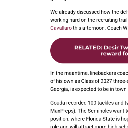
We already discussed how the de
working hard on the recruiting trai
Cavallaro
this afternoon. Coach Wi
RELATED
:
Desir Tw
reward for
In the meantime, linebackers coach
of his own as Class of 2027 three
Georgia, is expected to be in town
Gouda recorded 100 tackles and t
MaxPreps). The Seminoles want to 
position, where Florida State is ho
role and will attract more high scho