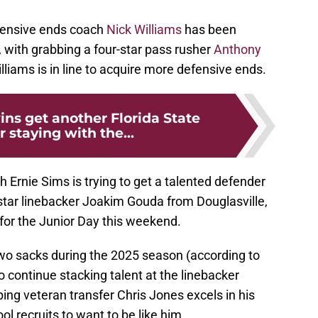
fensive ends coach
Nick Williams
has been
l, with grabbing a four-star pass rusher
Anthony
lliams is in line to acquire more defensive ends.
ins get another Florida State
 staying with the...
 Ernie Sims is trying to get a talented defender
-star linebacker Joakim Gouda from Douglasville,
 for the Junior Day this weekend.
wo sacks during the 2025 season (according to
continue stacking talent at the linebacker
ping veteran transfer Chris Jones excels in his
ol recruits to want to be like him.