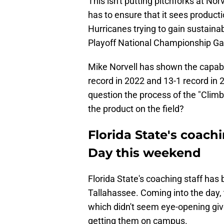
This isn't putting pitchforks at Norv
has to ensure that it sees productio
Hurricanes trying to gain sustaina
Playoff National Championship Ga
Mike Norvell has shown the capabil
record in 2022 and 13-1 record in 
question the process of the "Clim
the product on the field?
Florida State's coachi
Day this weekend
Florida State's coaching staff has
Tallahassee. Coming into the day,
which didn't seem eye-opening given
getting them on campus.