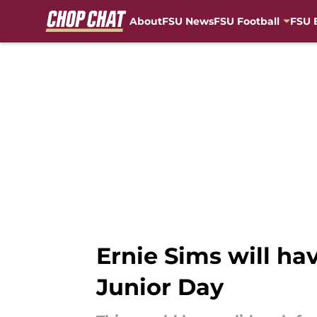
About
FSU News
FSU Football
FSU 
Skip to main content
Ernie Sims will ha
Junior Day