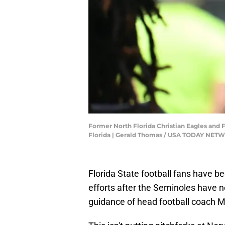
Former North Florida Christian Eagles and F
Florida | Gerald Thomas / USA TODAY NE
Florida State football fans have b
efforts after the Seminoles have n
guidance of head football coach M