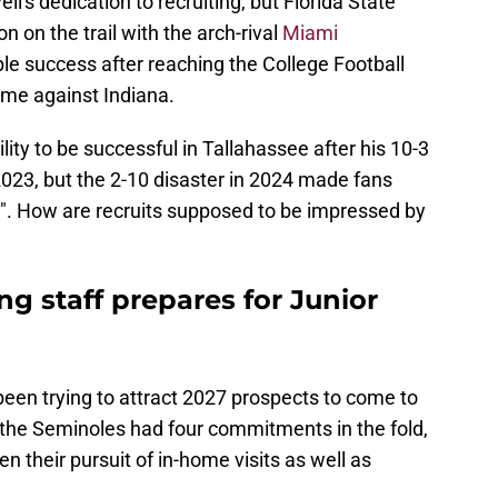
ell's dedication to recruiting, but Florida State
n on the trail with the arch-rival
Miami
ble success after reaching the College Football
me against Indiana.
ity to be successful in Tallahassee after his 10-3
2023, but the 2-10 disaster in 2024 made fans
b". How are recruits supposed to be impressed by
ng staff prepares for Junior
 been trying to attract 2027 prospects to come to
 the Seminoles had four commitments in the fold,
 their pursuit of in-home visits as well as