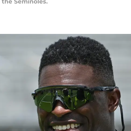
r the Seminoles.