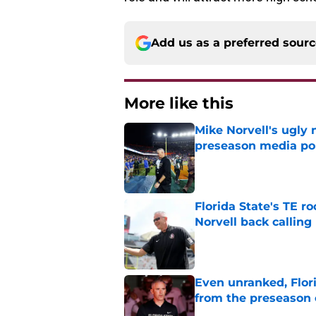
Add us as a preferred sour
More like this
Mike Norvell's ugly 
preseason media pol
Published by on Invalid Dat
Florida State's TE 
Norvell back calling
Published by on Invalid Dat
Even unranked, Flor
from the preseason 
Published by on Invalid Dat