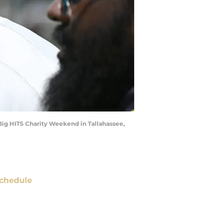
 Big HITS Charity Weekend in Tallahassee,
chedule