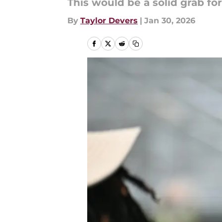
This would be a solid grab fo
By
Taylor Devers
|
Jan 30, 2026