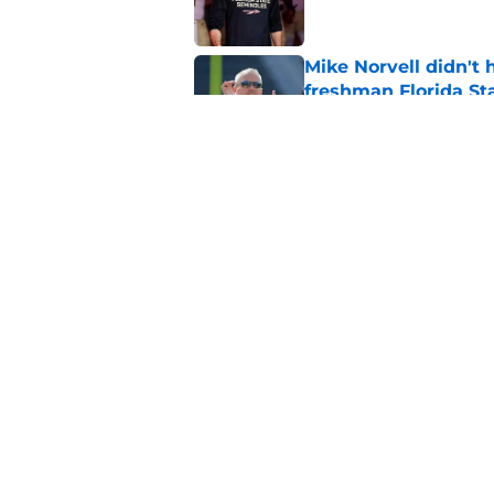
Mike Norvell didn't
freshman Florida St
Published by on Invalid Dat
Florida State annou
Mike Norvell on high
Published by on Invalid Dat
5 related articles loaded
Home
/
FSU football recruiting
About