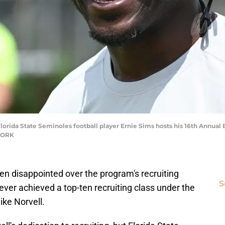
lorida State Seminoles football player Ernie Sims hosts his 16th Annual
TWORK
een disappointed over the program's recruiting
S
ever achieved a top-ten recruiting class under the
ike Norvell.