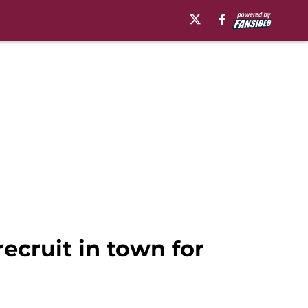
ecruit in town for