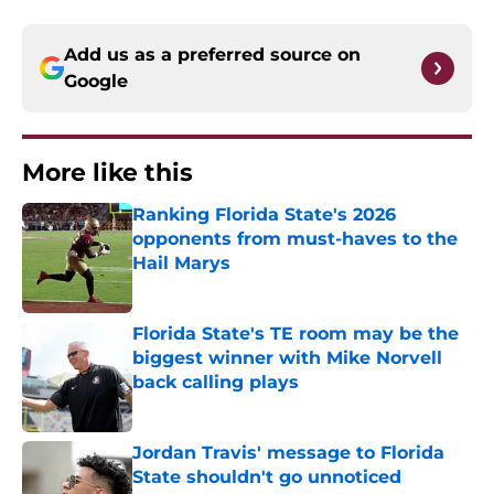
Add us as a preferred source on
Google
More like this
Ranking Florida State's 2026
opponents from must-haves to the
Hail Marys
Published by on Invalid Date
Florida State's TE room may be the
biggest winner with Mike Norvell
back calling plays
Published by on Invalid Date
Jordan Travis' message to Florida
State shouldn't go unnoticed