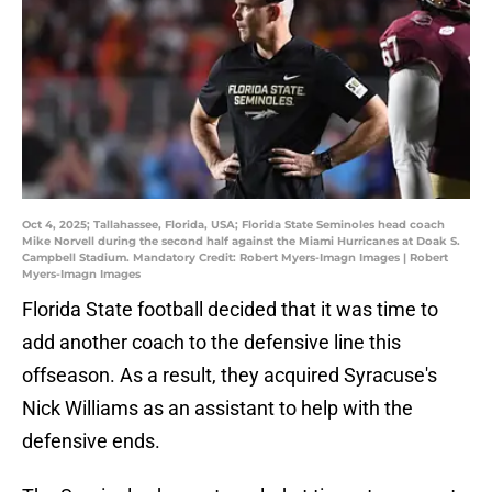
Oct 4, 2025; Tallahassee, Florida, USA; Florida State Seminoles head coach
Mike Norvell during the second half against the Miami Hurricanes at Doak S.
Campbell Stadium. Mandatory Credit: Robert Myers-Imagn Images | Robert
Myers-Imagn Images
Florida State football decided that it was time to
add another coach to the defensive line this
offseason. As a result, they acquired Syracuse's
Nick Williams as an assistant to help with the
defensive ends.