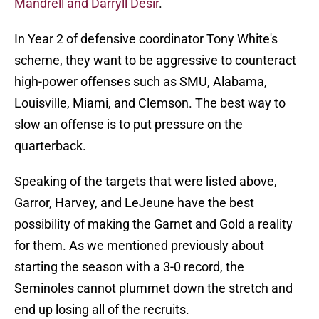
Mandrell and Darryll Desir
.
In Year 2 of defensive coordinator Tony White's
scheme, they want to be aggressive to counteract
high-power offenses such as SMU, Alabama,
Louisville, Miami, and Clemson. The best way to
slow an offense is to put pressure on the
quarterback.
Speaking of the targets that were listed above,
Garror, Harvey, and LeJeune have the best
possibility of making the Garnet and Gold a reality
for them. As we mentioned previously about
starting the season with a 3-0 record, the
Seminoles cannot plummet down the stretch and
end up losing all of the recruits.