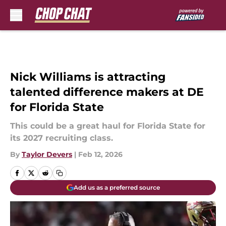
Skip to main content
Nick Williams is attracting
talented difference makers at DE
for Florida State
This could be a great haul for Florida State for
its 2027 recruiting class.
By
Taylor Devers
|
Feb 12, 2026
Add us as a preferred source