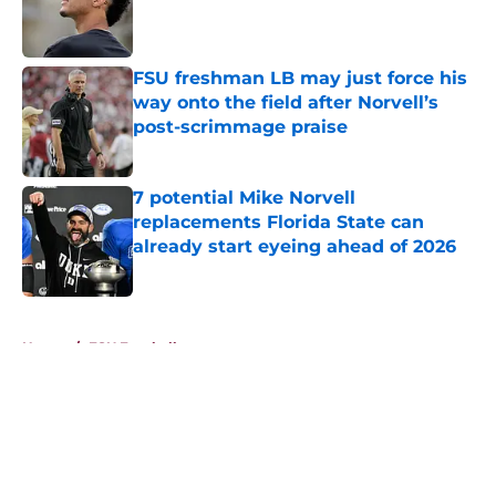
Published by on Invalid Date
FSU freshman LB may just force his
way onto the field after Norvell’s
post-scrimmage praise
Published by on Invalid Date
7 potential Mike Norvell
replacements Florida State can
already start eyeing ahead of 2026
Published by on Invalid Date
5 related articles loaded
Home
/
FSU Football