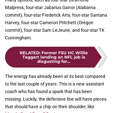
Malpress, four-star Jabarius Garror (Alabama
commit), four-star Frederick Arts, four-star Santana
Harvey, four-star Cameron Pritchett (Oregon
commit), four-star Sam LeJeune, and four-star TK
Cunningham.
RELATED
:
Former FSU HC Willie
Taggart landing an NFL job is
disgusting for...
The energy has already been at its best compared
to the last couple of years. This is a new assistant
coach who has found a spark that has been
missing. Luckily, the defensive line will have pieces
that should have a chip on their shoulder, like