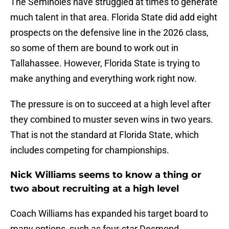
The Seminoles have struggled at times to generate
much talent in that area. Florida State did add eight
prospects on the defensive line in the 2026 class,
so some of them are bound to work out in
Tallahassee. However, Florida State is trying to
make anything and everything work right now.
The pressure is on to succeed at a high level after
they combined to muster seven wins in two years.
That is not the standard at Florida State, which
includes competing for championships.
Nick Williams seems to know a thing or
two about recruiting at a high level
Coach Williams has expanded his target board to
many options, such as four-star Desmond