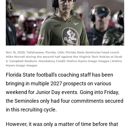
Nov 15, 2025; Tallahassee, Florida, USA; Florida State Seminoles head coach
Mike Norvell during the second half against the Virginia Tech Hokies at Doak
S. Campbell Stadium. Mandatory Credit: Melina Myers-Imagn Images | Melina
Myers-Imagn Images
Florida State football's coaching staff has been
bringing in multiple 2027 prospects on various
weekend for Junior Day events. Going into Friday,
the Seminoles only had four commitments secured
in this recruiting cycle.
However, it was only a matter of time before that