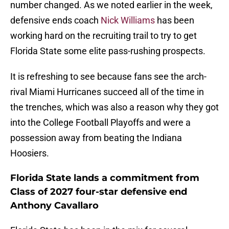
number changed. As we noted earlier in the week,
defensive ends coach
Nick Williams
has been
working hard on the recruiting trail to try to get
Florida State some elite pass-rushing prospects.
It is refreshing to see because fans see the arch-
rival Miami Hurricanes succeed all of the time in
the trenches, which was also a reason why they got
into the College Football Playoffs and were a
possession away from beating the Indiana
Hoosiers.
Florida State lands a commitment from
Class of 2027 four-star defensive end
Anthony Cavallaro