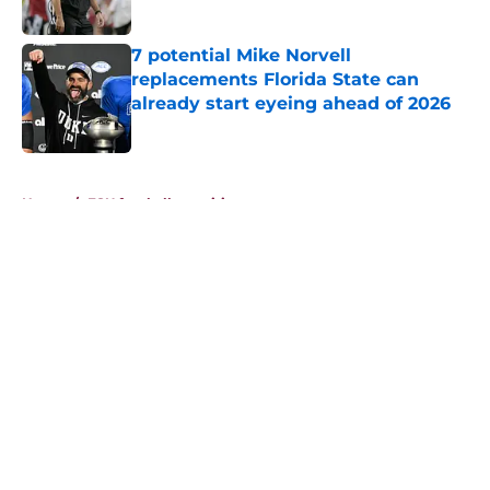
Published by on Invalid Date
7 potential Mike Norvell
replacements Florida State can
already start eyeing ahead of 2026
Published by on Invalid Date
5 related articles loaded
Home
/
FSU football recruiting
About
Openings
Contact
Our 300+ Sites
FanSided Daily
Pitch a Story
Privacy Policy
Terms of Use