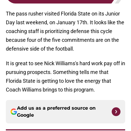
The pass rusher visited Florida State on its Junior
Day last weekend, on January 17th. It looks like the
coaching staff is prioritizing defense this cycle
because four of the five commitments are on the
defensive side of the football.
It is great to see Nick Williams's hard work pay off in
pursuing prospects. Something tells me that
Florida State is getting to love the energy that
Coach Williams brings to this program.
Add us as a preferred source on
Google