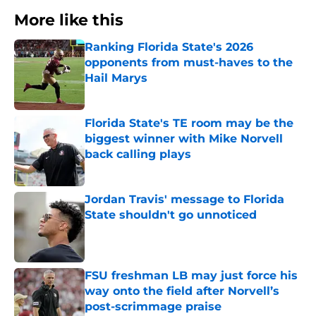
More like this
Ranking Florida State's 2026
opponents from must-haves to the
Hail Marys
Published by on Invalid Date
Florida State's TE room may be the
biggest winner with Mike Norvell
back calling plays
Published by on Invalid Date
Jordan Travis' message to Florida
State shouldn't go unnoticed
Published by on Invalid Date
FSU freshman LB may just force his
way onto the field after Norvell’s
post-scrimmage praise