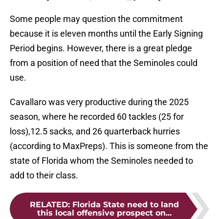
Some people may question the commitment
because it is eleven months until the Early Signing
Period begins. However, there is a great pledge
from a position of need that the Seminoles could
use.
Cavallaro was very productive during the 2025
season, where he recorded 60 tackles (25 for
loss),12.5 sacks, and 26 quarterback hurries
(according to MaxPreps). This is someone from the
state of Florida whom the Seminoles needed to
add to their class.
RELATED
:
Florida State need to land
this local offensive prospect on...