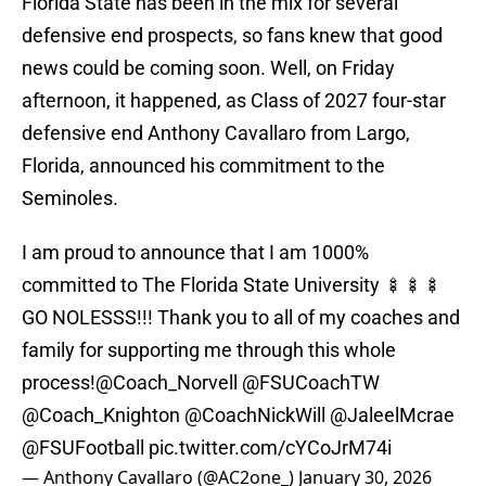
Florida State has been in the mix for several
defensive end prospects, so fans knew that good
news could be coming soon. Well, on Friday
afternoon, it happened, as Class of 2027 four-star
defensive end Anthony Cavallaro from Largo,
Florida, announced his commitment to the
Seminoles.
I am proud to announce that I am 1000%
committed to The Florida State University 🍢🍢🍢
GO NOLESSS!!! Thank you to all of my coaches and
family for supporting me through this whole
process!
@Coach_Norvell
@FSUCoachTW
@Coach_Knighton
@CoachNickWill
@JaleelMcrae
@FSUFootball
pic.twitter.com/cYCoJrM74i
— Anthony Cavallaro (@AC2one_)
January 30, 2026