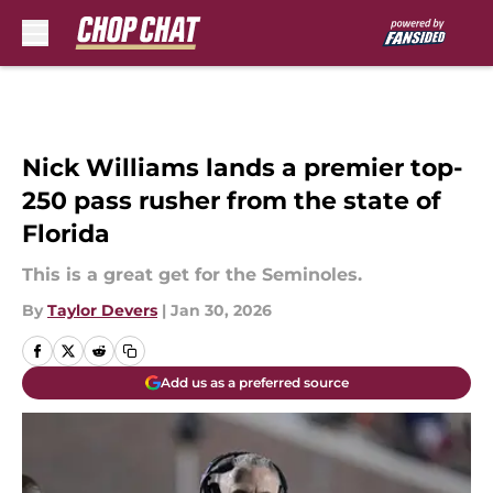
Skip to main content
Nick Williams lands a premier top-
250 pass rusher from the state of
Florida
This is a great get for the Seminoles.
By
Taylor Devers
|
Jan 30, 2026
Add us as a preferred source