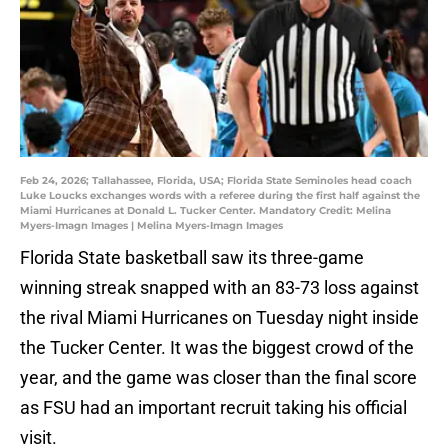
Feb 24, 2026; Tallahassee, Florida, USA; Florida State Seminoles head coach
Luke Loucks exchanges words with a referee during the first half against the
Miami Hurricanes at Donald L. Tucker Center. Mandatory Credit: Melina
Myers-Imagn Images | Melina Myers-Imagn Images
Florida State basketball saw its three-game
winning streak snapped with an 83-73 loss against
the rival Miami Hurricanes on Tuesday night inside
the Tucker Center. It was the biggest crowd of the
year, and the game was closer than the final score
as FSU had an important recruit taking his official
visit.