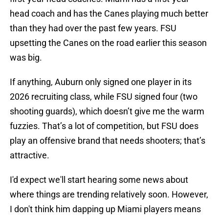
head coach and has the Canes playing much better
than they had over the past few years. FSU
upsetting the Canes on the road earlier this season
was big.
If anything, Auburn only signed one player in its
2026 recruiting class, while FSU signed four (two
shooting guards), which doesn’t give me the warm
fuzzies. That’s a lot of competition, but FSU does
play an offensive brand that needs shooters; that’s
attractive.
I'd expect we'll start hearing some news about
where things are trending relatively soon. However,
I don't think him dapping up Miami players means