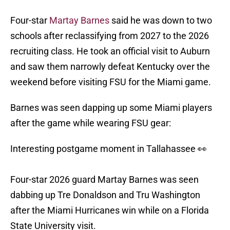
Four-star
Martay Barnes
said he was down to two
schools after reclassifying from 2027 to the 2026
recruiting class. He took an official visit to Auburn
and saw them narrowly defeat Kentucky over the
weekend before visiting FSU for the Miami game.
Barnes was seen dapping up some Miami players
after the game while wearing FSU gear:
Interesting postgame moment in Tallahassee 👀
Four-star 2026 guard Martay Barnes was seen
dabbing up Tre Donaldson and Tru Washington
after the Miami Hurricanes win while on a Florida
State University visit.