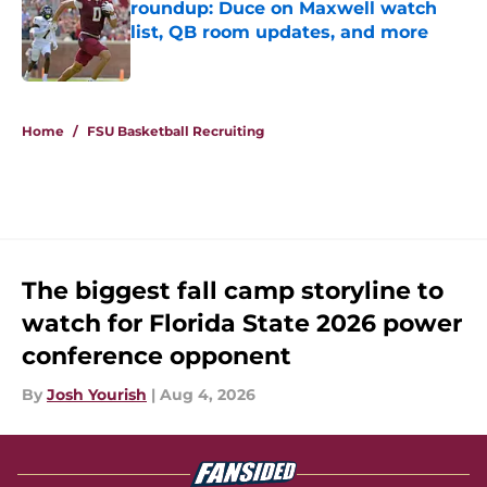
roundup: Duce on Maxwell watch
list, QB room updates, and more
Published by on Invalid Date
3 related articles loaded
Home
/
FSU Basketball Recruiting
The biggest fall camp storyline to
watch for Florida State 2026 power
conference opponent
By
Josh Yourish
|
Aug 4, 2026