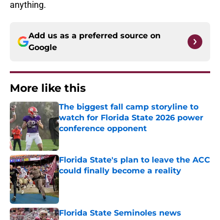
anything.
Add us as a preferred source on
Google
More like this
The biggest fall camp storyline to
watch for Florida State 2026 power
conference opponent
Published by on Invalid Date
Florida State's plan to leave the ACC
could finally become a reality
Published by on Invalid Date
Florida State Seminoles news