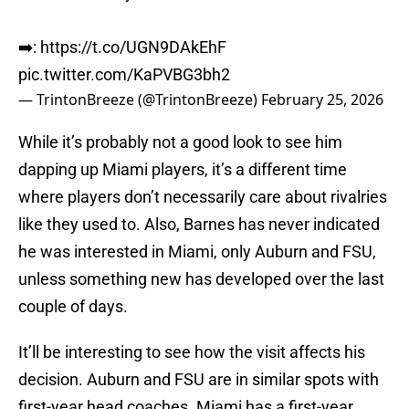
➡️:
https://t.co/UGN9DAkEhF
pic.twitter.com/KaPVBG3bh2
— TrintonBreeze (@TrintonBreeze)
February 25, 2026
While it’s probably not a good look to see him
dapping up Miami players, it’s a different time
where players don’t necessarily care about rivalries
like they used to. Also, Barnes has never indicated
he was interested in Miami, only Auburn and FSU,
unless something new has developed over the last
couple of days.
It’ll be interesting to see how the visit affects his
decision. Auburn and FSU are in similar spots with
first-year head coaches. Miami has a first-year