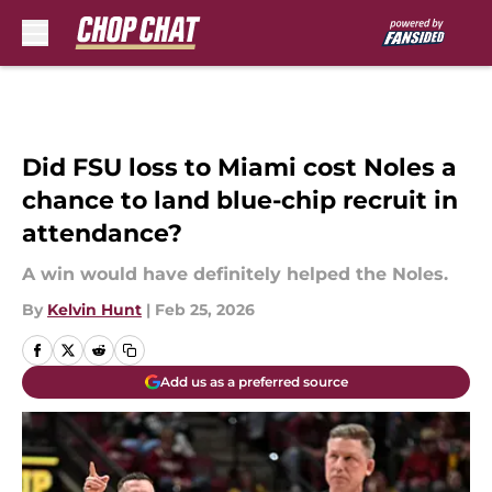
Skip to main content
Did FSU loss to Miami cost Noles a
chance to land blue-chip recruit in
attendance?
A win would have definitely helped the Noles.
By
Kelvin Hunt
|
Feb 25, 2026
Add us as a preferred source