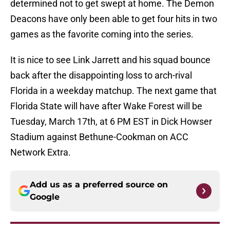
determined not to get swept at home. The Demon
Deacons have only been able to get four hits in two
games as the favorite coming into the series.
It is nice to see Link Jarrett and his squad bounce
back after the disappointing loss to arch-rival
Florida in a weekday matchup. The next game that
Florida State will have after Wake Forest will be
Tuesday, March 17th, at 6 PM EST in Dick Howser
Stadium against Bethune-Cookman on ACC
Network Extra.
Add us as a preferred source on
Google