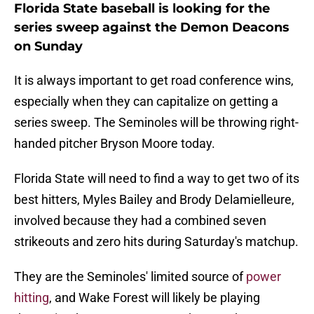
Florida State baseball is looking for the
series sweep against the Demon Deacons
on Sunday
It is always important to get road conference wins,
especially when they can capitalize on getting a
series sweep. The Seminoles will be throwing right-
handed pitcher Bryson Moore today.
Florida State will need to find a way to get two of its
best hitters, Myles Bailey and Brody Delamielleure,
involved because they had a combined seven
strikeouts and zero hits during Saturday's matchup.
They are the Seminoles' limited source of
power
hitting
, and Wake Forest will likely be playing