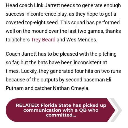
Head coach Link Jarrett needs to generate enough
success in conference play, as they hope to get a
coveted top-eight seed. This squad has performed
well on the mound over the last two games, thanks
to pitchers
Trey Beard
and Wes Mendes.
Coach Jarrett has to be pleased with the pitching
so far, but the bats have been inconsistent at
times. Luckily, they generated four hits on two runs
because of the outputs by second baseman Eli
Putnam and catcher Nathan Cmeyla.
RELATED
:
Florida State has picked up
communication with a QB who
committed...