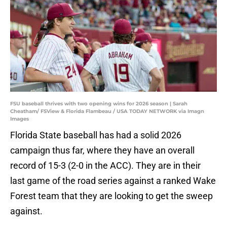
FSU baseball thrives with two opening wins for 2026 season | Sarah
Cheatham/ FSView & Florida Flambeau / USA TODAY NETWORK via Imagn
Images
Florida State baseball has had a solid 2026
campaign thus far, where they have an overall
record of 15-3 (2-0 in the ACC). They are in their
last game of the road series against a ranked Wake
Forest team that they are looking to get the sweep
against.