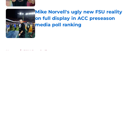
Mike Norvell's ugly new FSU reality
on full display in ACC preseason
media poll ranking
Published by on Invalid Date
5 related articles loaded
Home
/
FSU Baseball
About
Openings
Contact
Our 300+ Sites
FanSided Daily
Pitch a Story
Privacy Policy
Terms of Use