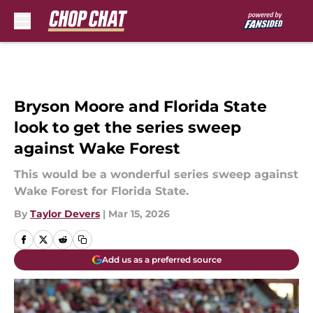
Skip to main content
Bryson Moore and Florida State
look to get the series sweep
against Wake Forest
This would be a wonderful series sweep against
Wake Forest for Florida State.
By
Taylor Devers
|
Mar 15, 2026
Add us as a preferred source