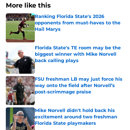
More like this
Ranking Florida State's 2026
opponents from must-haves to the
Hail Marys
Published by on Invalid Date
Florida State's TE room may be the
biggest winner with Mike Norvell
back calling plays
Published by on Invalid Date
FSU freshman LB may just force his
way onto the field after Norvell’s
post-scrimmage praise
Published by on Invalid Date
Mike Norvell didn't hold back his
excitement around two freshman
Florida State playmakers
Published by on Invalid Date