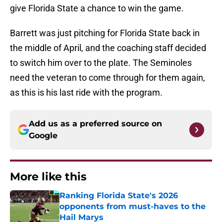
give Florida State a chance to win the game.
Barrett was just pitching for Florida State back in
the middle of April, and the coaching staff decided
to switch him over to the plate. The Seminoles
need the veteran to come through for them again,
as this is his last ride with the program.
Add us as a preferred source on
Google
More like this
Ranking Florida State's 2026
opponents from must-haves to the
Hail Marys