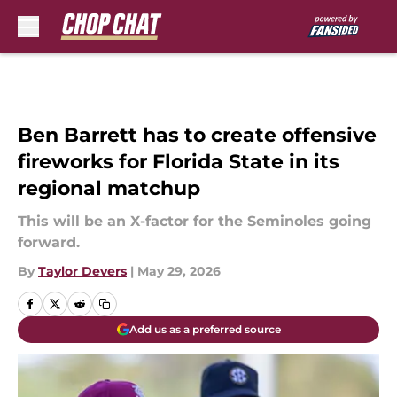
Skip to main content
Ben Barrett has to create offensive
fireworks for Florida State in its
regional matchup
This will be an X-factor for the Seminoles going
forward.
By
Taylor Devers
|
May 29, 2026
Add us as a preferred source