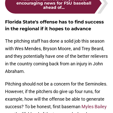
encouraging news for FSU baseball
ahead of...
Florida State's offense has to find success
in the regional if it hopes to advance
The pitching staff has done a solid job this season
with Wes Mendes, Bryson Moore, and Trey Beard,
and they potentially have one of the better relievers
in the country coming back from an injury in John
Abraham.
Pitching should not be a concern for the Seminoles.
However, if the pitchers do give up four runs, for
example, how will the offense be able to generate
success? To be honest, first baseman
Myles Bailey