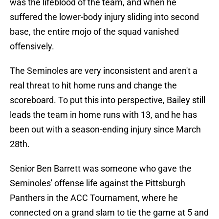
was the lifeblood of the team, and when he
suffered the lower-body injury sliding into second
base, the entire mojo of the squad vanished
offensively.
The Seminoles are very inconsistent and aren't a
real threat to hit home runs and change the
scoreboard. To put this into perspective, Bailey still
leads the team in home runs with 13, and he has
been out with a season-ending injury since March
28th.
Senior Ben Barrett was someone who gave the
Seminoles' offense life against the Pittsburgh
Panthers in the ACC Tournament, where he
connected on a grand slam to tie the game at 5 and