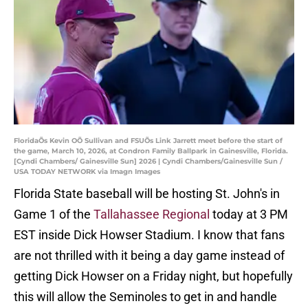
FloridaÕs Kevin OÕ Sullivan and FSUÕs Link Jarrett meet before the start of
the game, March 10, 2026, at Condron Family Ballpark in Gainesville, Florida.
[Cyndi Chambers/ Gainesville Sun] 2026 | Cyndi Chambers/Gainesville Sun /
USA TODAY NETWORK via Imagn Images
Florida State baseball will be hosting St. John's in
Game 1 of the
Tallahassee Regional
today at 3 PM
EST inside Dick Howser Stadium. I know that fans
are not thrilled with it being a day game instead of
getting Dick Howser on a Friday night, but hopefully
this will allow the Seminoles to get in and handle