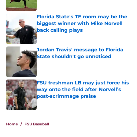
Published by on Invalid Date
Florida State's TE room may be the
biggest winner with Mike Norvell
back calling plays
Published by on Invalid Date
Jordan Travis' message to Florida
State shouldn't go unnoticed
Published by on Invalid Date
FSU freshman LB may just force his
way onto the field after Norvell’s
post-scrimmage praise
Published by on Invalid Date
4 related articles loaded
Home
/
FSU Baseball