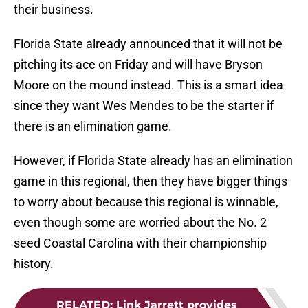
their business.
Florida State already announced that it will not be
pitching its ace on Friday and will have Bryson
Moore on the mound instead. This is a smart idea
since they want Wes Mendes to be the starter if
there is an elimination game.
However, if Florida State already has an elimination
game in this regional, then they have bigger things
to worry about because this regional is winnable,
even though some are worried about the No. 2
seed Coastal Carolina with their championship
history.
RELATED
:
Link Jarrett provides