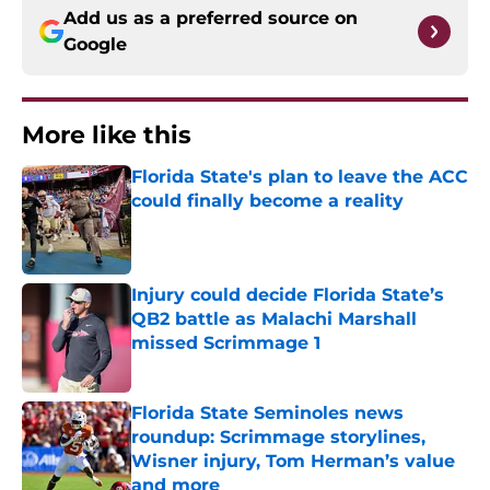
Add us as a preferred source on
Google
More like this
Florida State's plan to leave the ACC
could finally become a reality
Published by on Invalid Date
Injury could decide Florida State’s
QB2 battle as Malachi Marshall
missed Scrimmage 1
Published by on Invalid Date
Florida State Seminoles news
roundup: Scrimmage storylines,
Wisner injury, Tom Herman’s value
and more