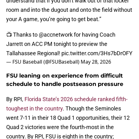
understand that if you don’t walk out of that locker
room and into the dugout and onto the field without
your A game, you’re going to get beat.”
📺 Thanks to
@accnetwork
for having Coach
Jarrett on ACC PM tonight to preview the
Tallahassee Regional!
pic.twitter.com/3Hs7bDrOFY
— FSU Baseball (@FSUBaseball)
May 28, 2026
FSU leaning on experience from difficult
schedule to handle postseason pressure
By RPI,
Florida State’s 2026 schedule ranked fifth-
toughest in the country
. Though the Seminoles
went 7-11 in their 18 Quad 1 opportunities, their 12
Quad 2 victories were the fourth-most in the
country. By RPI, FSU is eighth in the country;