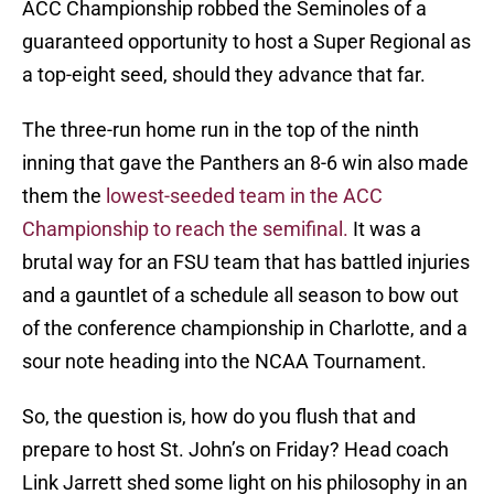
ACC Championship robbed the Seminoles of a
guaranteed opportunity to host a Super Regional as
a top-eight seed, should they advance that far.
The three-run home run in the top of the ninth
inning that gave the Panthers an 8-6 win also made
them the
lowest-seeded team in the ACC
Championship to reach the semifinal.
It was a
brutal way for an FSU team that has battled injuries
and a gauntlet of a schedule all season to bow out
of the conference championship in Charlotte, and a
sour note heading into the NCAA Tournament.
So, the question is, how do you flush that and
prepare to host St. John’s on Friday? Head coach
Link Jarrett shed some light on his philosophy in an