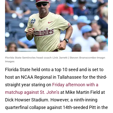
Florida State Seminoles head coach Link Jarrett | Steven Branscombe-Imagn
Images
Florida State held onto a top 10 seed and is set to
host an NCAA Regional in Tallahassee for the third-
straight year staring on
Friday afternoon with a
matchup against St. John’s
at Mike Martin Field at
Dick Howser Stadium. However, a ninth-inning
quarterfinal collapse against 14th-seeded Pitt in the