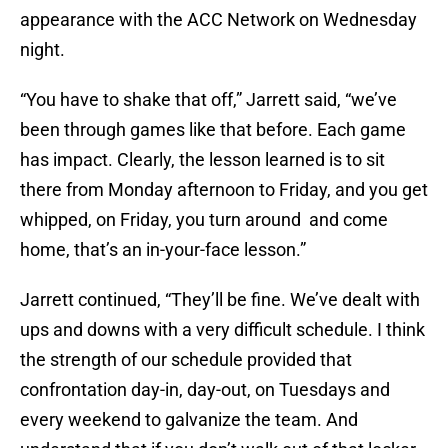
appearance with the ACC Network on Wednesday
night.
“You have to shake that off,” Jarrett said, “we’ve
been through games like that before. Each game
has impact. Clearly, the lesson learned is to sit
there from Monday afternoon to Friday, and you get
whipped, on Friday, you turn around and come
home, that’s an in-your-face lesson.”
Jarrett continued, “They’ll be fine. We’ve dealt with
ups and downs with a very difficult schedule. I think
the strength of our schedule provided that
confrontation day-in, day-out, on Tuesdays and
every weekend to galvanize the team. And