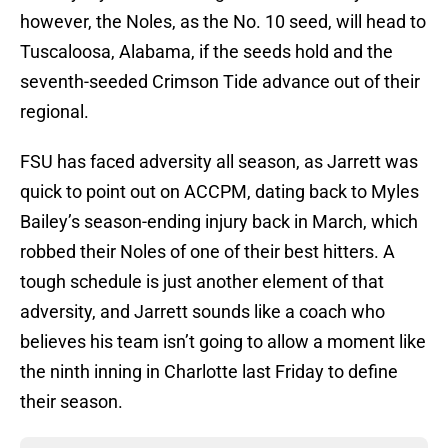
however, the Noles, as the No. 10 seed, will head to
Tuscaloosa, Alabama, if the seeds hold and the
seventh-seeded Crimson Tide advance out of their
regional.
FSU has faced adversity all season, as Jarrett was
quick to point out on ACCPM, dating back to Myles
Bailey’s season-ending injury back in March, which
robbed their Noles of one of their best hitters. A
tough schedule is just another element of that
adversity, and Jarrett sounds like a coach who
believes his team isn’t going to allow a moment like
the ninth inning in Charlotte last Friday to define
their season.