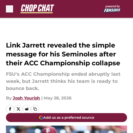
Skip to main content
Link Jarrett revealed the simple
message for his Seminoles after
their ACC Championship collapse
FSU's ACC Championship ended abruptly last
week, but Jarrett thinks his team is ready to
bounce back.
By
Josh Yourish
|
May 28, 2026
Add us as a preferred source