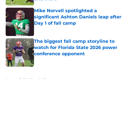
Published by on Invalid Date
Mike Norvell spotlighted a
significant Ashton Daniels leap after
Day 1 of fall camp
Published by on Invalid Date
The biggest fall camp storyline to
watch for Florida State 2026 power
conference opponent
Published by on Invalid Date
5 related articles loaded
Home
/
FSU Baseball
About
Openings