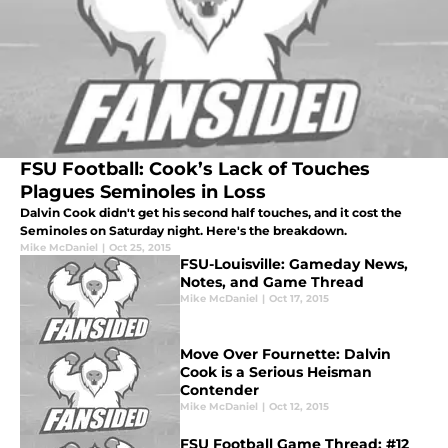
FSU Football: Cook’s Lack of Touches
Plagues Seminoles in Loss
Dalvin Cook didn't get his second half touches, and it cost the
Seminoles on Saturday night. Here's the breakdown.
Mike McDaniel
|
Oct 25, 2015
FSU-Louisville: Gameday News,
Notes, and Game Thread
Mike McDaniel
|
Oct 17, 2015
Move Over Fournette: Dalvin
Cook is a Serious Heisman
Contender
Mike McDaniel
|
Oct 12, 2015
FSU Football Game Thread: #12