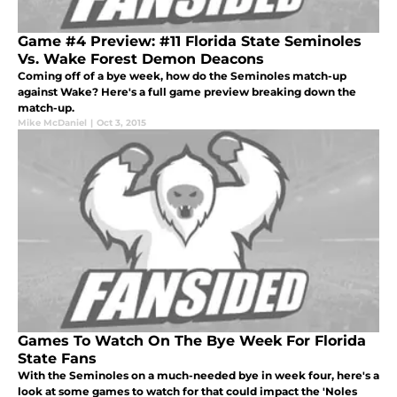
Game #4 Preview: #11 Florida State Seminoles
Vs. Wake Forest Demon Deacons
Coming off of a bye week, how do the Seminoles match-up
against Wake? Here's a full game preview breaking down the
match-up.
Mike McDaniel
|
Oct 3, 2015
Games To Watch On The Bye Week For Florida
State Fans
With the Seminoles on a much-needed bye in week four, here's a
look at some games to watch for that could impact the 'Noles