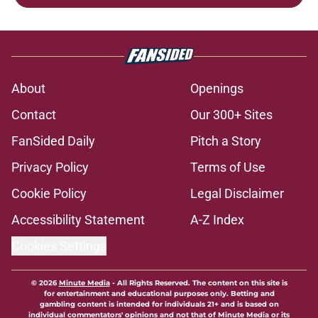
About
Openings
Contact
Our 300+ Sites
FanSided Daily
Pitch a Story
Privacy Policy
Terms of Use
Cookie Policy
Legal Disclaimer
Accessibility Statement
A-Z Index
Cookies Settings
© 2026
Minute Media
-
All Rights Reserved. The content on this site is
for entertainment and educational purposes only. Betting and
gambling content is intended for individuals 21+ and is based on
individual commentators' opinions and not that of Minute Media or its