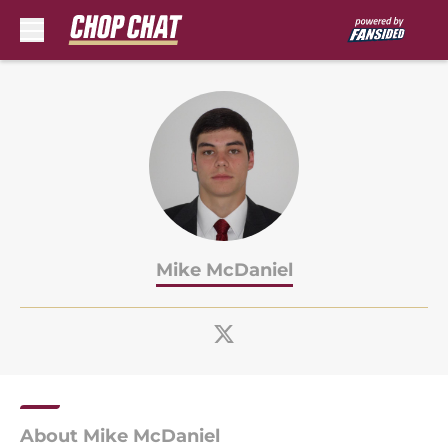
Skip to main content
Mike McDaniel
About Mike McDaniel