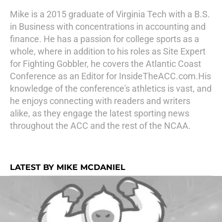
Mike is a 2015 graduate of Virginia Tech with a B.S.
in Business with concentrations in accounting and
finance. He has a passion for college sports as a
whole, where in addition to his roles as Site Expert
for Fighting Gobbler, he covers the Atlantic Coast
Conference as an Editor for InsideTheACC.com.His
knowledge of the conference's athletics is vast, and
he enjoys connecting with readers and writers
alike, as they engage the latest sporting news
throughout the ACC and the rest of the NCAA.
LATEST BY MIKE MCDANIEL