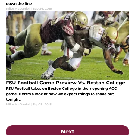
down the line
Mike McDaniel
|
Sep 26, 2015
FSU Football Game Preview Vs. Boston College
FSU Football takes on Boston College in their opening ACC
game. Here's a look at how we expect things to shake out
tonight.
Mike McDaniel
|
Sep 18, 2015
Next