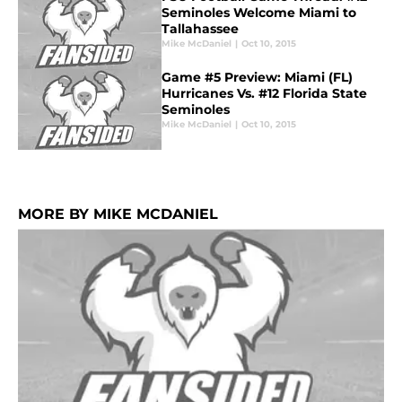
Seminoles Welcome Miami to
Tallahassee
Mike McDaniel
|
Oct 10, 2015
Game #5 Preview: Miami (FL)
Hurricanes Vs. #12 Florida State
Seminoles
Mike McDaniel
|
Oct 10, 2015
MORE BY MIKE MCDANIEL