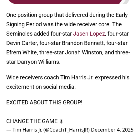
One position group that delivered during the Early
Signing Period was the wide receiver core. The
Seminoles added four-star
Jasen Lopez
, four-star
Devin Carter, four-star Brandon Bennett, four-star
Efrem White, three-star Jonah Winston, and three-
star Darryon Williams.
Wide receivers coach Tim Harris Jr. expressed his
excitement on social media.
EXCITED ABOUT THIS GROUP!
CHANGE THE GAME 🍢
— Tim Harris Jr. (@CoachT_HarrisJR)
December 4, 2025