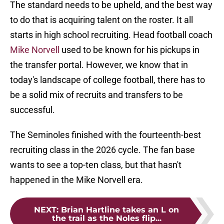
The standard needs to be upheld, and the best way
to do that is acquiring talent on the roster. It all
starts in high school recruiting. Head football coach
Mike Norvell
used to be known for his pickups in
the transfer portal. However, we know that in
today's landscape of college football, there has to
be a solid mix of recruits and transfers to be
successful.
The Seminoles finished with the fourteenth-best
recruiting class in the 2026 cycle. The fan base
wants to see a top-ten class, but that hasn't
happened in the Mike Norvell era.
NEXT
:
Brian Hartline takes an L on
the trail as the Noles flip...