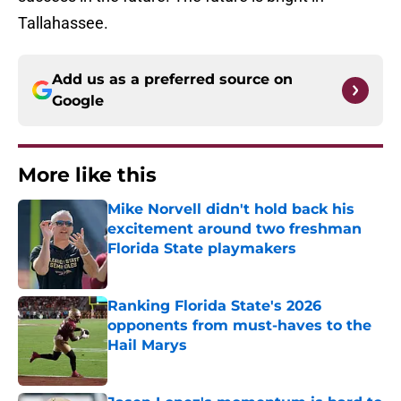
Tallahassee.
Add us as a preferred source on
Google
More like this
Mike Norvell didn't hold back his
excitement around two freshman
Florida State playmakers
Published by on Invalid Date
Ranking Florida State's 2026
opponents from must-haves to the
Hail Marys
Published by on Invalid Date