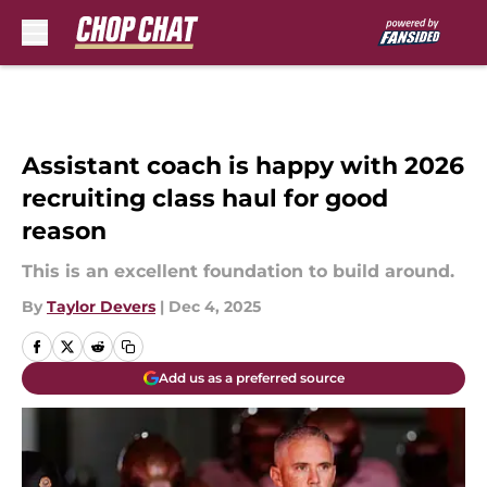
Skip to main content
Assistant coach is happy with 2026
recruiting class haul for good
reason
This is an excellent foundation to build around.
By
Taylor Devers
|
Dec 4, 2025
Add us as a preferred source