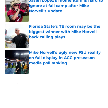
Jasen Lopez's momentum is hard to
ignore at fall camp after Mike
Norvell's update
Published by on Invalid Date
Florida State's TE room may be the
biggest winner with Mike Norvell
back calling plays
Published by on Invalid Date
Mike Norvell's ugly new FSU reality
on full display in ACC preseason
media poll ranking
Published by on Invalid Date
5 related articles loaded
Home
/
FSU football recruiting