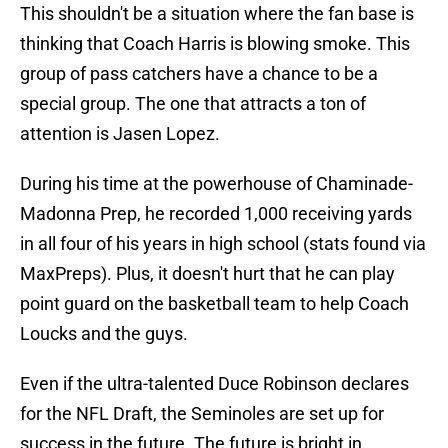
This shouldn't be a situation where the fan base is
thinking that Coach Harris is blowing smoke. This
group of pass catchers have a chance to be a
special group. The one that attracts a ton of
attention is Jasen Lopez.
During his time at the powerhouse of Chaminade-
Madonna Prep, he recorded 1,000 receiving yards
in all four of his years in high school (stats found via
MaxPreps). Plus, it doesn't hurt that he can play
point guard on the basketball team to help Coach
Loucks and the guys.
Even if the ultra-talented Duce Robinson declares
for the NFL Draft, the Seminoles are set up for
success in the future. The future is bright in