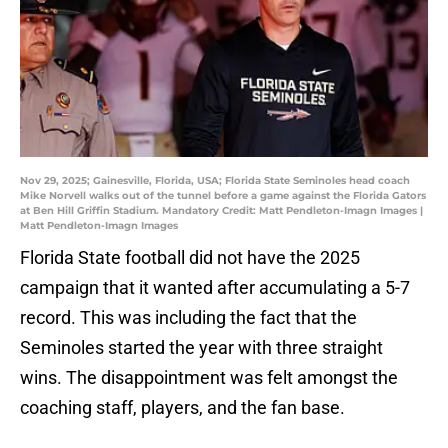
Nov 29, 2025; Gainesville, Florida, USA; Florida State Seminoles head coach
Mike Norvell walks out of the tunnel before a game against the Florida Gators
at Ben Hill Griffin Stadium. Mandatory Credit: Matt Pendleton-Imagn Images |
Matt Pendleton-Imagn Images
Florida State football did not have the 2025
campaign that it wanted after accumulating a 5-7
record. This was including the fact that the
Seminoles started the year with three straight
wins. The disappointment was felt amongst the
coaching staff, players, and the fan base.