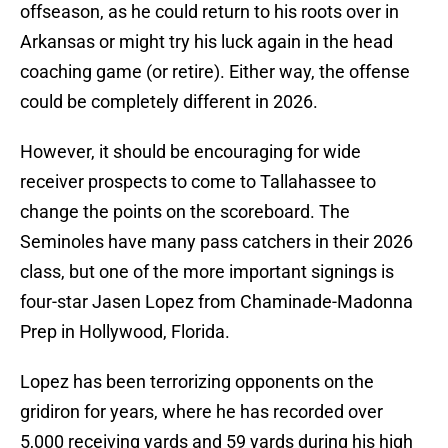
offseason, as he could return to his roots over in
Arkansas or might try his luck again in the head
coaching game (or retire). Either way, the offense
could be completely different in 2026.
However, it should be encouraging for wide
receiver prospects to come to Tallahassee to
change the points on the scoreboard. The
Seminoles have many pass catchers in their 2026
class, but one of the more important signings is
four-star Jasen Lopez from Chaminade-Madonna
Prep in Hollywood, Florida.
Lopez has been terrorizing opponents on the
gridiron for years, where he has recorded over
5,000 receiving yards and 59 yards during his high