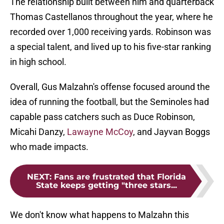
The relationship built between him and quarterback
Thomas Castellanos throughout the year, where he
recorded over 1,000 receiving yards. Robinson was
a special talent, and lived up to his five-star ranking
in high school.
Overall, Gus Malzahn's offense focused around the
idea of running the football, but the Seminoles had
capable pass catchers such as Duce Robinson,
Micahi Danzy,
Lawayne McCoy
, and Jayvan Boggs
who made impacts.
NEXT
:
Fans are frustrated that Florida
State keeps getting "three stars...
We don't know what happens to Malzahn this