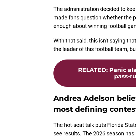
The administration decided to kee
made fans question whether the 
enough about winning football ga
With that said, this isn't saying th
the leader of this football team, b
RELATED
:
Panic ala
pass-ru
Andrea Adelson belie
most defining contest
The hot-seat talk puts Florida Sta
see results. The 2026 season has 