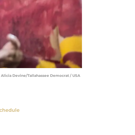
 | Alicia Devine/Tallahassee Democrat / USA
chedule