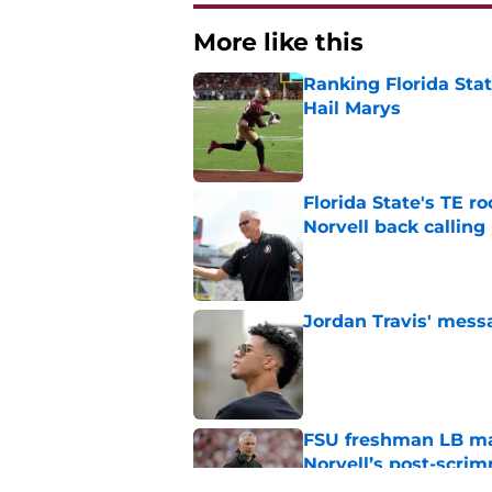
More like this
Ranking Florida Sta
Hail Marys
Published by on Invalid Dat
Florida State's TE 
Norvell back calling
Published by on Invalid Dat
Jordan Travis' messa
Published by on Invalid Dat
FSU freshman LB may 
Norvell’s post-scri
Published by on Invalid Dat