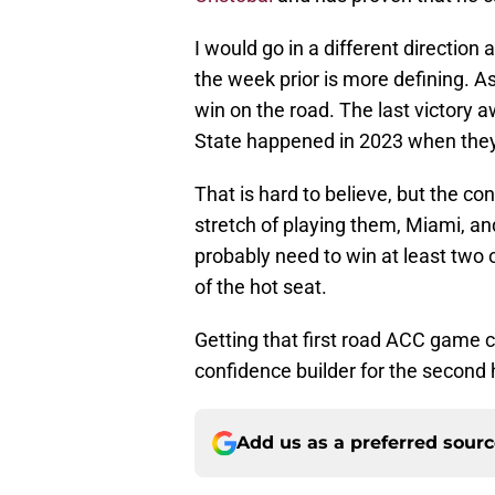
I would go in a different direction
the week prior is more defining. A
win on the road. The last victory
State happened in 2023 when they
That is hard to believe, but the c
stretch of playing them, Miami, 
probably need to win at least two 
of the hot seat.
Getting that first road ACC game c
confidence builder for the second 
Add us as a preferred sour