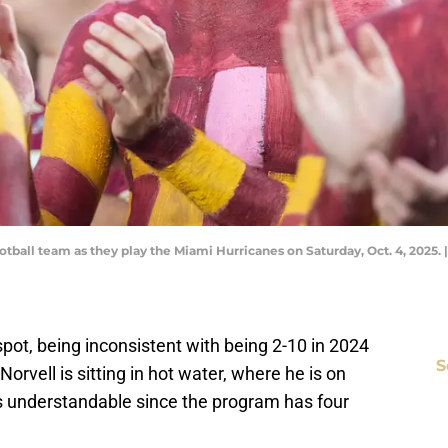
otball team as they play the Miami Hurricanes on Saturday, Oct. 4, 2025.
 spot, being inconsistent with being 2-10 in 2024
S
rvell is sitting in hot water, where he is on
 is understandable since the program has four