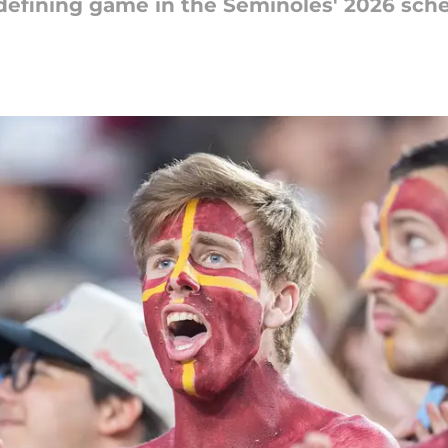
defining game in the Seminoles' 2026 sche