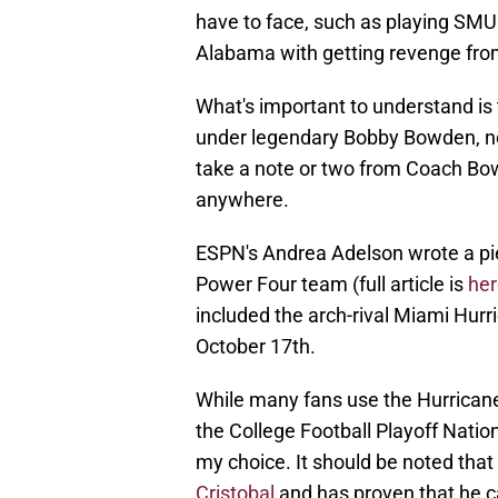
have to face, such as playing SMU
Alabama with getting revenge fro
What's important to understand is t
under legendary Bobby Bowden, not
take a note or two from Coach Bo
anywhere.
ESPN's Andrea Adelson wrote a pie
Power Four team (full article is
her
included the arch-rival Miami Hurr
October 17th.
While many fans use the Hurrican
the College Football Playoff Nati
my choice. It should be noted that
Cristobal
and has proven that he c