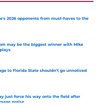
te's 2026 opponents from must-haves to the
e
room may be the biggest winner with Mike
 plays
e
ge to Florida State shouldn't go unnoticed
e
just force his way onto the field after
mmage praise
e