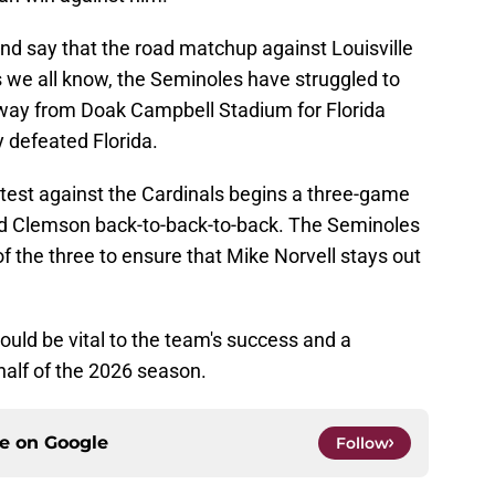
 and say that the road matchup against Louisville
s we all know, the Seminoles have struggled to
 away from Doak Campbell Stadium for Florida
 defeated Florida.
ontest against the Cardinals begins a three-game
and Clemson back-to-back-to-back. The Seminoles
of the three to ensure that Mike Norvell stays out
ould be vital to the team's success and a
half of the 2026 season.
ce on
Google
Follow