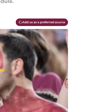
dule.
Add us as a preferred source