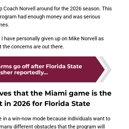
p Coach Norvell around for the 2026 season. This
program had enough money and was serious
mes.
at I have personally given up on Mike Norvell as
ut the concerns are out there.
rms go off after Florida State
sher reportedly...
ves that the Miami game is the
 in 2026 for Florida State
te in a win-now mode because individuals want to
many different obstacles that the program will