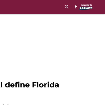
 define Florida