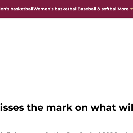
en's basketball
Women's basketball
Baseball & softball
More
sses the mark on what will