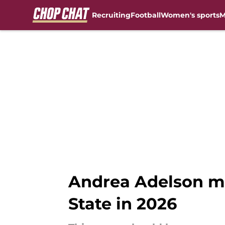
Recruiting
Football
Women's sports
M
Skip to main content
Andrea Adelson mi
State in 2026