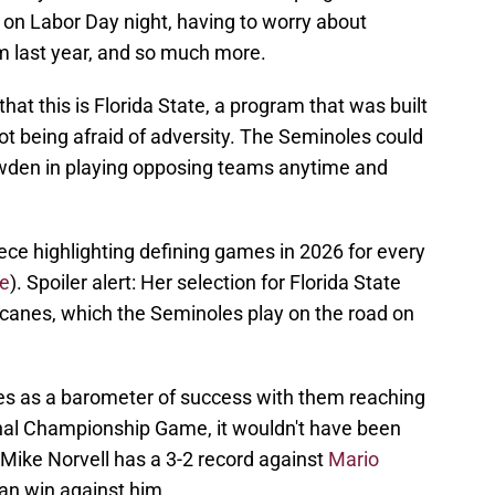
 on Labor Day night, having to worry about
m last year, and so much more.
hat this is Florida State, a program that was built
 being afraid of adversity. The Seminoles could
wden in playing opposing teams anytime and
ce highlighting defining games in 2026 for every
e
). Spoiler alert: Her selection for Florida State
icanes, which the Seminoles play on the road on
es as a barometer of success with them reaching
onal Championship Game, it wouldn't have been
 Mike Norvell has a 3-2 record against
Mario
an win against him.