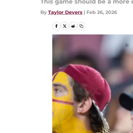
This game should be a more 
By
Taylor Devers
|
Feb 26, 2026