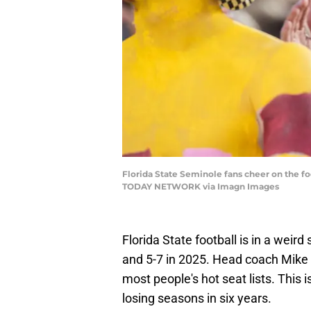
Florida State Seminole fans cheer on the fo
TODAY NETWORK via Imagn Images
Florida State football is in a weird
and 5-7 in 2025. Head coach Mike No
most people's hot seat lists. This
losing seasons in six years.