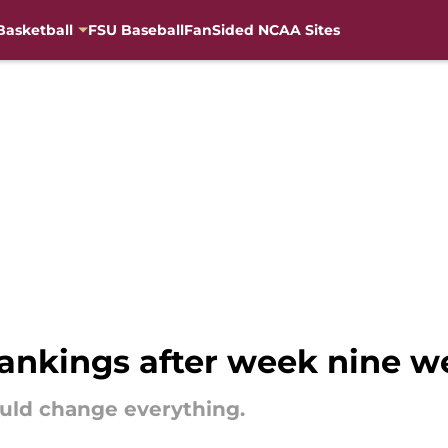
Basketball
FSU Baseball
FanSided NCAA Sites
nkings after week nine w
ould change everything.