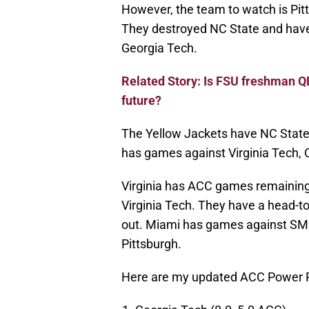
However, the team to watch is Pitt
They destroyed NC State and have
Georgia Tech.
Related Story: Is FSU freshman Q
future?
The Yellow Jackets have NC State, 
has games against Virginia Tech, 
Virginia has ACC games remaining 
Virginia Tech. They have a head-to-
out. Miami has games against SMU,
Pittsburgh.
Here are my updated ACC Power R