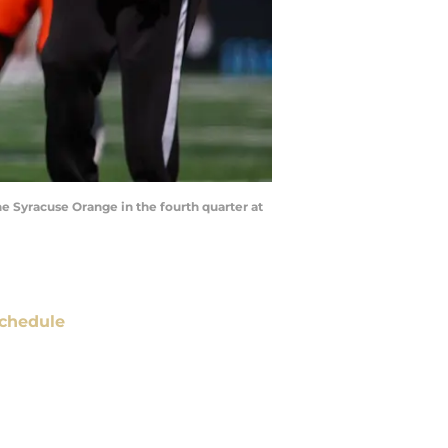
he Syracuse Orange in the fourth quarter at
chedule