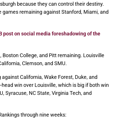
sburgh because they can control their destiny.
 games remaining against Stanford, Miami, and
B post on social media foreshadowing of the
Boston College, and Pitt remaining. Louisville
California, Clemson, and SMU.
against California, Wake Forest, Duke, and
head win over Louisville, which is big if both win
 Syracuse, NC State, Virginia Tech, and
ankings through nine weeks: