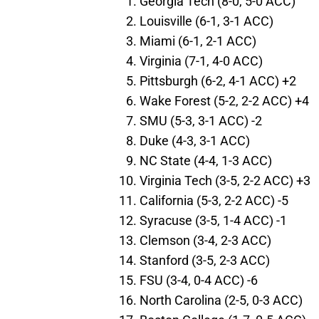
Georgia Tech (8-0, 5-0 ACC)
Louisville (6-1, 3-1 ACC)
Miami (6-1, 2-1 ACC)
Virginia (7-1, 4-0 ACC)
Pittsburgh (6-2, 4-1 ACC) +2
Wake Forest (5-2, 2-2 ACC) +4
SMU (5-3, 3-1 ACC) -2
Duke (4-3, 3-1 ACC)
NC State (4-4, 1-3 ACC)
Virginia Tech (3-5, 2-2 ACC) +3
California (5-3, 2-2 ACC) -5
Syracuse (3-5, 1-4 ACC) -1
Clemson (3-4, 2-3 ACC)
Stanford (3-5, 2-3 ACC)
FSU (3-4, 0-4 ACC) -6
North Carolina (2-5, 0-3 ACC)