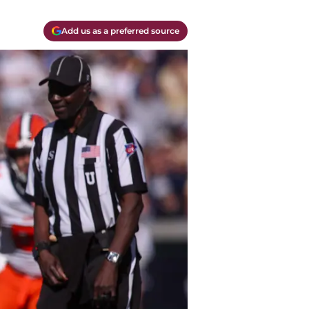
Add us as a preferred source