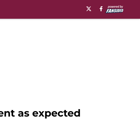
ent as expected