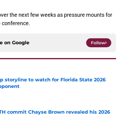
ver the next few weeks as pressure mounts for
e conference.
ce on
Google
Follow
p storyline to watch for Florida State 2026
pponent
e
ATH commit Chayse Brown revealed his 2026
e