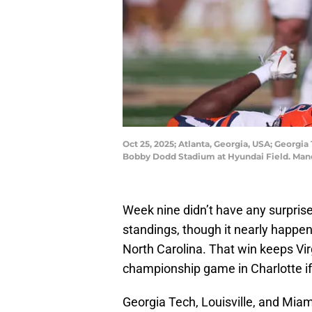
Oct 25, 2025; Atlanta, Georgia, USA; Georgia
Bobby Dodd Stadium at Hyundai Field. Mand
Week nine didn’t have any surpris
standings, though it nearly happen
North Carolina. That win keeps Vir
championship game in Charlotte if
Georgia Tech, Louisville, and Miami