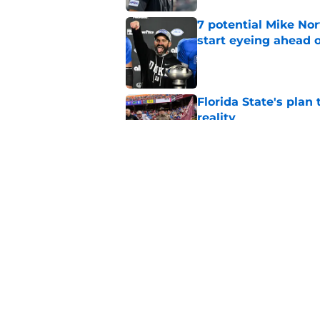
7 potential Mike Nor
start eyeing ahead 
Published by on Invalid Dat
Florida State's plan
reality
Published by on Invalid Dat
Ranking Florida Sta
Hail Marys
Published by on Invalid Dat
5 related articles loaded
Home
/
FSU Football