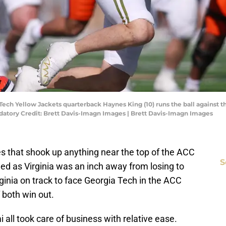
 Tech Yellow Jackets quarterback Haynes King (10) runs the ball against t
atory Credit: Brett Davis-Imagn Images | Brett Davis-Imagn Images
es that shook up anything near the top of the ACC
S
ed as Virginia was an inch away from losing to
ginia on track to face Georgia Tech in the ACC
 both win out.
 all took care of business with relative ease.