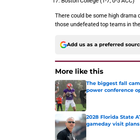
Boston College (1-7, 0-5 ACC)
There could be some high drama o
those undefeated top teams in th
Add us as a preferred sour
More like this
The biggest fall cam
power conference o
Published by on Invalid Dat
2028 Florida State 
gameday visit plans
Published by on Invalid Dat