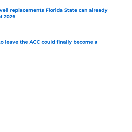
vell replacements Florida State can already
of 2026
e
 to leave the ACC could finally become a
e
te's 2026 opponents from must-haves to the
e