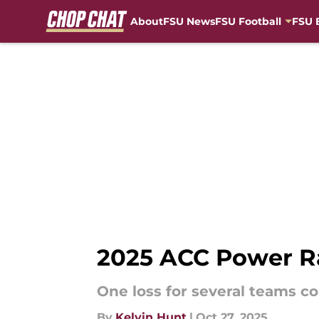
About
FSU News
FSU Football
FSU 
Skip to main content
2025 ACC Power Ra
One loss for several teams c
By
Kelvin Hunt
|
Oct 27, 2025