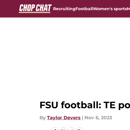
Recruiting
Football
Women's sports
M
Skip to main content
FSU football: TE p
By
Taylor Devers
|
Nov 6, 2023