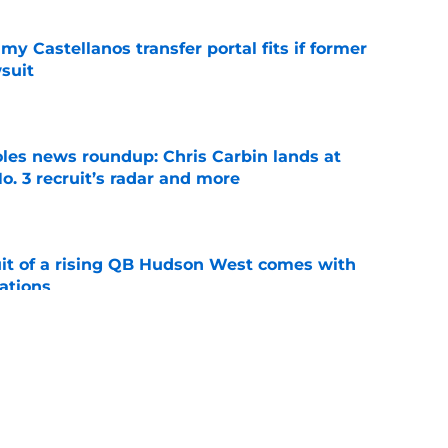
my Castellanos transfer portal fits if former
suit
e
oles news roundup: Chris Carbin lands at
o. 3 recruit’s radar and more
e
suit of a rising QB Hudson West comes with
ations
e
ommitment says more about Florida State's
 wants to admit
e