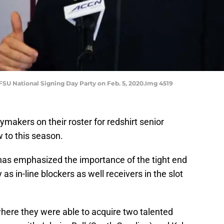
FSU National Signing Day Party on Feb. 5, 2020.Img 4519
ymakers on their roster for redshirt senior
 to this season.
has emphasized the importance of the tight end
 as in-line blockers as well receivers in the slot
where they were able to acquire two talented