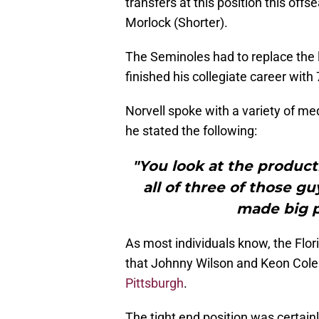
transfers at this position this off
Morlock (Shorter).
The Seminoles had to replace the 
finished his collegiate career wit
Norvell spoke with a variety of m
he stated the following:
"You look at the product
all of three of those g
made big p
As most individuals know, the Flor
that Johnny Wilson and Keon Cole
Pittsburgh
.
The tight end position was certain