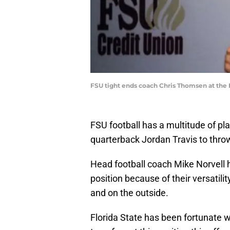
FSU tight ends coach Chris Thomsen at the 
FSU football has a multitude of pla
quarterback Jordan Travis to throw
Head football coach Mike Norvell 
position because of their versatility
and on the outside.
Florida State has been fortunate 