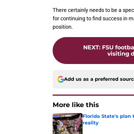
There certainly needs to be a spec
for continuing to find success in 
position.
NEXT
:
FSU footba
visiting
Add us as a preferred sour
More like this
Florida State's plan
reality
Published by on Invalid Dat