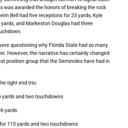
as was awarded the honors of breaking the rock
eim Bell had five receptions for 23 yards, Kyle
0 yards, and Markeston Douglas had three
touchdown.
were questioning why Florida State had so many
ster. However, the narrative has certainly changed
 best position group that the Seminoles have had in
he tight end trio:
65 yards and two touchdowns
36 yards
 for 115 yards and two touchdowns