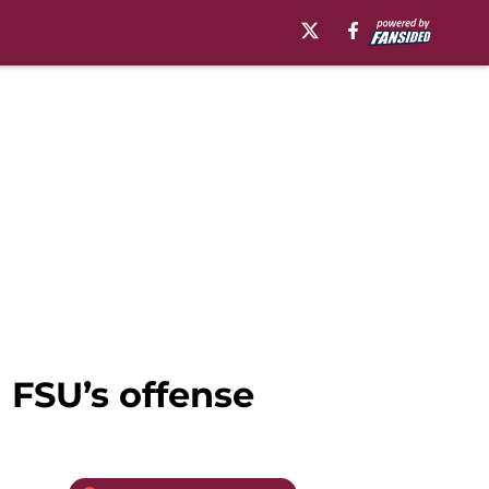
n FSU’s offense