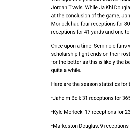
Jordan Travis. While Ja’Khi Dougl
at the conclusion of the game, Jah
Morlock had four receptions for 8
receptions for 41 yards and one 
Once upon a time, Seminole fans 
scholarship tight ends on their ro
for the better as this is likely the
quite a while.
Here are the season statistics for t
•Jaheim Bell: 31 receptions for 3
•Kyle Morlock: 17 receptions for 2
•Markeston Douglas: 9 receptions