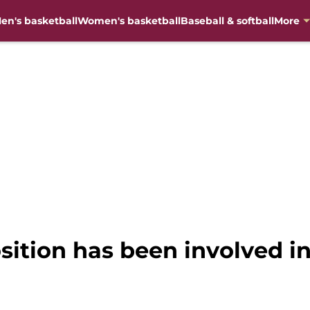
en's basketball
Women's basketball
Baseball & softball
More
osition has been involved i