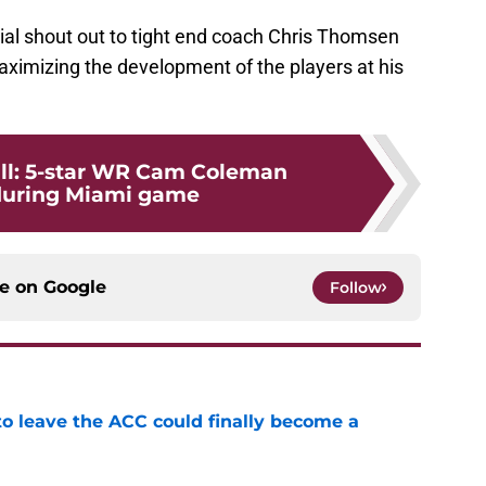
ial shout out to tight end coach Chris Thomsen
maximizing the development of the players at his
ll: 5-star WR Cam Coleman
 during Miami game
ce on
Google
Follow
 to leave the ACC could finally become a
e