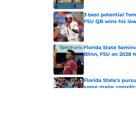
3 best potential Tom
FSU QB wins his law
Published by on Invalid Dat
Florida State Semin
Blinn, FSU on 2028 N
Published by on Invalid Dat
Florida State's pur
some major complic
Published by on Invalid Dat
Troy Silberzahn's c
culture than anyone
Published by on Invalid Dat