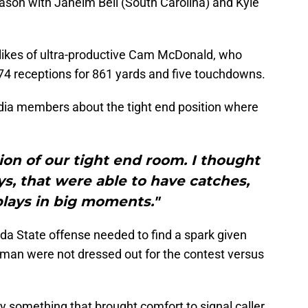
season with Jaheim Bell (South Carolina) and Kyle
likes of ultra-productive Cam McDonald, who
h 74 receptions for 861 yards and five touchdowns.
edia members about the tight end position where
ion of our tight end room. I thought
uys, that were able to have catches,
lays in big moments."
ida State offense needed to find a spark given
man were not dressed out for the contest versus
ly something that brought comfort to signal caller