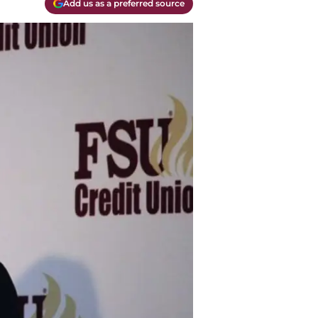
Add us as a preferred source