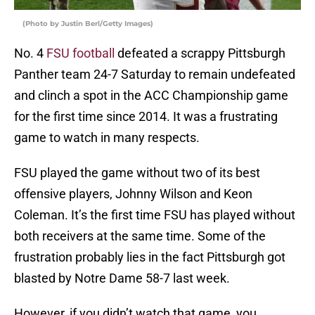
(Photo by Justin Berl/Getty Images)
No. 4
FSU football
defeated a scrappy Pittsburgh
Panther team 24-7 Saturday to remain undefeated
and clinch a spot in the ACC Championship game
for the first time since 2014. It was a frustrating
game to watch in many respects.
FSU played the game without two of its best
offensive players, Johnny Wilson and Keon
Coleman. It’s the first time FSU has played without
both receivers at the same time. Some of the
frustration probably lies in the fact Pittsburgh got
blasted by Notre Dame 58-7 last week.
However, if you didn’t watch that game, you