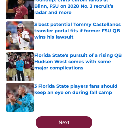
Blinn, FSU on 2028 No. 3 recruit’s
radar and more
Published by on Invalid Date
3 best potential Tommy Castellanos
transfer portal fits if former FSU QB
wins his lawsuit
Published by on Invalid Date
Florida State's pursuit of a rising QB
Hudson West comes with some
major complications
Published by on Invalid Date
3 Florida State players fans should
keep an eye on during fall camp
Published by on Invalid Date
5 related articles loaded
Next