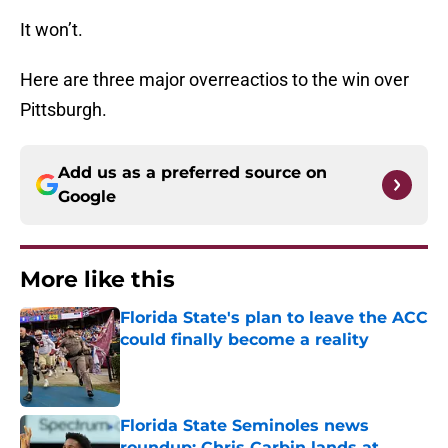
It won’t.
Here are three major overreactios to the win over
Pittsburgh.
Add us as a preferred source on
Google
More like this
Florida State's plan to leave the ACC
could finally become a reality
Published by on Invalid Date
Florida State Seminoles news
roundup: Chris Carbin lands at