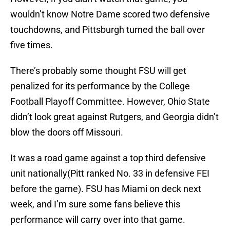
wouldn’t know Notre Dame scored two defensive
touchdowns, and Pittsburgh turned the ball over
five times.
There’s probably some thought FSU will get
penalized for its performance by the College
Football Playoff Committee. However, Ohio State
didn’t look great against Rutgers, and Georgia didn’t
blow the doors off Missouri.
It was a road game against a top third defensive
unit nationally(Pitt ranked No. 33 in defensive FEI
before the game). FSU has Miami on deck next
week, and I’m sure some fans believe this
performance will carry over into that game.