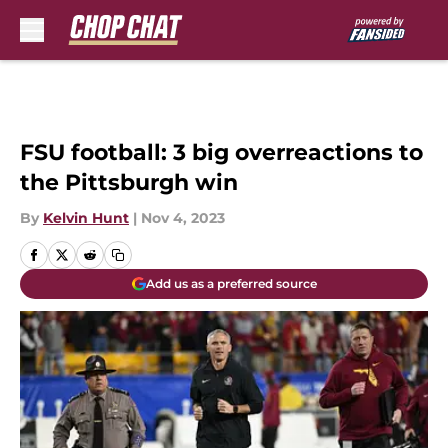
Skip to main content
FSU football: 3 big overreactions to
the Pittsburgh win
By
Kelvin Hunt
|
Nov 4, 2023
Add us as a preferred source