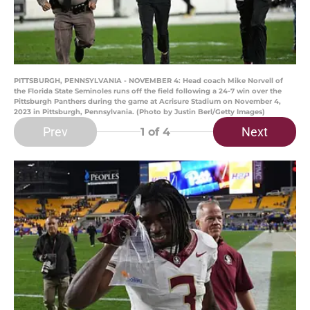
PITTSBURGH, PENNSYLVANIA - NOVEMBER 4: Head coach Mike Norvell of
the Florida State Seminoles runs off the field following a 24-7 win over the
Pittsburgh Panthers during the game at Acrisure Stadium on November 4,
2023 in Pittsburgh, Pennsylvania. (Photo by Justin Berl/Getty Images)
Prev
Next
1
of 4