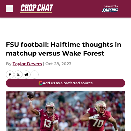
Skip to main content
FSU football: Halftime thoughts in
matchup versus Wake Forest
By
Taylor Devers
|
Oct 28, 2023
Add us as a preferred source