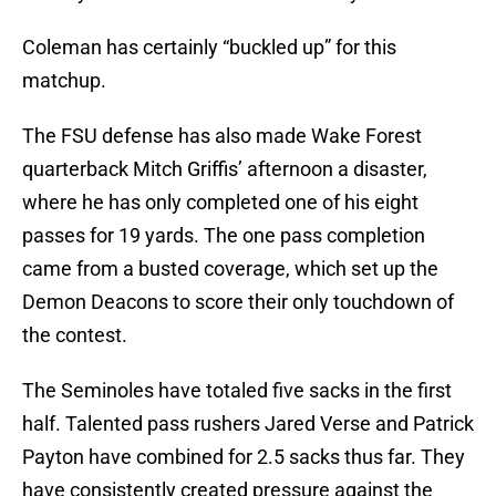
Coleman has certainly “buckled up” for this
matchup.
The FSU defense has also made Wake Forest
quarterback Mitch Griffis’ afternoon a disaster,
where he has only completed one of his eight
passes for 19 yards. The one pass completion
came from a busted coverage, which set up the
Demon Deacons to score their only touchdown of
the contest.
The Seminoles have totaled five sacks in the first
half. Talented pass rushers Jared Verse and Patrick
Payton have combined for 2.5 sacks thus far. They
have consistently created pressure against the