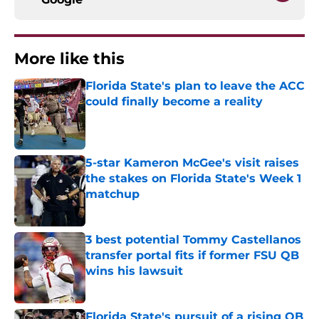
More like this
Florida State's plan to leave the ACC
could finally become a reality
Published by on Invalid Date
5-star Kameron McGee's visit raises
the stakes on Florida State's Week 1
matchup
Published by on Invalid Date
3 best potential Tommy Castellanos
transfer portal fits if former FSU QB
wins his lawsuit
Published by on Invalid Date
Florida State's pursuit of a rising QB