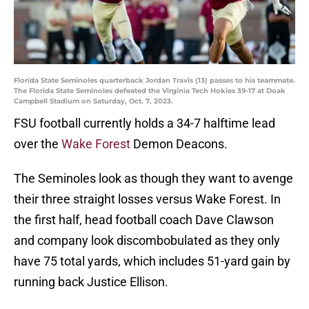
Florida State Seminoles quarterback Jordan Travis (13) passes to his teammate.
The Florida State Seminoles defeated the Virginia Tech Hokies 39-17 at Doak
Campbell Stadium on Saturday, Oct. 7, 2023.
FSU football currently holds a 34-7 halftime lead
over the
Wake Forest
Demon Deacons.
The Seminoles look as though they want to avenge
their three straight losses versus Wake Forest. In
the first half, head football coach Dave Clawson
and company look discombobulated as they only
have 75 total yards, which includes 51-yard gain by
running back Justice Ellison.