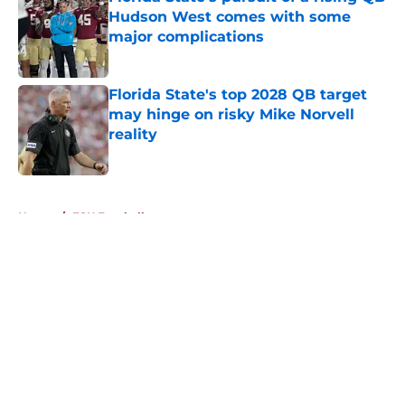
Hudson West comes with some
major complications
Published by on Invalid Date
Florida State's top 2028 QB target
may hinge on risky Mike Norvell
reality
Published by on Invalid Date
5 related articles loaded
Home
/
FSU Football
About
Openings
Contact
Our 300+ Sites