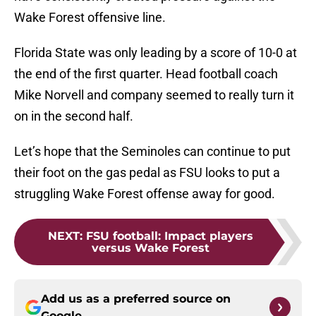
Wake Forest offensive line.
Florida State was only leading by a score of 10-0 at
the end of the first quarter. Head football coach
Mike Norvell and company seemed to really turn it
on in the second half.
Let’s hope that the Seminoles can continue to put
their foot on the gas pedal as FSU looks to put a
struggling Wake Forest offense away for good.
NEXT
:
FSU football: Impact players
versus Wake Forest
Add us as a preferred source on
Google