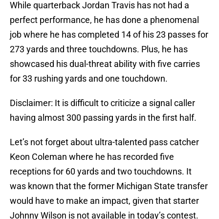
While quarterback Jordan Travis has not had a
perfect performance, he has done a phenomenal
job where he has completed 14 of his 23 passes for
273 yards and three touchdowns. Plus, he has
showcased his dual-threat ability with five carries
for 33 rushing yards and one touchdown.
Disclaimer: It is difficult to criticize a signal caller
having almost 300 passing yards in the first half.
Let’s not forget about ultra-talented pass catcher
Keon Coleman where he has recorded five
receptions for 60 yards and two touchdowns. It
was known that the former Michigan State transfer
would have to make an impact, given that starter
Johnny Wilson is not available in today’s contest.