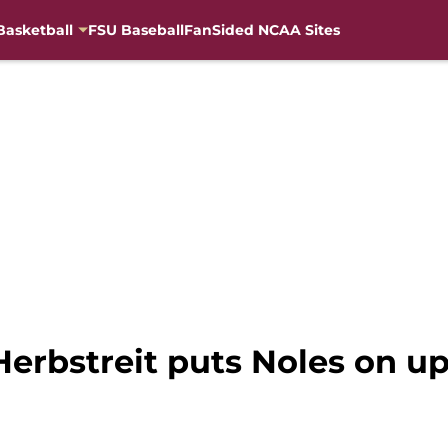
Basketball
FSU Baseball
FanSided NCAA Sites
Herbstreit puts Noles on up