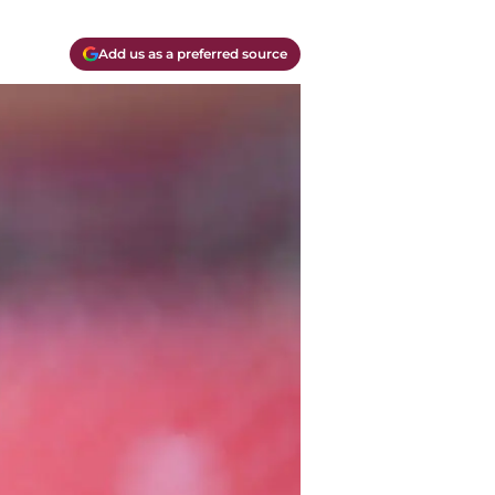
Add us as a preferred source