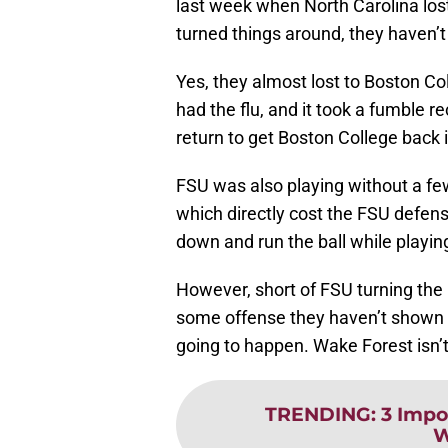
last week when North Carolina lost
turned things around, they haven’t 
Yes, they almost lost to Boston Col
had the flu, and it took a fumble 
return to get Boston College back 
FSU was also playing without a few
which directly cost the FSU defens
down and run the ball while playin
However, short of FSU turning the 
some offense they haven’t shown a
going to happen. Wake Forest isn’
TRENDING
:
3 Impo
W