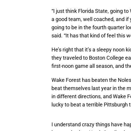
“I just think Florida State, going 
a good team, well coached, and if y
going to be in the fourth quarter lo
said. “It has that kind of feel this 
He’s right that it’s a sleepy noon k
they traveled to Boston College ea
first-noon game all season, and th
Wake Forest has beaten the Noles
beat themselves last year in the
in different directions, and Wake F
lucky to beat a terrible Pittsburgh
I understand crazy things have ha