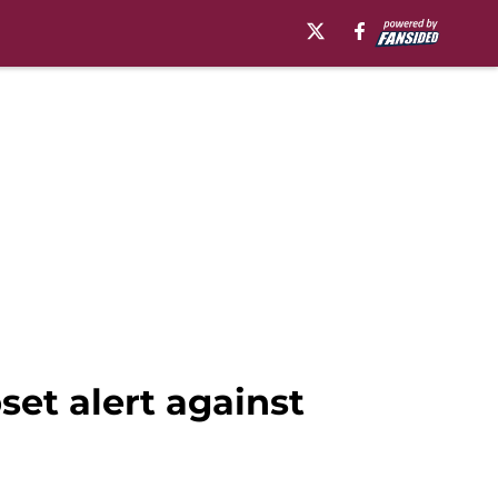
set alert against