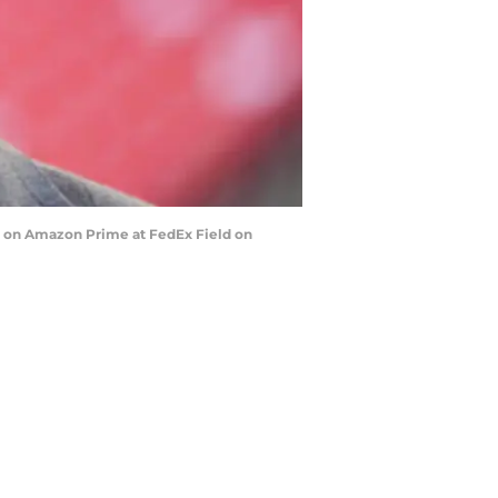
e on Amazon Prime at FedEx Field on