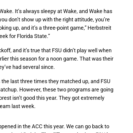
to Wake. It’s always sleepy at Wake, and Wake has
ou don’t show up with the right attitude, you’re
oking up, and it’s a three-point game,” Herbstreit
week for Florida State.”
ickoff, and it’s true that FSU didn’t play well when
rlier this season for a noon game. That was their
ey’ve had several since.
 the last three times they matched up, and FSU
 matchup. However, these two programs are going
orest isn’t good this year. They got extremely
 team last week.
ppened in the ACC this year. We can go back to