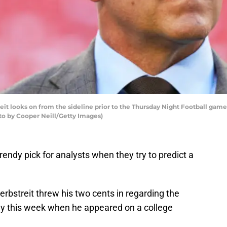
t looks on from the sideline prior to the Thursday Night Football gam
oto by Cooper Neill/Getty Images)
trendy pick for analysts when they try to predict a
Herbstreit threw his two cents in regarding the
y this week when he appeared on a college