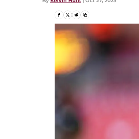
By
Kelvin Hunt
|
Oct 27, 2023