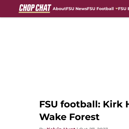
About
FSU News
FSU Football
FSU 
Skip to main content
FSU football: Kirk 
Wake Forest