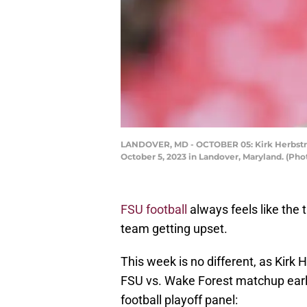
LANDOVER, MD - OCTOBER 05: Kirk Herbstrei
October 5, 2023 in Landover, Maryland. (Ph
FSU football
always feels like the 
team getting upset.
This week is no different, as Kirk 
FSU vs. Wake Forest matchup earl
football playoff panel: