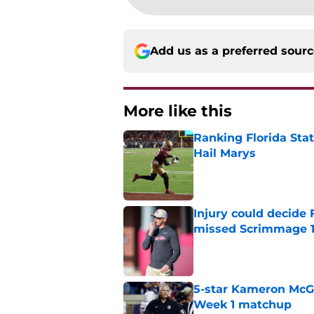
Add us as a preferred sour
More like this
Ranking Florida Sta
Hail Marys
Published by on Invalid Dat
Injury could decide 
missed Scrimmage 
Published by on Invalid Dat
5-star Kameron McGee
Week 1 matchup