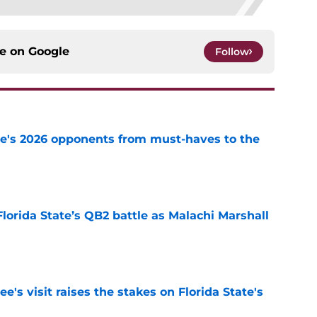
ce on
Google
Follow
te's 2026 opponents from must-haves to the
e
Florida State’s QB2 battle as Malachi Marshall
1
e
's visit raises the stakes on Florida State's