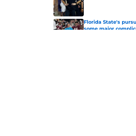
Published by on Invalid Dat
Florida State's pur
some major complic
Published by on Invalid Dat
Florida State's top 
Norvell reality
Published by on Invalid Dat
5 related articles loaded
Home
/
FSU Football