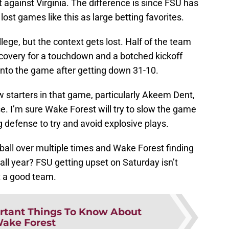
 against Virginia. The difference is since FSU has
lost games like this as large betting favorites.
lege, but the context gets lost. Half of the team
recovery for a touchdown and a botched kickoff
into the game after getting down 31-10.
 starters in that game, particularly Akeem Dent,
e. I’m sure Wake Forest will try to slow the game
g defense to try and avoid explosive plays.
ball over multiple times and Wake Forest finding
ll year? FSU getting upset on Saturday isn’t
t a good team.
rtant Things To Know About
ake Forest