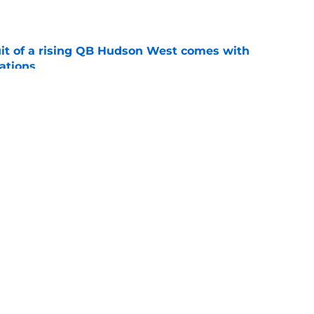
e
suit of a rising QB Hudson West comes with
ations
e
2028 QB target may hinge on risky Mike
e