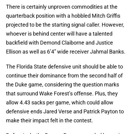
There is certainly unproven commodities at the
quarterback position with a hobbled Mitch Griffis
projected to be the starting signal caller. However,
whoever is behind center will have a talented
backfield with Demond Claiborne and Justice
Ellison as well as 6’4” wide receiver Jahmal Banks.
The Florida State defensive unit should be able to
continue their dominance from the second half of
the Duke game, considering the question marks
that surround Wake Forest’s offense. Plus, they
allow 4.43 sacks per game, which could allow
defensive ends Jared Verse and Patrick Payton to
make their impact felt in the contest.