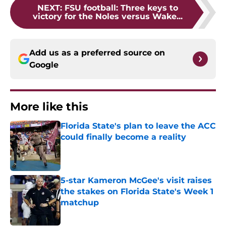
NEXT
:
FSU football: Three keys to
victory for the Noles versus Wake...
Add us as a preferred source on
Google
More like this
Florida State's plan to leave the ACC
could finally become a reality
Published by on Invalid Date
5-star Kameron McGee's visit raises
the stakes on Florida State's Week 1
matchup
Published by on Invalid Date