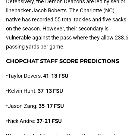
Defensively, the Demon Deacons are led by senior
linebacker Jacob Roberts. The Charlotte (NC)
native has recorded 55 total tackles and five sacks
on the season. However, their secondary is
vulnerable against the pass where they allow 238.6
passing yards per game.
CHOPCHAT STAFF SCORE PREDICTIONS
•Taylor Devers:
41-13 FSU
•Kelvin Hunt:
37-13 FSU
•Jason Zang:
35-17 FSU
•Nick Andre:
37-21 FSU