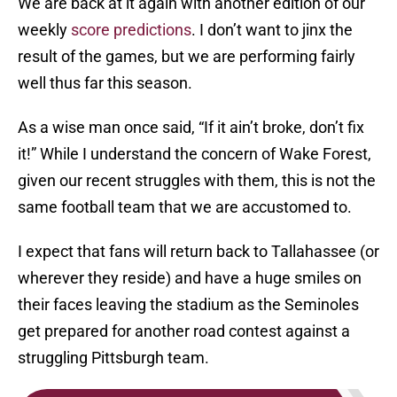
We are back at it again with another edition of our
weekly
score predictions
. I don’t want to jinx the
result of the games, but we are performing fairly
well thus far this season.
As a wise man once said, “If it ain’t broke, don’t fix
it!” While I understand the concern of Wake Forest,
given our recent struggles with them, this is not the
same football team that we are accustomed to.
I expect that fans will return back to Tallahassee (or
wherever they reside) and have a huge smiles on
their faces leaving the stadium as the Seminoles
get prepared for another road contest against a
struggling Pittsburgh team.