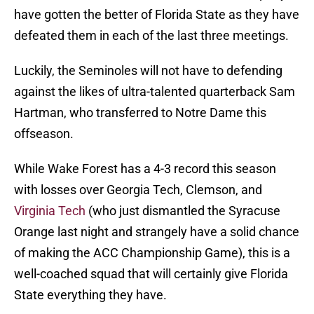
have gotten the better of Florida State as they have
defeated them in each of the last three meetings.
Luckily, the Seminoles will not have to defending
against the likes of ultra-talented quarterback Sam
Hartman, who transferred to Notre Dame this
offseason.
While Wake Forest has a 4-3 record this season
with losses over Georgia Tech, Clemson, and
Virginia Tech
(who just dismantled the Syracuse
Orange last night and strangely have a solid chance
of making the ACC Championship Game), this is a
well-coached squad that will certainly give Florida
State everything they have.