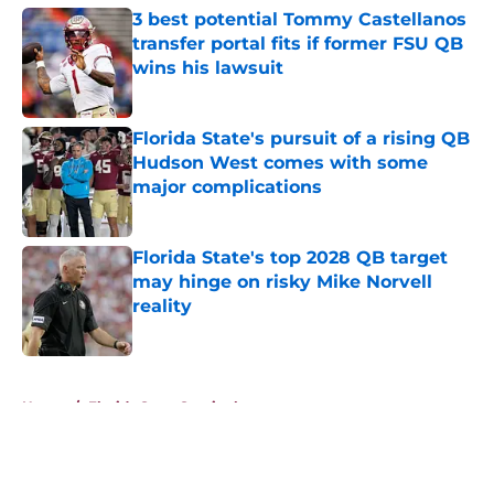
3 best potential Tommy Castellanos
transfer portal fits if former FSU QB
wins his lawsuit
Published by on Invalid Date
Florida State's pursuit of a rising QB
Hudson West comes with some
major complications
Published by on Invalid Date
Florida State's top 2028 QB target
may hinge on risky Mike Norvell
reality
Published by on Invalid Date
5 related articles loaded
Home
/
Florida State Seminoles news