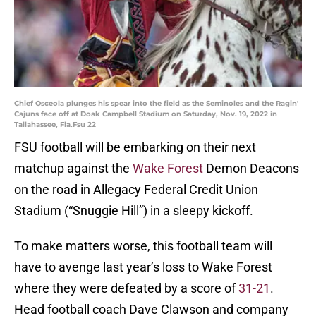
Chief Osceola plunges his spear into the field as the Seminoles and the Ragin'
Cajuns face off at Doak Campbell Stadium on Saturday, Nov. 19, 2022 in
Tallahassee, Fla.Fsu 22
FSU football will be embarking on their next
matchup against the
Wake Forest
Demon Deacons
on the road in Allegacy Federal Credit Union
Stadium (“Snuggie Hill”) in a sleepy kickoff.
To make matters worse, this football team will
have to avenge last year’s loss to Wake Forest
where they were defeated by a score of
31-21
.
Head football coach Dave Clawson and company