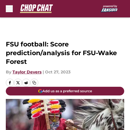
Skip to main content
FSU football: Score
prediction/analysis for FSU-Wake
Forest
By
Taylor Devers
|
Oct 27, 2023
Add us as a preferred source