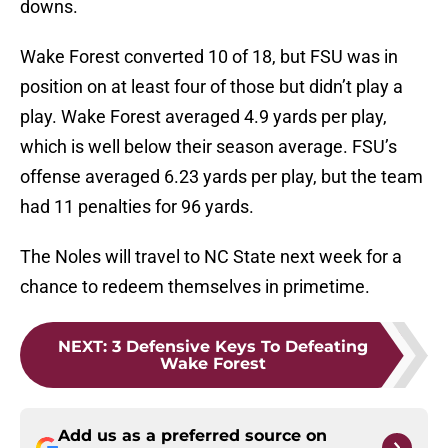
downs.
Wake Forest converted 10 of 18, but FSU was in
position on at least four of those but didn’t play a
play. Wake Forest averaged 4.9 yards per play,
which is well below their season average. FSU’s
offense averaged 6.23 yards per play, but the team
had 11 penalties for 96 yards.
The Noles will travel to NC State next week for a
chance to redeem themselves in primetime.
NEXT
:
3 Defensive Keys To Defeating
Wake Forest
Add us as a preferred source on