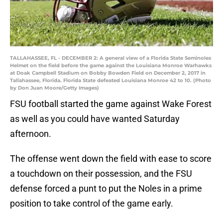
TALLAHASSEE, FL - DECEMBER 2: A general view of a Florida State Seminoles
Helmet on the field before the game against the Louisiana Monroe Warhawks
at Doak Campbell Stadium on Bobby Bowden Field on December 2, 2017 in
Tallahassee, Florida. Florida State defeated Louisiana Monroe 42 to 10. (Photo
by Don Juan Moore/Getty Images)
FSU football started the game against Wake Forest
as well as you could have wanted Saturday
afternoon.
The offense went down the field with ease to score
a touchdown on their possession, and the FSU
defense forced a punt to put the Noles in a prime
position to take control of the game early.