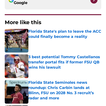
Google
More like this
Florida State's plan to leave the ACC
could finally become a reality
Published by on Invalid Date
3 best potential Tommy Castellanos
transfer portal fits if former FSU QB
wins his lawsuit
Published by on Invalid Date
Florida State Seminoles news
roundup: Chris Carbin lands at
Blinn, FSU on 2028 No. 3 recruit’s
radar and more
Published by on Invalid Date