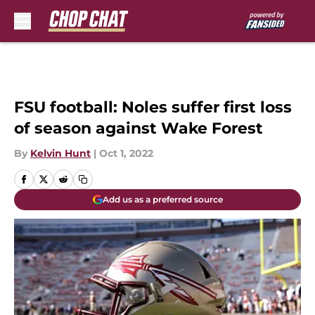
Skip to main content
FSU football: Noles suffer first loss
of season against Wake Forest
By
Kelvin Hunt
|
Oct 1, 2022
Add us as a preferred source