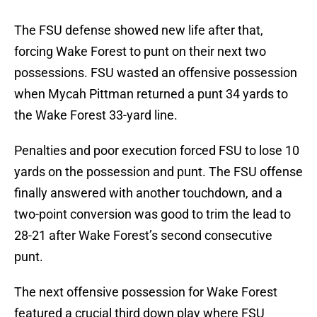
The FSU defense showed new life after that,
forcing Wake Forest to punt on their next two
possessions. FSU wasted an offensive possession
when Mycah Pittman returned a punt 34 yards to
the Wake Forest 33-yard line.
Penalties and poor execution forced FSU to lose 10
yards on the possession and punt. The FSU offense
finally answered with another touchdown, and a
two-point conversion was good to trim the lead to
28-21 after Wake Forest’s second consecutive
punt.
The next offensive possession for Wake Forest
featured a crucial third down play where FSU