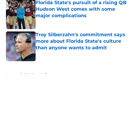
Florida State's pursuit of a rising QB
Hudson West comes with some
major complications
Published by on Invalid Date
Troy Silberzahn's commitment says
more about Florida State's culture
than anyone wants to admit
Published by on Invalid Date
5 related articles loaded
Home
/
FSU Football
About
Openings
Contact
Our 300+ Sites