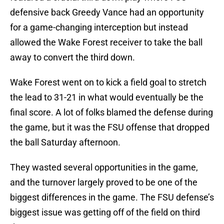
defensive back Greedy Vance had an opportunity
for a game-changing interception but instead
allowed the Wake Forest receiver to take the ball
away to convert the third down.
Wake Forest went on to kick a field goal to stretch
the lead to 31-21 in what would eventually be the
final score. A lot of folks blamed the defense during
the game, but it was the FSU offense that dropped
the ball Saturday afternoon.
They wasted several opportunities in the game,
and the turnover largely proved to be one of the
biggest differences in the game. The FSU defense’s
biggest issue was getting off of the field on third