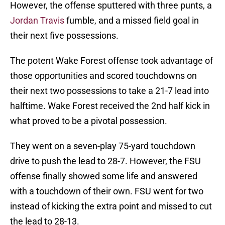
However, the offense sputtered with three punts, a
Jordan Travis
fumble, and a missed field goal in
their next five possessions.
The potent Wake Forest offense took advantage of
those opportunities and scored touchdowns on
their next two possessions to take a 21-7 lead into
halftime. Wake Forest received the 2nd half kick in
what proved to be a pivotal possession.
They went on a seven-play 75-yard touchdown
drive to push the lead to 28-7. However, the FSU
offense finally showed some life and answered
with a touchdown of their own. FSU went for two
instead of kicking the extra point and missed to cut
the lead to 28-13.