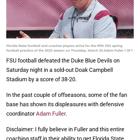
Florida State football and coaches players arrive for the fifth FSU spring
football practice of the 2023 season on Thursday, March 23.Adam Fuller 1 Of 1
FSU football defeated the Duke Blue Devils on
Saturday night in a sold-out Doak Campbell
Stadium by a score of 38-20.
In the past couple of offseasons, some of the fan
base has shown its displeasures with defensive
coordinator
Adam Fuller
.
Disclaimer: I fully believe in Fuller and this entire
coaching staff in their ability to get Florida State