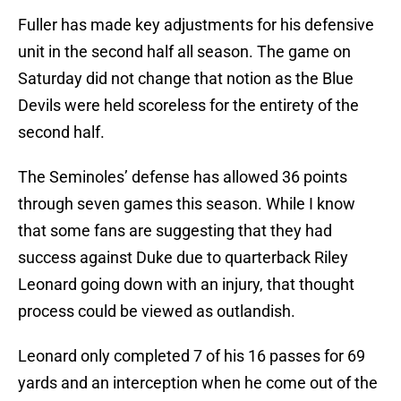
Fuller has made key adjustments for his defensive
unit in the second half all season. The game on
Saturday did not change that notion as the Blue
Devils were held scoreless for the entirety of the
second half.
The Seminoles’ defense has allowed 36 points
through seven games this season. While I know
that some fans are suggesting that they had
success against Duke due to quarterback Riley
Leonard going down with an injury, that thought
process could be viewed as outlandish.
Leonard only completed 7 of his 16 passes for 69
yards and an interception when he come out of the