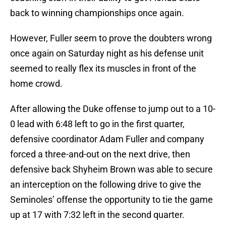
back to winning championships once again.
However, Fuller seem to prove the doubters wrong
once again on Saturday night as his defense unit
seemed to really flex its muscles in front of the
home crowd.
After allowing the Duke offense to jump out to a 10-
0 lead with 6:48 left to go in the first quarter,
defensive coordinator Adam Fuller and company
forced a three-and-out on the next drive, then
defensive back Shyheim Brown was able to secure
an interception on the following drive to give the
Seminoles’ offense the opportunity to tie the game
up at 17 with 7:32 left in the second quarter.