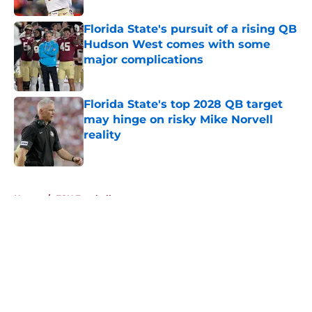
Florida State's pursuit of a rising QB
Hudson West comes with some
major complications
Published by on Invalid Date
Florida State's top 2028 QB target
may hinge on risky Mike Norvell
reality
Published by on Invalid Date
5 related articles loaded
Home
/
FSU Football
About
Openings