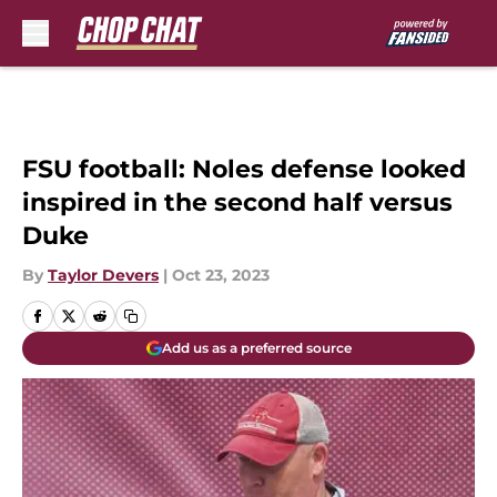
Skip to main content
FSU football: Noles defense looked
inspired in the second half versus
Duke
By
Taylor Devers
|
Oct 23, 2023
Add us as a preferred source