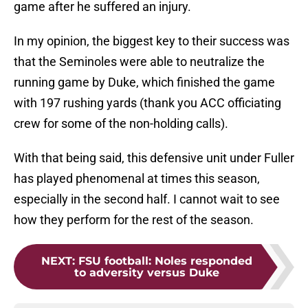
game after he suffered an injury.
In my opinion, the biggest key to their success was
that the Seminoles were able to neutralize the
running game by Duke, which finished the game
with 197 rushing yards (thank you ACC officiating
crew for some of the non-holding calls).
With that being said, this defensive unit under Fuller
has played phenomenal at times this season,
especially in the second half. I cannot wait to see
how they perform for the rest of the season.
NEXT
:
FSU football: Noles responded
to adversity versus Duke