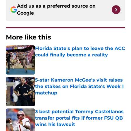
Add us as a preferred source on
Google
More like this
Florida State's plan to leave the ACC
could finally become a reality
Published by on Invalid Date
5-star Kameron McGee's visit raises
the stakes on Florida State's Week 1
matchup
Published by on Invalid Date
3 best potential Tommy Castellanos
transfer portal fits if former FSU QB
wins his lawsuit
Published by on Invalid Date