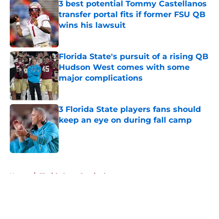
3 best potential Tommy Castellanos
transfer portal fits if former FSU QB
wins his lawsuit
Published by on Invalid Date
Florida State's pursuit of a rising QB
Hudson West comes with some
major complications
Published by on Invalid Date
3 Florida State players fans should
keep an eye on during fall camp
Published by on Invalid Date
5 related articles loaded
Home
/
Florida State Seminoles news