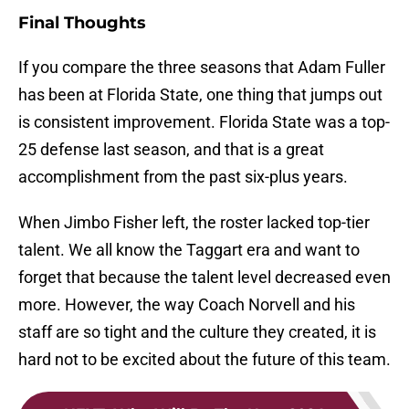
Final Thoughts
If you compare the three seasons that Adam Fuller
has been at Florida State, one thing that jumps out
is consistent improvement. Florida State was a top-
25 defense last season, and that is a great
accomplishment from the past six-plus years.
When Jimbo Fisher left, the roster lacked top-tier
talent. We all know the Taggart era and want to
forget that because the talent level decreased even
more. However, the way Coach Norvell and his
staff are so tight and the culture they created, it is
hard not to be excited about the future of this team.