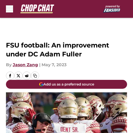
Skip to main content
FSU football: An improvement
under DC Adam Fuller
By
Jason Zang
|
May 7, 2023
Add us as a preferred source