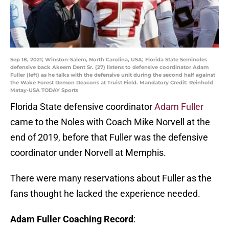
Sep 18, 2021; Winston-Salem, North Carolina, USA; Florida State Seminoles
defensive back Akeem Dent Sr. (27) listens to defensive coordinator Adam
Fuller (left) as he talks with the defensive unit during the second half against
the Wake Forest Demon Deacons at Truist Field. Mandatory Credit: Reinhold
Matay-USA TODAY Sports
Florida State defensive coordinator
Adam Fuller
came to the Noles with Coach Mike Norvell at the
end of 2019, before that Fuller was the defensive
coordinator under Norvell at Memphis.
There were many reservations about Fuller as the
fans thought he lacked the experience needed.
Adam Fuller Coaching Record
: