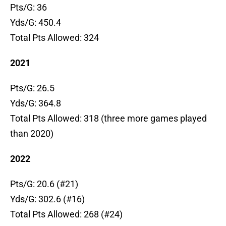
Pts/G: 36
Yds/G: 450.4
Total Pts Allowed: 324
2021
Pts/G: 26.5
Yds/G: 364.8
Total Pts Allowed: 318 (three more games played
than 2020)
2022
Pts/G: 20.6 (#21)
Yds/G: 302.6 (#16)
Total Pts Allowed: 268 (#24)