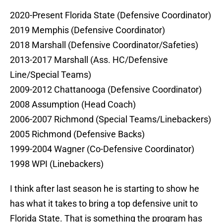
2020-Present Florida State (Defensive Coordinator)
2019 Memphis (Defensive Coordinator)
2018 Marshall (Defensive Coordinator/Safeties)
2013-2017 Marshall (Ass. HC/Defensive
Line/Special Teams)
2009-2012 Chattanooga (Defensive Coordinator)
2008 Assumption (Head Coach)
2006-2007 Richmond (Special Teams/Linebackers)
2005 Richmond (Defensive Backs)
1999-2004 Wagner (Co-Defensive Coordinator)
1998 WPI (Linebackers)
I think after last season he is starting to show he
has what it takes to bring a top defensive unit to
Florida State. That is something the program has