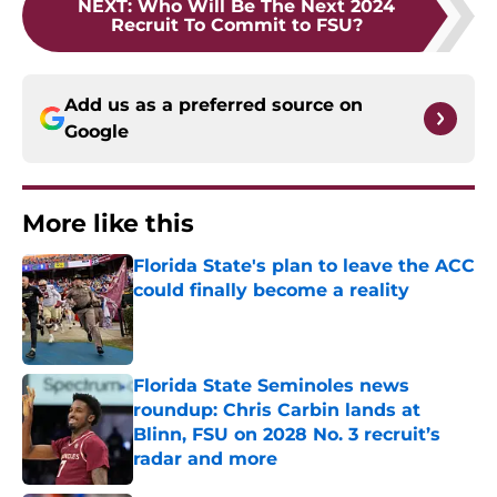
NEXT
:
Who Will Be The Next 2024
Recruit To Commit to FSU?
Add us as a preferred source on
Google
More like this
Florida State's plan to leave the ACC
could finally become a reality
Published by on Invalid Date
Florida State Seminoles news
roundup: Chris Carbin lands at
Blinn, FSU on 2028 No. 3 recruit’s
radar and more
Published by on Invalid Date