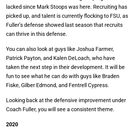
lacked since Mark Stoops was here. Recruiting has
picked up, and talent is currently flocking to FSU, as
Fuller’s defense showed last season that recruits
can thrive in this defense.
You can also look at guys like Joshua Farmer,
Patrick Payton, and Kalen DeLoach, who have
taken the next step in their development. It will be
fun to see what he can do with guys like Braden
Fiske, Gilber Edmond, and Fentrell Cypress.
Looking back at the defensive improvement under
Coach Fuller, you will see a consistent theme.
2020