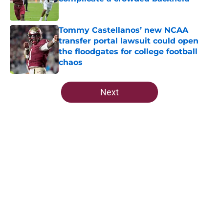
Published by on Invalid Date
Tommy Castellanos’ new NCAA
transfer portal lawsuit could open
the floodgates for college football
chaos
Published by on Invalid Date
5 related articles loaded
Next
Home
/
FSU Football
About
Openings
Contact
Our 300+ Sites