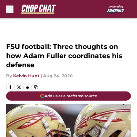
Skip to main content
FSU football: Three thoughts on
how Adam Fuller coordinates his
defense
By
Kelvin Hunt
|
Aug 24, 2020
Add us as a preferred source