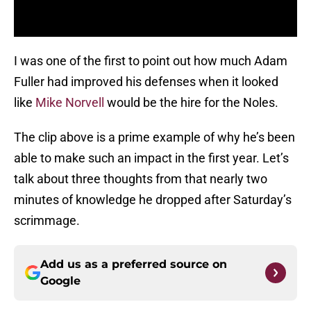
I was one of the first to point out how much Adam
Fuller had improved his defenses when it looked
like
Mike Norvell
would be the hire for the Noles.
The clip above is a prime example of why he’s been
able to make such an impact in the first year. Let’s
talk about three thoughts from that nearly two
minutes of knowledge he dropped after Saturday’s
scrimmage.
Add us as a preferred source on
Google