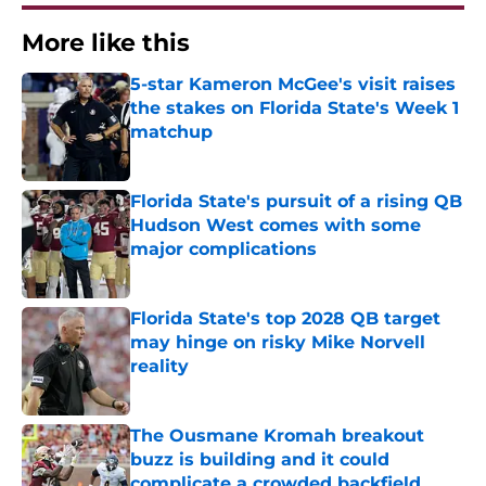
More like this
5-star Kameron McGee's visit raises
the stakes on Florida State's Week 1
matchup
Published by on Invalid Date
Florida State's pursuit of a rising QB
Hudson West comes with some
major complications
Published by on Invalid Date
Florida State's top 2028 QB target
may hinge on risky Mike Norvell
reality
Published by on Invalid Date
The Ousmane Kromah breakout
buzz is building and it could
complicate a crowded backfield