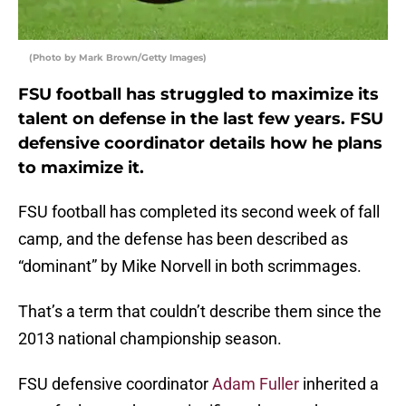
(Photo by Mark Brown/Getty Images)
FSU football has struggled to maximize its
talent on defense in the last few years. FSU
defensive coordinator details how he plans
to maximize it.
FSU football has completed its second week of fall
camp, and the defense has been described as
“dominant” by Mike Norvell in both scrimmages.
That’s a term that couldn’t describe them since the
2013 national championship season.
FSU defensive coordinator
Adam Fuller
inherited a