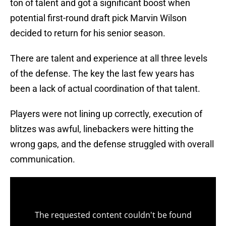
ton of talent and got a significant boost when
potential first-round draft pick Marvin Wilson
decided to return for his senior season.
There are talent and experience at all three levels
of the defense. The key the last few years has
been a lack of actual coordination of that talent.
Players were not lining up correctly, execution of
blitzes was awful, linebackers were hitting the
wrong gaps, and the defense struggled with overall
communication.