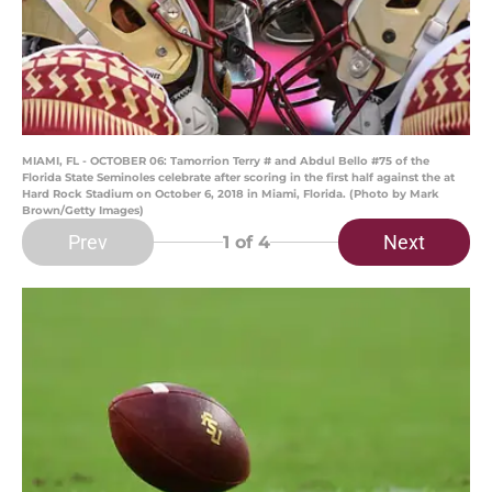
MIAMI, FL - OCTOBER 06: Tamorrion Terry # and Abdul Bello #75 of the
Florida State Seminoles celebrate after scoring in the first half against the at
Hard Rock Stadium on October 6, 2018 in Miami, Florida. (Photo by Mark
Brown/Getty Images)
Prev
Next
1
of 4