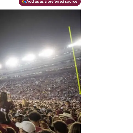
Add us as a preferred source