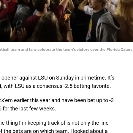
tball team and fans celebrate the team’s victory over the Florida Gator
on opener against LSU on Sunday in primetime. It’s
d, with LSU as a consensus -2.5 betting favorite.
ck’em earlier this year and have been bet up to -3
5 for the last few weeks.
e thing I’m keeping track of is not only the line
 the bets are on which team. I looked about a