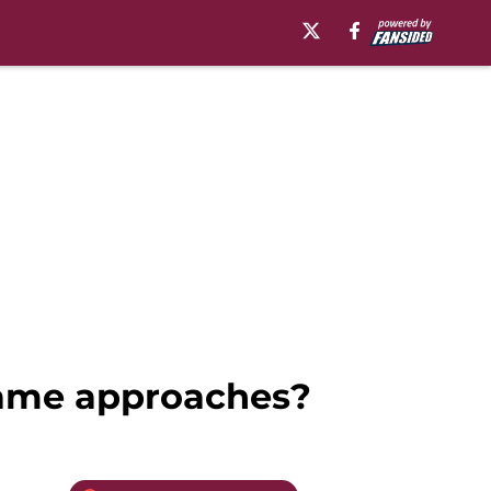
 game approaches?