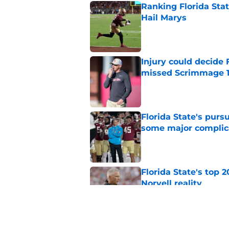
Ranking Florida Sta
Hail Marys
Published by on Invalid Dat
Injury could decide 
missed Scrimmage 
Published by on Invalid Dat
Florida State's pur
some major complic
Published by on Invalid Dat
Florida State's top 
Norvell reality
Published by on Invalid Dat
The Ousmane Kromah 