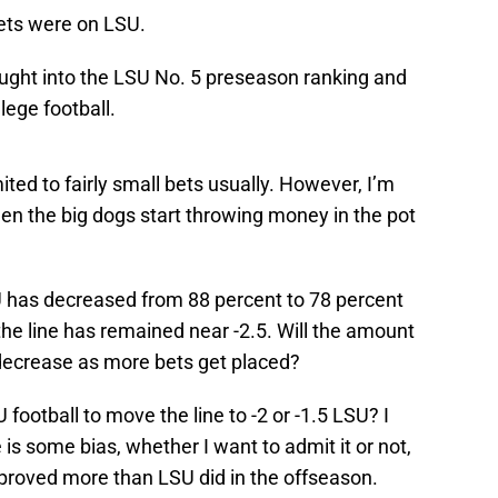
ets were on LSU.
ought into the LSU No. 5 preseason ranking and
lege football.
ted to fairly small bets usually. However, I’m
hen the big dogs start throwing money in the pot
 has decreased from 88 percent to 78 percent
the line has remained near -2.5. Will the amount
 decrease as more bets get placed?
football to move the line to -2 or -1.5 LSU? I
e is some bias, whether I want to admit it or not,
mproved more than LSU did in the offseason.