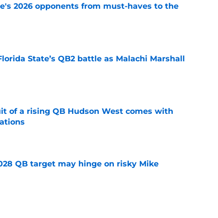
te's 2026 opponents from must-haves to the
e
Florida State’s QB2 battle as Malachi Marshall
1
e
suit of a rising QB Hudson West comes with
ations
e
2028 QB target may hinge on risky Mike
e
breakout buzz is building and it could