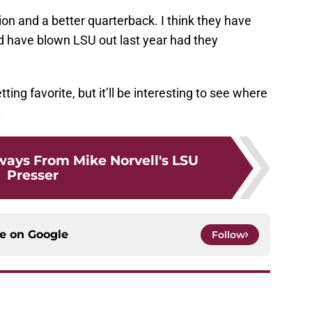
on and a better quarterback. I think they have
 have blown LSU out last year had they
tting favorite, but it’ll be interesting to see where
.
ays From Mike Norvell's LSU
Presser
ce on
Google
Follow