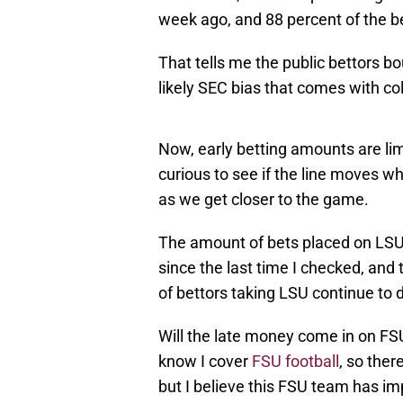
week ago, and 88 percent of the b
That tells me the public bettors b
likely SEC bias that comes with col
Now, early betting amounts are limi
curious to see if the line moves w
as we get closer to the game.
The amount of bets placed on LSU
since the last time I checked, and 
of bettors taking LSU continue to
Will the late money come in on FSU 
know I cover
FSU football
, so ther
but I believe this FSU team has i