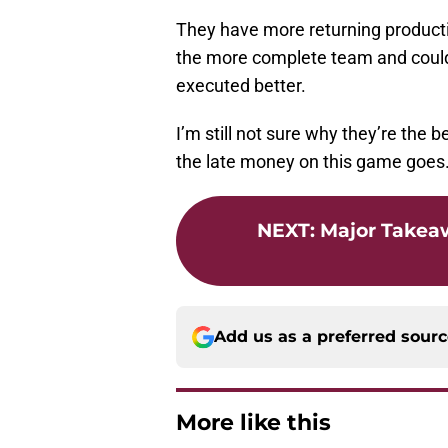
They have more returning producti
the more complete team and could
executed better.
I’m still not sure why they’re the be
the late money on this game goes
NEXT
:
Major Takeaw
Add us as a preferred sour
More like this