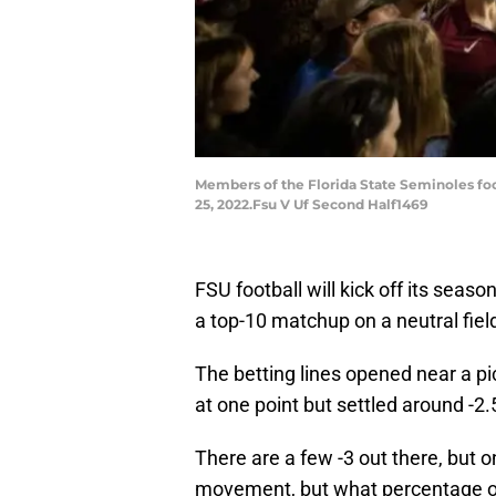
Members of the Florida State Seminoles foo
25, 2022.Fsu V Uf Second Half1469
FSU football will kick off its seas
a top-10 matchup on a neutral fiel
The betting lines opened near a pi
at one point but settled around -2.
There are a few -3 out there, but on
movement, but what percentage of