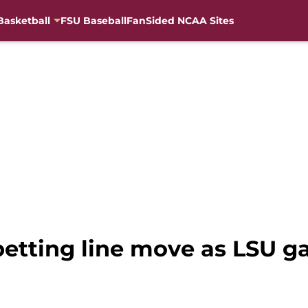
Basketball
FSU Baseball
FanSided NCAA Sites
l betting line move as LSU