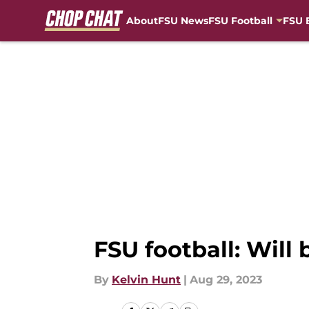
About
FSU News
FSU Football
FSU 
Skip to main content
FSU football: Wil
By
Kelvin Hunt
|
Aug 29, 2023