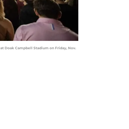
s at Doak Campbell Stadium on Friday, Nov.