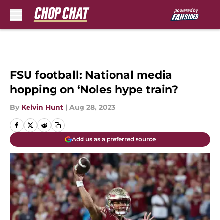
Skip to main content
FSU football: National media
hopping on ‘Noles hype train?
By
Kelvin Hunt
|
Aug 28, 2023
Add us as a preferred source