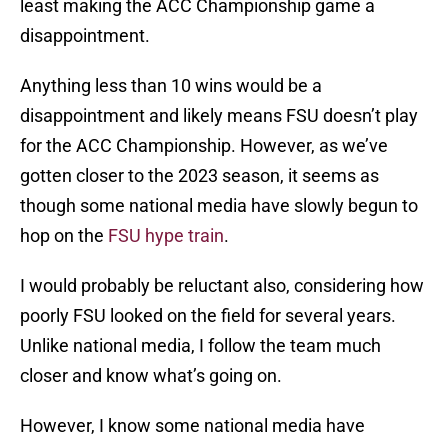
least making the ACC Championship game a
disappointment.
Anything less than 10 wins would be a
disappointment and likely means FSU doesn’t play
for the ACC Championship. However, as we’ve
gotten closer to the 2023 season, it seems as
though some national media have slowly begun to
hop on the
FSU hype train
.
I would probably be reluctant also, considering how
poorly FSU looked on the field for several years.
Unlike national media, I follow the team much
closer and know what’s going on.
However, I know some national media have