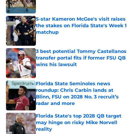
5-star Kameron McGee's visit raises
the stakes on Florida State's Week 1
matchup
Published by on Invalid Date
3 best potential Tommy Castellanos
transfer portal fits if former FSU QB
wins his lawsuit
Published by on Invalid Date
Florida State Seminoles news
roundup: Chris Carbin lands at
Blinn, FSU on 2028 No. 3 recruit’s
radar and more
Published by on Invalid Date
Florida State's top 2028 QB target
may hinge on risky Mike Norvell
reality