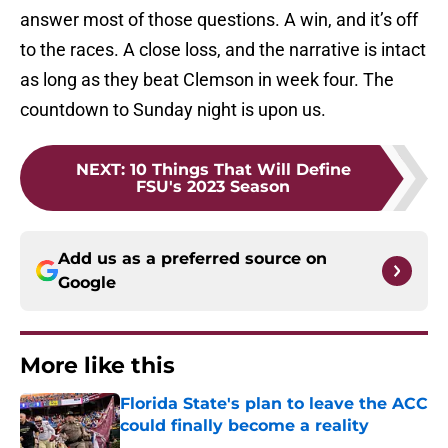
answer most of those questions. A win, and it’s off
to the races. A close loss, and the narrative is intact
as long as they beat Clemson in week four. The
countdown to Sunday night is upon us.
NEXT
:
10 Things That Will Define
FSU's 2023 Season
Add us as a preferred source on
Google
More like this
Florida State's plan to leave the ACC
could finally become a reality
Published by on Invalid Date