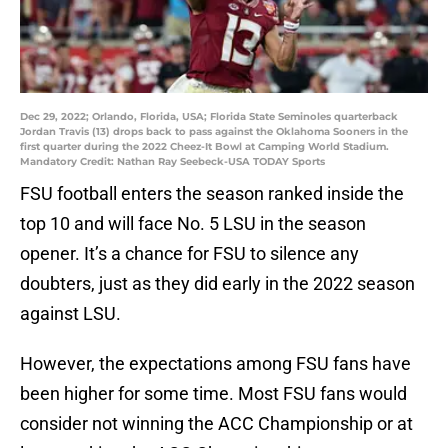
Dec 29, 2022; Orlando, Florida, USA; Florida State Seminoles quarterback
Jordan Travis (13) drops back to pass against the Oklahoma Sooners in the
first quarter during the 2022 Cheez-It Bowl at Camping World Stadium.
Mandatory Credit: Nathan Ray Seebeck-USA TODAY Sports
FSU football enters the season ranked inside the
top 10 and will face No. 5 LSU in the season
opener. It’s a chance for FSU to silence any
doubters, just as they did early in the 2022 season
against LSU.
However, the expectations among FSU fans have
been higher for some time. Most FSU fans would
consider not winning the ACC Championship or at