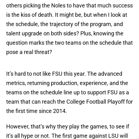
others picking the Noles to have that much success
is the kiss of death. It might be, but when I look at
the schedule, the trajectory of the program, and
talent upgrade on both sides? Plus, knowing the
question marks the two teams on the schedule that
pose a real threat?
It’s hard to not like FSU this year. The advanced
metrics, returning production, experience, and the
teams on the schedule line up to support FSU as a
team that can reach the College Football Playoff for
the first time since 2014.
However, that’s why they play the games, to see if
it’s all hype or not. The first game against LSU will