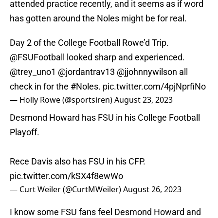
attended practice recently, and it seems as if word
has gotten around the Noles might be for real.
Day 2 of the College Football Rowe’d Trip.
@FSUFootball
looked sharp and experienced.
@trey_uno1
@jordantrav13
@jjohnnywilson
all
check in for the
#Noles
.
pic.twitter.com/4pjNprfiNo
— Holly Rowe (@sportsiren)
August 23, 2023
Desmond Howard has FSU in his College Football
Playoff.
Rece Davis also has FSU in his CFP.
pic.twitter.com/kSX4f8ewWo
— Curt Weiler (@CurtMWeiler)
August 26, 2023
I know some FSU fans feel Desmond Howard and