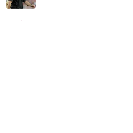
Published by on Invalid Date
5 related articles loaded
Home
/
FSU Football
About
Openings
Contact
Our 300+ Sites
FanSided Daily
Pitch a Story
Privacy Policy
Terms of Use
Cookie Policy
Legal Disclaimer
Accessibility Statement
A-Z Index
Cookies Settings