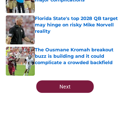
Published by on Invalid Date
Florida State's top 2028 QB target
may hinge on risky Mike Norvell
reality
Published by on Invalid Date
The Ousmane Kromah breakout
buzz is building and it could
complicate a crowded backfield
Published by on Invalid Date
5 related articles loaded
Next
Home
/
FSU Football