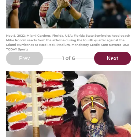
Nov 5, 2022; Miami Gardens, Florida, USA; Florida State Seminoles head coach
Mike Norvell reacts from the sideline during the fourth quarter against the
Miami Hurricanes at Hard Rock Stadium. Mandatory Credit: Sam Navarro-USA
TODAY Sports
Prev
Next
1
of 6