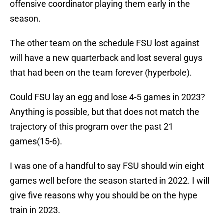
offensive coordinator playing them early in the
season.
The other team on the schedule FSU lost against
will have a new quarterback and lost several guys
that had been on the team forever (hyperbole).
Could FSU lay an egg and lose 4-5 games in 2023?
Anything is possible, but that does not match the
trajectory of this program over the past 21
games(15-6).
I was one of a handful to say FSU should win eight
games well before the season started in 2022. I will
give five reasons why you should be on the hype
train in 2023.