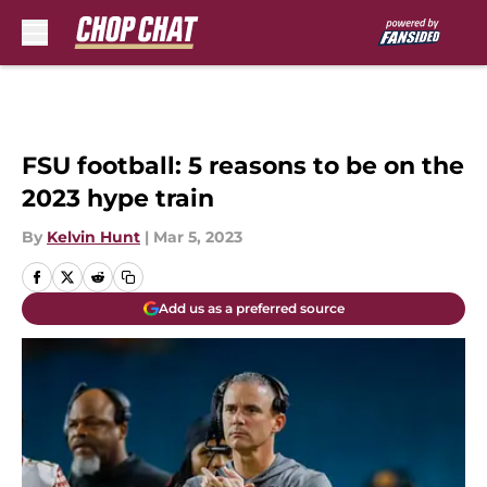
Skip to main content
FSU football: 5 reasons to be on the
2023 hype train
By
Kelvin Hunt
|
Mar 5, 2023
Add us as a preferred source