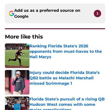
Add us as a preferred source on
Google
More like this
Ranking Florida State's 2026
opponents from must-haves to the
Hail Marys
Published by on Invalid Date
Injury could decide Florida State’s
QB2 battle as Malachi Marshall
missed Scrimmage 1
Published by on Invalid Date
Florida State's pursuit of a rising QB
Hudson West comes with some
major complications