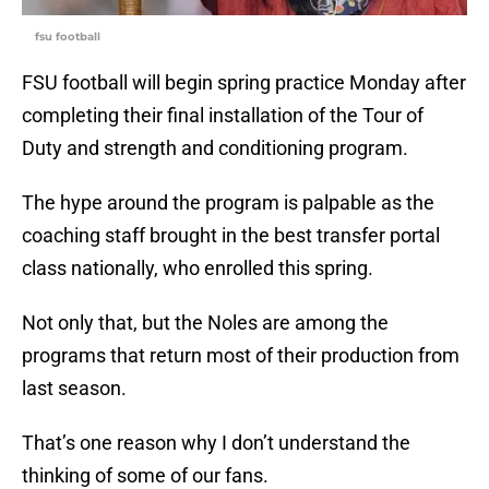
fsu football
FSU football will begin spring practice Monday after
completing their final installation of the Tour of
Duty and strength and conditioning program.
The hype around the program is palpable as the
coaching staff brought in the best transfer portal
class nationally, who enrolled this spring.
Not only that, but the Noles are among the
programs that return most of their production from
last season.
That’s one reason why I don’t understand the
thinking of some of our fans.