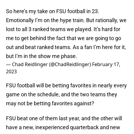
So here’s my take on FSU football in 23.
Emotionally I’m on the hype train. But rationally, we
lost to all 3 ranked teams we played. It’s hard for
me to get behind the fact that we are going to go
out and beat ranked teams. As a fan I’m here for it,
but I’m in the show me phase.
— Chad Reidlinger (@ChadReidlinger)
February 17,
2023
FSU football will be betting favorites in nearly every
game on the schedule, and the two teams they
may not be betting favorites against?
FSU beat one of them last year, and the other will
have a new, inexperienced quarterback and new