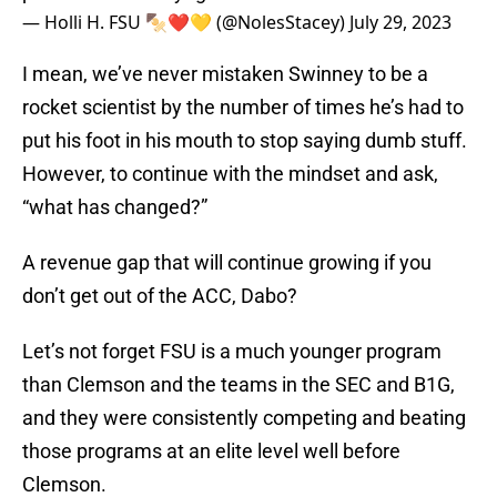
— Holli H. FSU 🍢❤️💛 (@NolesStacey)
July 29, 2023
I mean, we’ve never mistaken Swinney to be a
rocket scientist by the number of times he’s had to
put his foot in his mouth to stop saying dumb stuff.
However, to continue with the mindset and ask,
“what has changed?”
A revenue gap that will continue growing if you
don’t get out of the ACC, Dabo?
Let’s not forget FSU is a much younger program
than Clemson and the teams in the SEC and B1G,
and they were consistently competing and beating
those programs at an elite level well before
Clemson.