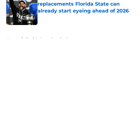
replacements Florida State can
already start eyeing ahead of 2026
Published by on Invalid Date
5 related articles loaded
Home
/
Florida State Seminoles news
About
Openings
Contact
Our 300+ Sites
FanSided Daily
Pitch a Story
Privacy Policy
Terms of Use
Cookie Policy
Legal Disclaimer