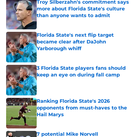
Troy Silberzahn's commitment says
more about Florida State's culture
than anyone wants to admit
Published by on Invalid Date
Florida State's next flip target
became clear after DaJohn
Yarborough whiff
Published by on Invalid Date
3 Florida State players fans should
keep an eye on during fall camp
Published by on Invalid Date
Ranking Florida State's 2026
opponents from must-haves to the
Hail Marys
Published by on Invalid Date
7 potential Mike Norvell