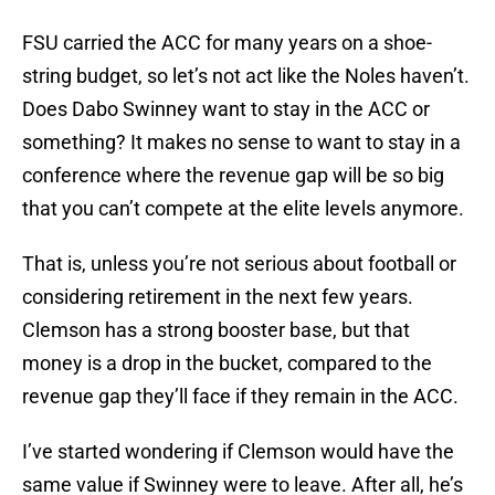
FSU carried the ACC for many years on a shoe-
string budget, so let’s not act like the Noles haven’t.
Does Dabo Swinney want to stay in the ACC or
something? It makes no sense to want to stay in a
conference where the revenue gap will be so big
that you can’t compete at the elite levels anymore.
That is, unless you’re not serious about football or
considering retirement in the next few years.
Clemson has a strong booster base, but that
money is a drop in the bucket, compared to the
revenue gap they’ll face if they remain in the ACC.
I’ve started wondering if Clemson would have the
same value if Swinney were to leave. After all, he’s