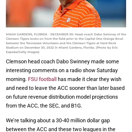
MIAMI GARDENS, FLORIDA - DECEMBER 30: Head coach Dabo Swinney of the
Clemson Tigers looks on from the field prior to the Capital One Orange Bowl
between the Tennessee Volunteers and the Clemson Tigers at Hard Rock
Stadium on December 30, 2022 in Miami Gardens, Florida. (Photo by Eric
Espada/Getty Images)
Clemson head coach Dabo Swinney made some
interesting comments on a radio show Saturday
morning.
FSU football
has made it clear they wish
and need to leave the ACC sooner than later based
on future revenue distribution model projections
from the ACC, the SEC, and B1G.
We’re talking about a 30-40 million dollar gap
between the ACC and these two leagues in the