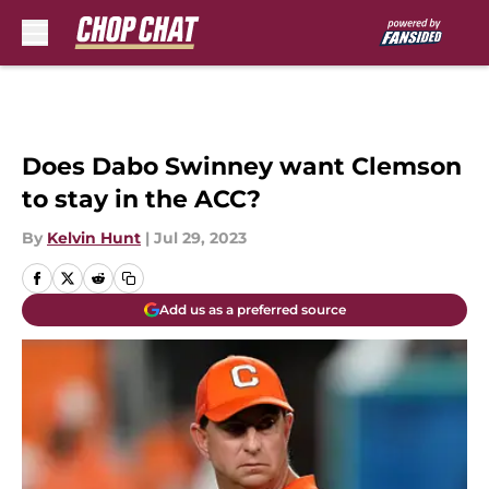
Skip to main content
Does Dabo Swinney want Clemson
to stay in the ACC?
By
Kelvin Hunt
|
Jul 29, 2023
Add us as a preferred source