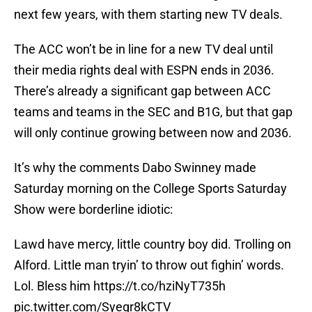
next few years, with them starting new TV deals.
The ACC won’t be in line for a new TV deal until
their media rights deal with ESPN ends in 2036.
There’s already a significant gap between ACC
teams and teams in the SEC and B1G, but that gap
will only continue growing between now and 2036.
It’s why the comments Dabo Swinney made
Saturday morning on the College Sports Saturday
Show were borderline idiotic:
Lawd have mercy, little country boy did. Trolling on
Alford. Little man tryin’ to throw out fighin’ words.
Lol. Bless him
https://t.co/hziNyT735h
pic.twitter.com/Syegr8kCTV