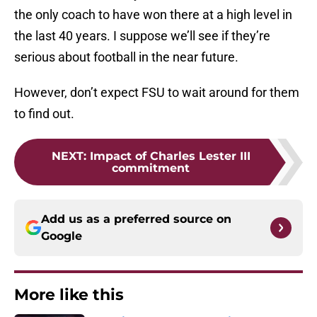
the only coach to have won there at a high level in
the last 40 years. I suppose we’ll see if they’re
serious about football in the near future.
However, don’t expect FSU to wait around for them
to find out.
NEXT
:
Impact of Charles Lester III
commitment
Add us as a preferred source on
Google
More like this