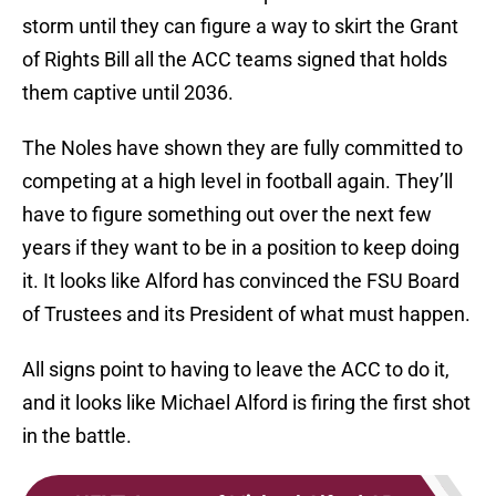
storm until they can figure a way to skirt the Grant
of Rights Bill all the ACC teams signed that holds
them captive until 2036.
The Noles have shown they are fully committed to
competing at a high level in football again. They’ll
have to figure something out over the next few
years if they want to be in a position to keep doing
it. It looks like Alford has convinced the FSU Board
of Trustees and its President of what must happen.
All signs point to having to leave the ACC to do it,
and it looks like Michael Alford is firing the first shot
in the battle.