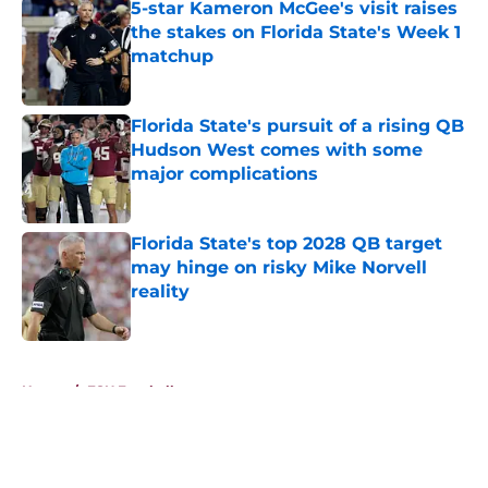
5-star Kameron McGee's visit raises
the stakes on Florida State's Week 1
matchup
Published by on Invalid Date
Florida State's pursuit of a rising QB
Hudson West comes with some
major complications
Published by on Invalid Date
Florida State's top 2028 QB target
may hinge on risky Mike Norvell
reality
Published by on Invalid Date
5 related articles loaded
Home
/
FSU Football