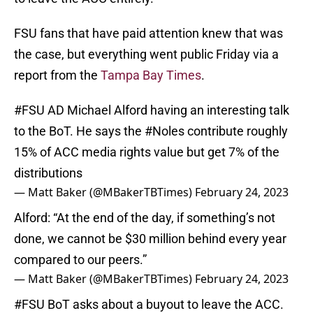
FSU fans that have paid attention knew that was
the case, but everything went public Friday via a
report from the
Tampa Bay Times
.
#FSU
AD Michael Alford having an interesting talk
to the BoT. He says the
#Noles
contribute roughly
15% of ACC media rights value but get 7% of the
distributions
— Matt Baker (@MBakerTBTimes)
February 24, 2023
Alford: “At the end of the day, if something’s not
done, we cannot be $30 million behind every year
compared to our peers.”
— Matt Baker (@MBakerTBTimes)
February 24, 2023
#FSU
BoT asks about a buyout to leave the ACC.