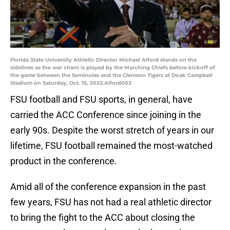
Florida State University Athletic Director Michael Alford stands on the
sidelines as the war chant is played by the Marching Chiefs before kickoff of
the game between the Seminoles and the Clemson Tigers at Doak Campbell
Stadium on Saturday, Oct. 15, 2022.Alford003
FSU football and FSU sports, in general, have
carried the ACC Conference since joining in the
early 90s. Despite the worst stretch of years in our
lifetime, FSU football remained the most-watched
product in the conference.
Amid all of the conference expansion in the past
few years, FSU has not had a real athletic director
to bring the fight to the ACC about closing the