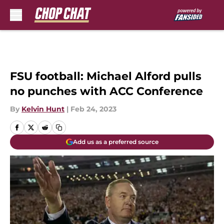
Skip to main content
FSU football: Michael Alford pulls
no punches with ACC Conference
By
Kelvin Hunt
|
Feb 24, 2023
Add us as a preferred source