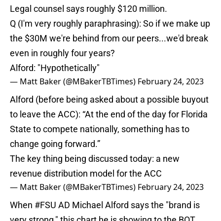
Legal counsel says roughly $120 million.
Q (I'm very roughly paraphrasing): So if we make up
the $30M we're behind from our peers...we'd break
even in roughly four years?
Alford: "Hypothetically"
— Matt Baker (@MBakerTBTimes)
February 24, 2023
Alford (before being asked about a possible buyout
to leave the ACC): “At the end of the day for Florida
State to compete nationally, something has to
change going forward.”
The key thing being discussed today: a new
revenue distribution model for the ACC
— Matt Baker (@MBakerTBTimes)
February 24, 2023
When
#FSU
AD Michael Alford says the "brand is
very strong," this chart he is showing to the BOT