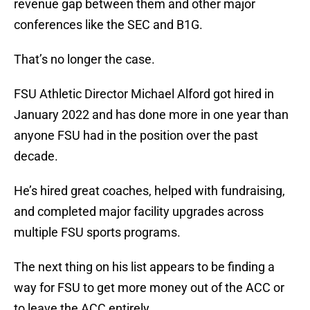
revenue gap between them and other major
conferences like the SEC and B1G.
That’s no longer the case.
FSU Athletic Director Michael Alford got hired in
January 2022 and has done more in one year than
anyone FSU had in the position over the past
decade.
He’s hired great coaches, helped with fundraising,
and completed major facility upgrades across
multiple FSU sports programs.
The next thing on his list appears to be finding a
way for FSU to get more money out of the ACC or
to leave the ACC entirely.