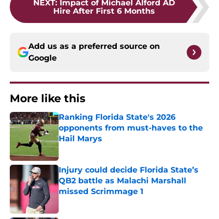
NEXT
:
Impact of Michael Alford AD
Hire After First 6 Months
Add us as a preferred source on
Google
More like this
Ranking Florida State's 2026
opponents from must-haves to the
Hail Marys
Published by on Invalid Date
Injury could decide Florida State’s
QB2 battle as Malachi Marshall
missed Scrimmage 1
Published by on Invalid Date