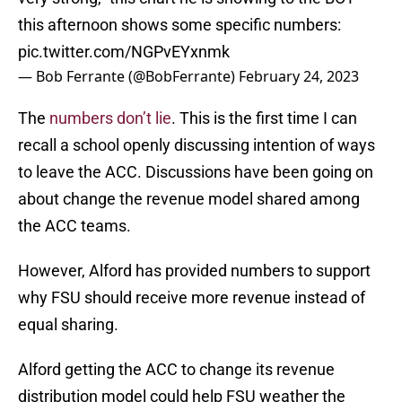
this afternoon shows some specific numbers:
pic.twitter.com/NGPvEYxnmk
— Bob Ferrante (@BobFerrante)
February 24, 2023
The
numbers don’t lie
. This is the first time I can
recall a school openly discussing intention of ways
to leave the ACC. Discussions have been going on
about change the revenue model shared among
the ACC teams.
However, Alford has provided numbers to support
why FSU should receive more revenue instead of
equal sharing.
Alford getting the ACC to change its revenue
distribution model could help FSU weather the