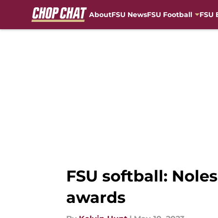
About
FSU News
FSU Football
FSU 
Skip to main content
FSU softball: Nole
awards