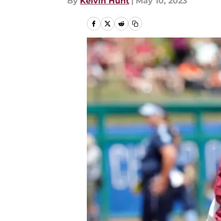
By
Kelvin Hunt
|
May 10, 2023