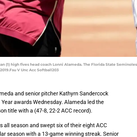
an (1) high fives head coach Lonni Alameda. The Florida State Seminoles
, 2019.Fsu V Unc Acc Softball203
meda and senior pitcher Kathyrn Sandercock
e Year awards Wednesday. Alameda led the
n title with a (47-8, 22-2 ACC record).
s all season and swept six of their eight ACC
lar season with a 13-game winning streak. Senior