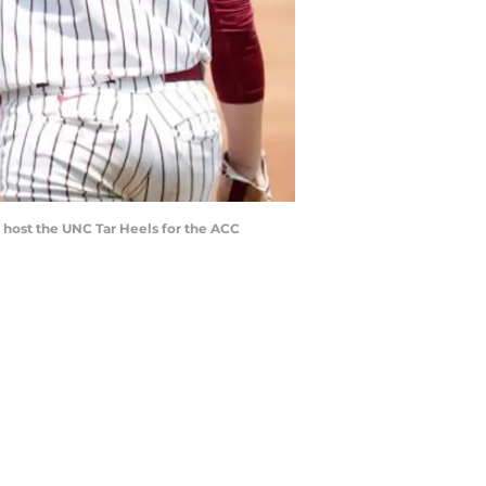
 host the UNC Tar Heels for the ACC