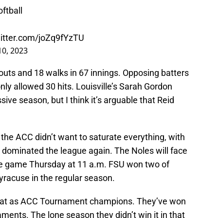
ftball
witter.com/joZq9fYzTU
0, 2023
outs and 18 walks in 67 innings. Opposing batters
only allowed 30 hits. Louisville’s Sarah Gordon
ve season, but I think it’s arguable that Reid
the ACC didn’t want to saturate everything, with
 dominated the league again. The Noles will face
use game Thursday at 11 a.m. FSU won two of
yracuse in the regular season.
repeat as ACC Tournament champions. They’ve won
ments. The lone season they didn’t win it in that