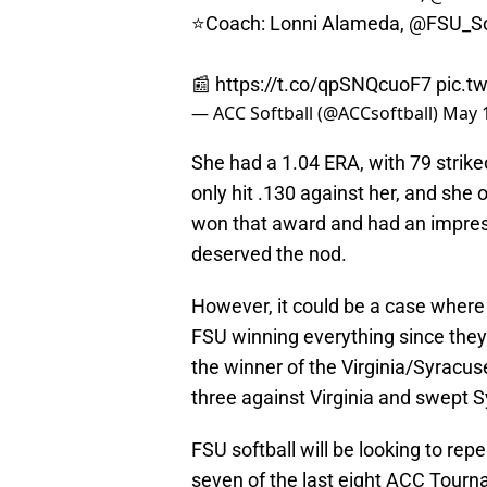
⭐️Coach: Lonni Alameda,
@FSU_So
📰
https://t.co/qpSNQcuoF7
pic.t
— ACC Softball (@ACCsoftball)
May 1
She had a 1.04 ERA, with 79 strike
only hit .130 against her, and she 
won that award and had an impressi
deserved the nod.
However, it could be a case where 
FSU winning everything since they
the winner of the Virginia/Syrac
three against Virginia and swept S
FSU softball will be looking to 
seven of the last eight ACC Tourna