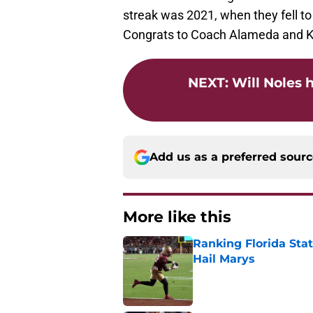
streak was 2021, when they fell to
Congrats to Coach Alameda and K
NEXT
:
Will Noles 
Add us as a preferred sour
More like this
Ranking Florida Sta
Hail Marys
Published by on Invalid Dat