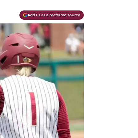
Add us as a preferred source