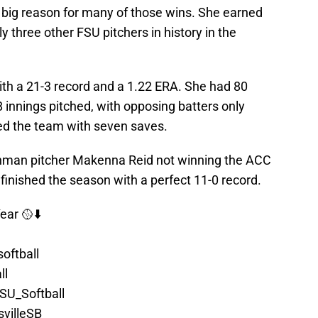
big reason for many of those wins. She earned
ly three other FSU pitchers in history in the
th a 21-3 record and a 1.22 ERA. She had 80
8 innings pitched, with opposing batters only
 led the team with seven saves.
shman pitcher Makenna Reid not winning the ACC
inished the season with a perfect 11-0 record.
ear 🥎⬇️
oftball
ll
SU_Softball
villeSB