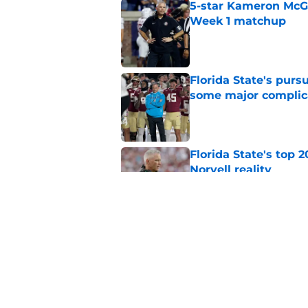
5-star Kameron McGee
Week 1 matchup
Published by on Invalid Dat
Florida State's pur
some major complic
Published by on Invalid Dat
Florida State's top 
Norvell reality
Published by on Invalid Dat
The Ousmane Kromah 
complicate a crowde
Published by on Invalid Dat
5 related articles loaded