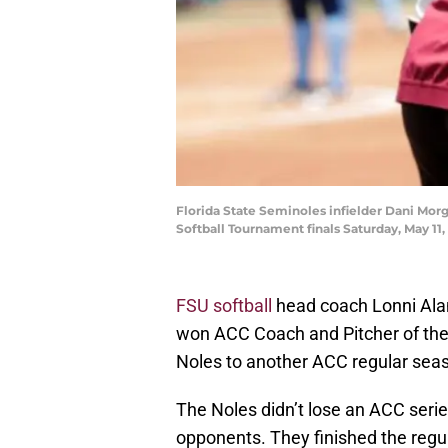
Florida State Seminoles infielder Dani Morg
Softball Tournament finals Saturday, May 11
FSU softball
head coach Lonni Ala
won ACC Coach and Pitcher of th
Noles to another ACC regular seaso
The Noles didn’t lose an ACC serie
opponents. They finished the regu