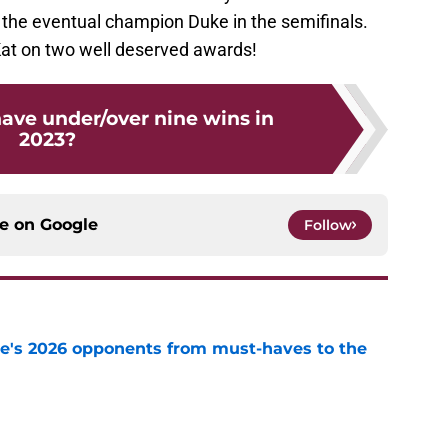
 the eventual champion Duke in the semifinals.
at on two well deserved awards!
have under/over nine wins in
2023?
ce on
Google
Follow
te's 2026 opponents from must-haves to the
e