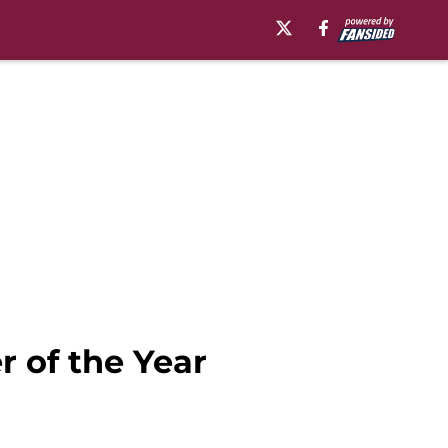
r of the Year