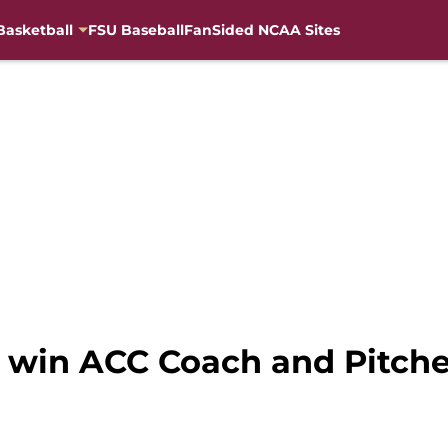
Basketball
FSU Baseball
FanSided NCAA Sites
s win ACC Coach and Pitche