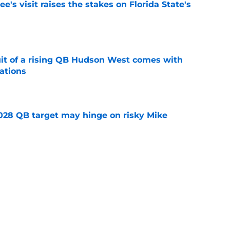
's visit raises the stakes on Florida State's
e
suit of a rising QB Hudson West comes with
ations
e
2028 QB target may hinge on risky Mike
e
breakout buzz is building and it could
d backfield
e