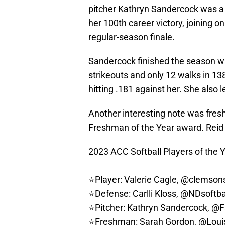
pitcher Kathryn Sandercock was a 
her 100th career victory, joining on
regular-season finale.
Sandercock finished the season wi
strikeouts and only 12 walks in 13
hitting .181 against her. She also
Another interesting note was fre
Freshman of the Year award. Reid f
2023 ACC Softball Players of the Y
⭐️Player: Valerie Cagle,
@clemsons
⭐️Defense: Carlli Kloss,
@NDsoftba
⭐️Pitcher: Kathryn Sandercock,
@F
⭐️Freshman: Sarah Gordon,
@Louis