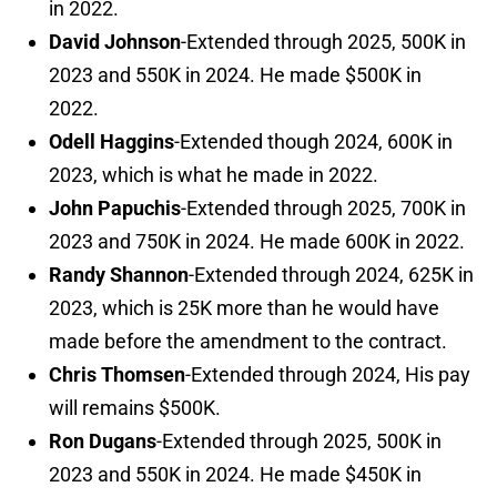
in 2022.
David Johnson
-Extended through 2025, 500K in
2023 and 550K in 2024. He made $500K in
2022.
Odell Haggins
-Extended though 2024, 600K in
2023, which is what he made in 2022.
John Papuchis
-Extended through 2025, 700K in
2023 and 750K in 2024. He made 600K in 2022.
Randy Shannon
-Extended through 2024, 625K in
2023, which is 25K more than he would have
made before the amendment to the contract.
Chris Thomsen
-Extended through 2024, His pay
will remains $500K.
Ron Dugans
-Extended through 2025, 500K in
2023 and 550K in 2024. He made $450K in