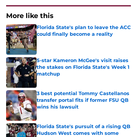
More like this
Florida State's plan to leave the ACC
could finally become a reality
Published by on Invalid Date
5-star Kameron McGee's visit raises
the stakes on Florida State's Week 1
matchup
Published by on Invalid Date
3 best potential Tommy Castellanos
transfer portal fits if former FSU QB
wins his lawsuit
Published by on Invalid Date
Florida State's pursuit of a rising QB
Hudson West comes with some