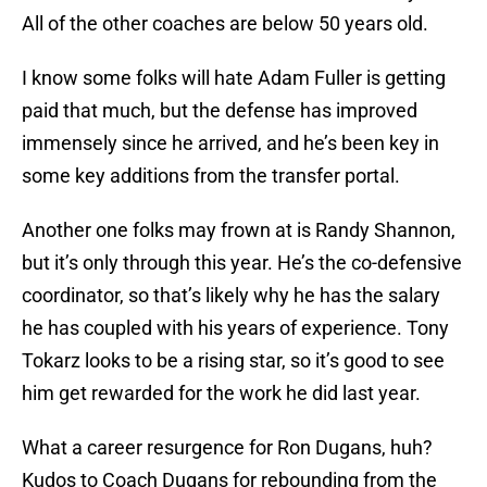
All of the other coaches are below 50 years old.
I know some folks will hate Adam Fuller is getting
paid that much, but the defense has improved
immensely since he arrived, and he’s been key in
some key additions from the transfer portal.
Another one folks may frown at is Randy Shannon,
but it’s only through this year. He’s the co-defensive
coordinator, so that’s likely why he has the salary
he has coupled with his years of experience. Tony
Tokarz looks to be a rising star, so it’s good to see
him get rewarded for the work he did last year.
What a career resurgence for Ron Dugans, huh?
Kudos to Coach Dugans for rebounding from the