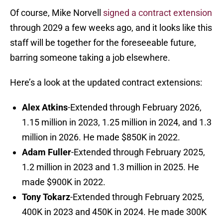
Of course, Mike Norvell
signed a contract extension
through 2029 a few weeks ago, and it looks like this
staff will be together for the foreseeable future,
barring someone taking a job elsewhere.
Here’s a look at the updated contract extensions:
Alex Atkins
-Extended through February 2026,
1.15 million in 2023, 1.25 million in 2024, and 1.3
million in 2026. He made $850K in 2022.
Adam Fuller
-Extended through February 2025,
1.2 million in 2023 and 1.3 million in 2025. He
made $900K in 2022.
Tony Tokarz
-Extended through February 2025,
400K in 2023 and 450K in 2024. He made 300K