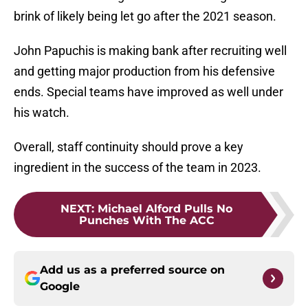
brink of likely being let go after the 2021 season.
John Papuchis is making bank after recruiting well
and getting major production from his defensive
ends. Special teams have improved as well under
his watch.
Overall, staff continuity should prove a key
ingredient in the success of the team in 2023.
NEXT
:
Michael Alford Pulls No
Punches With The ACC
Add us as a preferred source on
Google