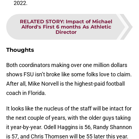
2022.
RELATED STORY
:
Impact of Michael
Alford's First 6 months As Athletic
Director
Thoughts
Both coordinators making over one million dollars
shows FSU isn’t broke like some folks love to claim.
After all, Mike Norvell is the highest-paid football
coach in Florida.
It looks like the nucleus of the staff will be intact for
the next couple of years, with the older guys taking
it year-by-year. Odell Haggins is 56, Randy Shannon
is 57, and Chris Thomsen will be 55 later this year.