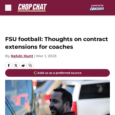
Skip to main content
FSU football: Thoughts on contract
extensions for coaches
By
Kelvin Hunt
|
Mar 1, 2023
Add us as a preferred source