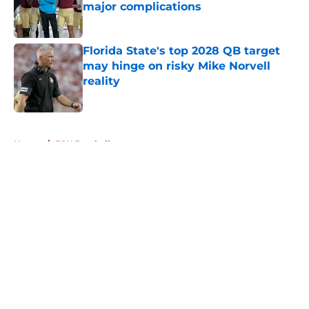
major complications
Published by on Invalid Date
Florida State's top 2028 QB target
may hinge on risky Mike Norvell
reality
Published by on Invalid Date
5 related articles loaded
Home
/
FSU Football
About
Openings
Contact
Our 300+ Sites
FanSided Daily
Pitch a Story