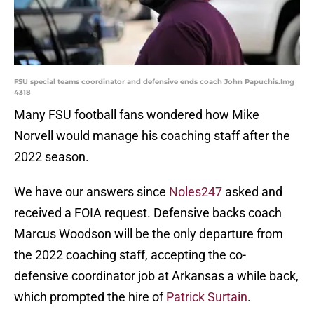
FSU special teams coordinator and defensive ends coach John Papuchis.Img
4318
Many FSU football fans wondered how Mike
Norvell would manage his coaching staff after the
2022 season.
We have our answers since
Noles247
asked and
received a FOIA request. Defensive backs coach
Marcus Woodson will be the only departure from
the 2022 coaching staff, accepting the co-
defensive coordinator job at Arkansas a while back,
which prompted the hire of
Patrick Surtain
.