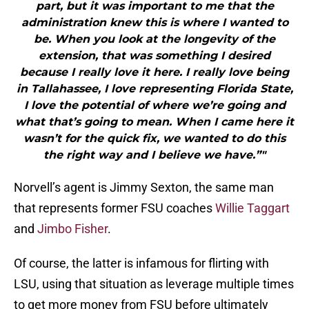
part, but it was important to me that the
administration knew this is where I wanted to
be. When you look at the longevity of the
extension, that was something I desired
because I really love it here. I really love being
in Tallahassee, I love representing Florida State,
I love the potential of where we’re going and
what that’s going to mean. When I came here it
wasn’t for the quick fix, we wanted to do this
the right way and I believe we have.”"
Norvell’s agent is Jimmy Sexton, the same man
that represents former FSU coaches
Willie Taggart
and
Jimbo Fisher
.
Of course, the latter is infamous for flirting with
LSU, using that situation as leverage multiple times
to get more money from FSU before ultimately