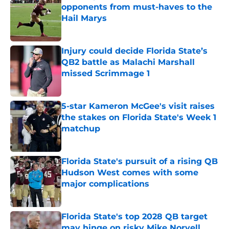
opponents from must-haves to the
Hail Marys
Published by on Invalid Date
Injury could decide Florida State’s
QB2 battle as Malachi Marshall
missed Scrimmage 1
Published by on Invalid Date
5-star Kameron McGee's visit raises
the stakes on Florida State's Week 1
matchup
Published by on Invalid Date
Florida State's pursuit of a rising QB
Hudson West comes with some
major complications
Published by on Invalid Date
Florida State's top 2028 QB target
may hinge on risky Mike Norvell