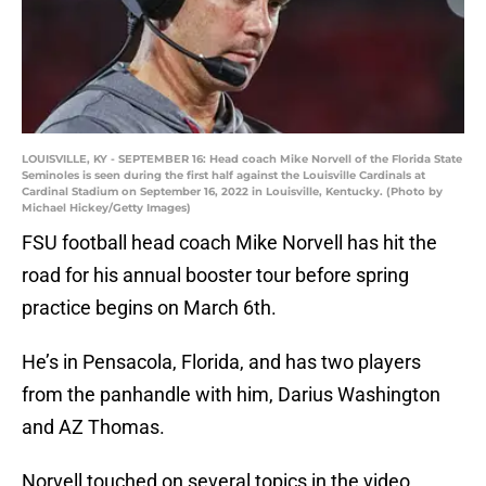
LOUISVILLE, KY - SEPTEMBER 16: Head coach Mike Norvell of the Florida State
Seminoles is seen during the first half against the Louisville Cardinals at
Cardinal Stadium on September 16, 2022 in Louisville, Kentucky. (Photo by
Michael Hickey/Getty Images)
FSU football head coach Mike Norvell has hit the
road for his annual booster tour before spring
practice begins on March 6th.
He’s in Pensacola, Florida, and has two players
from the panhandle with him, Darius Washington
and AZ Thomas.
Norvell touched on several topics in the video