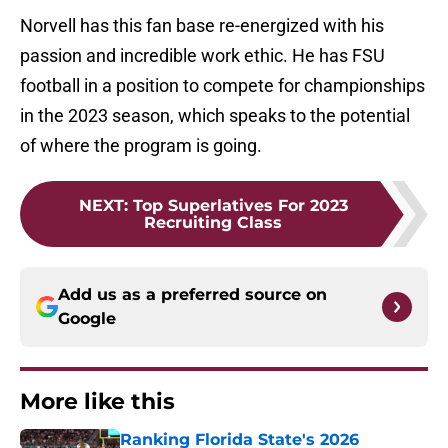
Norvell has this fan base re-energized with his
passion and incredible work ethic. He has FSU
football in a position to compete for championships
in the 2023 season, which speaks to the potential
of where the program is going.
NEXT
:
Top Superlatives For 2023
Recruiting Class
Add us as a preferred source on
Google
More like this
Ranking Florida State's 2026