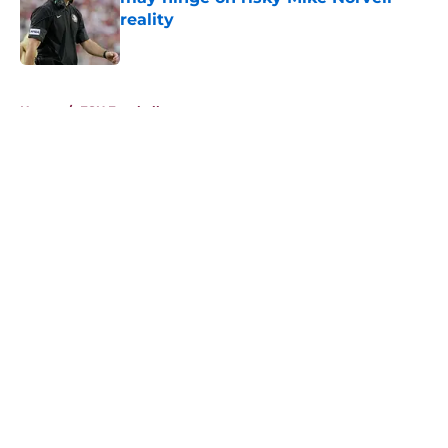
reality
Published by on Invalid Date
5 related articles loaded
Home
/
FSU Football
About
Openings
Contact
Our 300+ Sites
FanSided Daily
Pitch a Story
Privacy Policy
Terms of Use
Cookie Policy
Legal Disclaimer
Accessibility Statement
A-Z Index