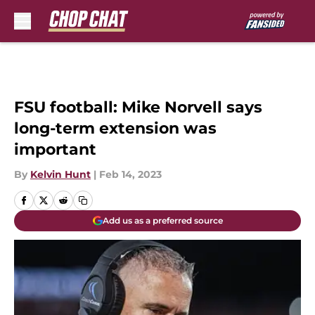
Skip to main content
FSU football: Mike Norvell says
long-term extension was
important
By
Kelvin Hunt
|
Feb 14, 2023
Add us as a preferred source