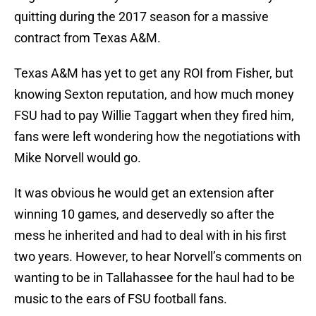
quitting during the 2017 season for a massive
contract from Texas A&M.
Texas A&M has yet to get any ROI from Fisher, but
knowing Sexton reputation, and how much money
FSU had to pay Willie Taggart when they fired him,
fans were left wondering how the negotiations with
Mike Norvell would go.
It was obvious he would get an extension after
winning 10 games, and deservedly so after the
mess he inherited and had to deal with in his first
two years. However, to hear Norvell’s comments on
wanting to be in Tallahassee for the haul had to be
music to the ears of FSU football fans.