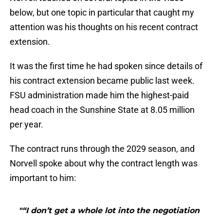
below, but one topic in particular that caught my
attention was his thoughts on his recent contract
extension.
It was the first time he had spoken since details of
his contract extension became public last week.
FSU administration made him the highest-paid
head coach in the Sunshine State at 8.05 million
per year.
The contract runs through the 2029 season, and
Norvell spoke about why the contract length was
important to him:
"“I don’t get a whole lot into the negotiation