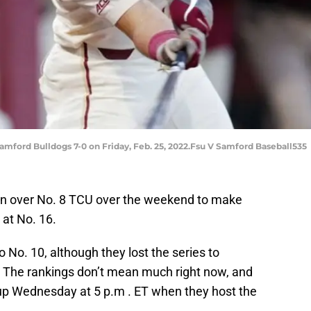
amford Bulldogs 7-0 on Friday, Feb. 25, 2022.Fsu V Samford Baseball535
win over No. 8 TCU over the weekend to make
 at No. 16.
to No. 10, although they lost the series to
 The rankings don’t mean much right now, and
p Wednesday at 5 p.m . ET when they host the