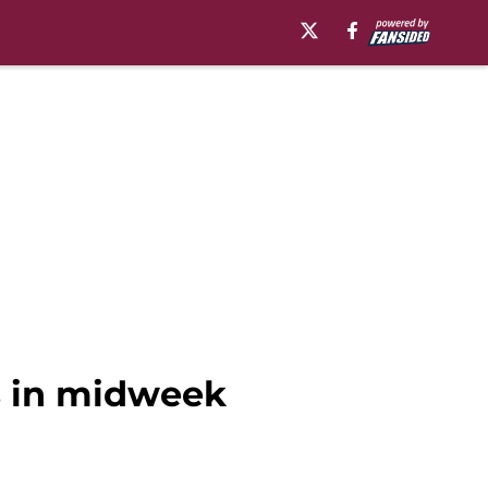
s in midweek