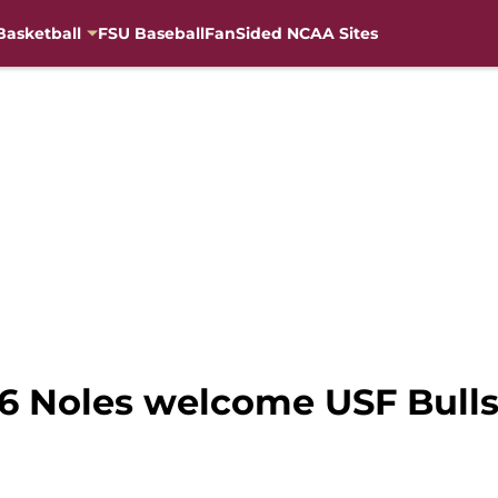
Basketball
FSU Baseball
FanSided NCAA Sites
 16 Noles welcome USF Bull