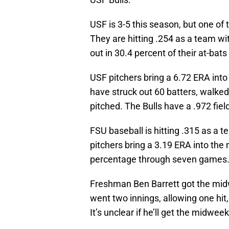
USF is 3-5 this season, but one of 
They are hitting .254 as a team wi
out in 30.4 percent of their at-bat
USF pitchers bring a 6.72 ERA into
have struck out 60 batters, walked
pitched. The Bulls have a .972 fie
FSU baseball is hitting .315 as a 
pitchers bring a 3.19 ERA into the
percentage through seven games
Freshman Ben Barrett got the midw
went two innings, allowing one hit
It’s unclear if he’ll get the midweek