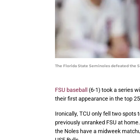
The Florida State Seminoles defeated the S
FSU baseball
(6-1) took a series 
their first appearance in the top 25
Ironically, TCU only fell two spots 
previously unranked FSU at home.
the Noles have a midweek matchu
USF Bulls.