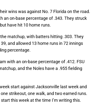
their wins was against No. 7 Florida on the road.
th an on-base percentage of .343. They struck
s but have hit 10 home runs.
 the matchup, with batters hitting .303. They
 39, and allowed 13 home runs in 72 innings
lding percentage.
team with an on-base percentage of .412. FSU
 matchup, and the Noles have a .955 fielding
.
eek start against Jacksonville last week and
, one strikeout, one walk, and two earned runs.
 start this week at the time I’m writing this.