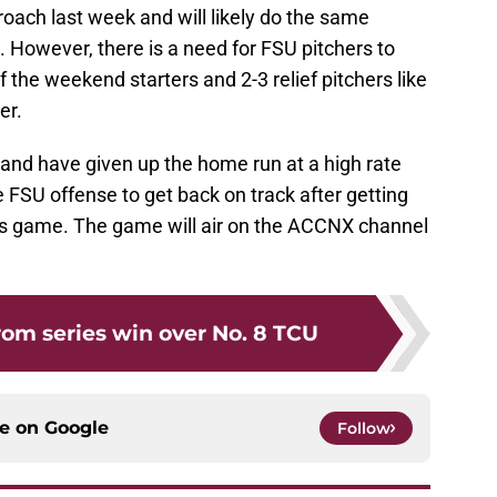
oach last week and will likely do the same
 However, there is a need for FSU pitchers to
f the weekend starters and 2-3 relief pitchers like
er.
and have given up the home run at a high rate
e FSU offense to get back on track after getting
s game. The game will air on the ACCNX channel
om series win over No. 8 TCU
ce on
Google
Follow