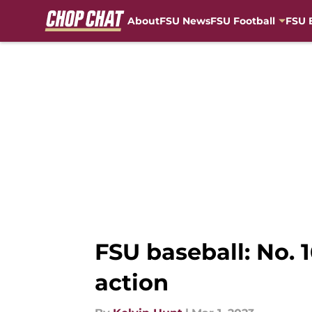
About
FSU News
FSU Football
FSU 
Skip to main content
FSU baseball: No.
action