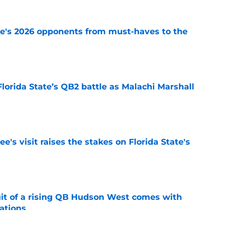
te's 2026 opponents from must-haves to the
e
Florida State’s QB2 battle as Malachi Marshall
1
e
's visit raises the stakes on Florida State's
e
suit of a rising QB Hudson West comes with
ations
e