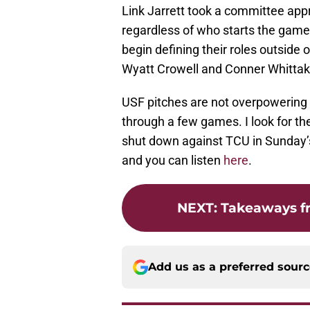
Link Jarrett took a committee appr
regardless of who starts the game.
begin defining their roles outside o
Wyatt Crowell and Conner Whittak
USF pitches are not overpowering 
through a few games. I look for th
shut down against TCU in Sunday’
and you can listen
here
.
NEXT
:
Takeaways fr
Add us as a preferred sour