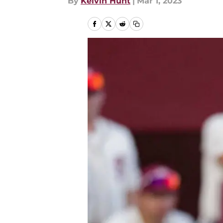
By
Kelvin Hunt
|
Mar 1, 2023