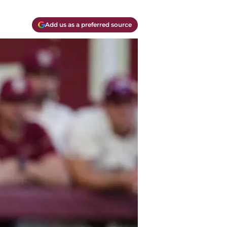
Add us as a preferred source