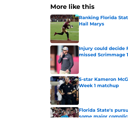
More like this
Ranking Florida Sta
Hail Marys
Published by on Invalid Dat
Injury could decide 
missed Scrimmage 
Published by on Invalid Dat
5-star Kameron McGee
Week 1 matchup
Published by on Invalid Dat
Florida State's pur
some major complic
Published by on Invalid Dat