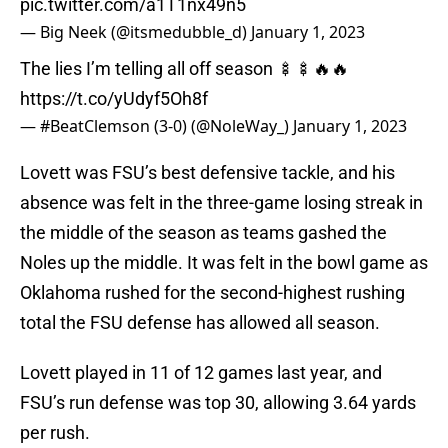
pic.twitter.com/a1T1nx49n5
— Big Neek (@itsmedubble_d)
January 1, 2023
The lies I’m telling all off season 🍢🍢🔥🔥
https://t.co/yUdyf5Oh8f
— #BeatClemson (3-0) (@NoleWay_)
January 1, 2023
Lovett was FSU’s best defensive tackle, and his
absence was felt in the three-game losing streak in
the middle of the season as teams gashed the
Noles up the middle. It was felt in the bowl game as
Oklahoma rushed for the second-highest rushing
total the FSU defense has allowed all season.
Lovett played in 11 of 12 games last year, and
FSU’s run defense was top 30, allowing 3.64 yards
per rush.