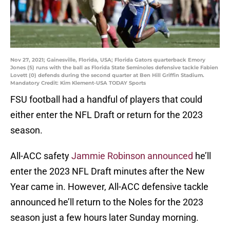
Nov 27, 2021; Gainesville, Florida, USA; Florida Gators quarterback Emory
Jones (5) runs with the ball as Florida State Seminoles defensive tackle Fabien
Lovett (0) defends during the second quarter at Ben Hill Griffin Stadium.
Mandatory Credit: Kim Klement-USA TODAY Sports
FSU football had a handful of players that could
either enter the NFL Draft or return for the 2023
season.
All-ACC safety
Jammie Robinson announced
he’ll
enter the 2023 NFL Draft minutes after the New
Year came in. However, All-ACC defensive tackle
announced he’ll return to the Noles for the 2023
season just a few hours later Sunday morning.