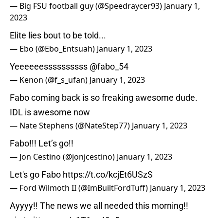
— Big FSU football guy (@Speedraycer93)
January 1,
2023
Elite lies bout to be told...
— Ebo (@Ebo_Entsuah)
January 1, 2023
Yeeeeeessssssssss
@fabo_54
— Kenon (@f_s_ufan)
January 1, 2023
Fabo coming back is so freaking awesome dude.
IDL is awesome now
— Nate Stephens (@NateStep77)
January 1, 2023
Fabo!!! Let’s go!!
— Jon Cestino (@jonjcestino)
January 1, 2023
Let's go Fabo
https://t.co/kcjEt6USzS
— Ford Wilmoth II (@ImBuiltFordTuff)
January 1, 2023
Ayyyy!! The news we all needed this morning!!