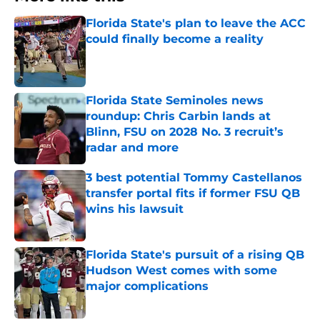
Florida State's plan to leave the ACC
could finally become a reality
Published by on Invalid Date
Florida State Seminoles news
roundup: Chris Carbin lands at
Blinn, FSU on 2028 No. 3 recruit’s
radar and more
Published by on Invalid Date
3 best potential Tommy Castellanos
transfer portal fits if former FSU QB
wins his lawsuit
Published by on Invalid Date
Florida State's pursuit of a rising QB
Hudson West comes with some
major complications
Published by on Invalid Date