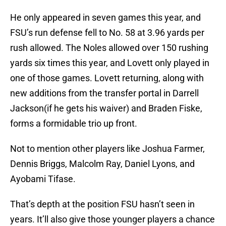
He only appeared in seven games this year, and
FSU’s run defense fell to No. 58 at 3.96 yards per
rush allowed. The Noles allowed over 150 rushing
yards six times this year, and Lovett only played in
one of those games. Lovett returning, along with
new additions from the transfer portal in Darrell
Jackson(if he gets his waiver) and Braden Fiske,
forms a formidable trio up front.
Not to mention other players like Joshua Farmer,
Dennis Briggs, Malcolm Ray, Daniel Lyons, and
Ayobami Tifase.
That’s depth at the position FSU hasn’t seen in
years. It’ll also give those younger players a chance