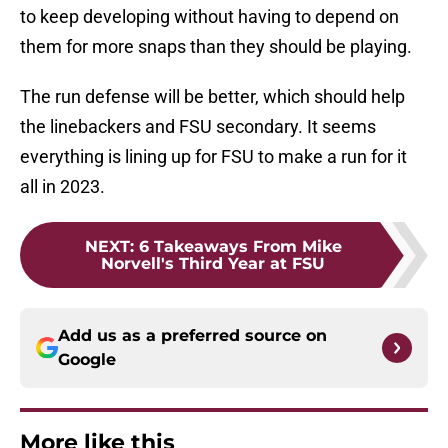
to keep developing without having to depend on
them for more snaps than they should be playing.
The run defense will be better, which should help
the linebackers and FSU secondary. It seems
everything is lining up for FSU to make a run for it
all in 2023.
NEXT
:
6 Takeaways From Mike
Norvell's Third Year at FSU
Add us as a preferred source on
Google
More like this