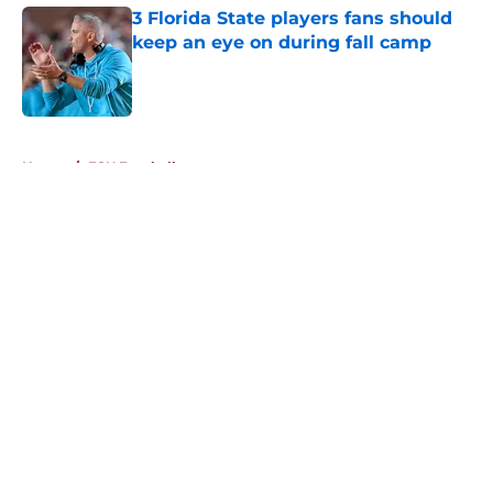
3 Florida State players fans should
keep an eye on during fall camp
Published by on Invalid Date
5 related articles loaded
Home
/
FSU Football
About
Openings
Contact
Our 300+ Sites
FanSided Daily
Pitch a Story
Privacy Policy
Terms of Use
Cookie Policy
Legal Disclaimer