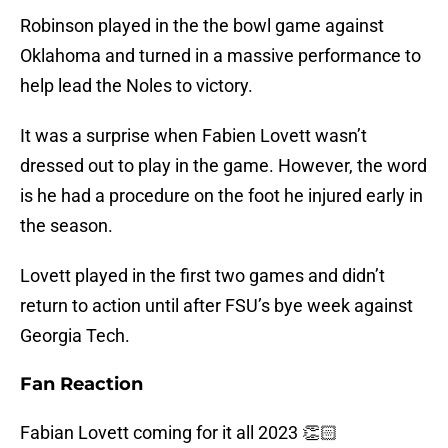
Robinson played in the the bowl game against
Oklahoma and turned in a massive performance to
help lead the Noles to victory.
It was a surprise when Fabien Lovett wasn’t
dressed out to play in the game. However, the word
is he had a procedure on the foot he injured early in
the season.
Lovett played in the first two games and didn’t
return to action until after FSU’s bye week against
Georgia Tech.
Fan Reaction
Fabian Lovett coming for it all 2023 👏🏻