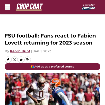
Skip to main content
FSU football: Fans react to Fabien
Lovett returning for 2023 season
By
Kelvin Hunt
|
Jan 1, 2023
Add us as a preferred source