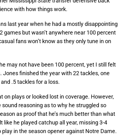
rmer Mississippi State transfer defensive back
rience with how things work.
ns last year when he had a mostly disappointing
 12 games but wasn’t anywhere near 100 percent
casual fans won’t know as they only tune in on
may not have been 100 percent, yet I still felt
s. Jones finished the year with 22 tackles, one
and .5 tackles for a loss.
t on plays or looked lost in coverage. However,
 sound reasoning as to why he struggled so
eason as proof that he’s much better than what
t like he played catchup all year, missing 3-4
 play in the season opener against Notre Dame.