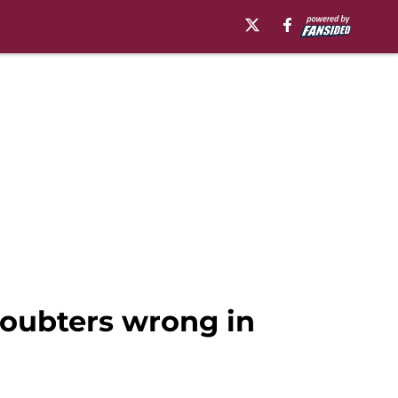
doubters wrong in