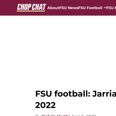
About
FSU News
FSU Football
FSU 
Skip to main content
FSU football: Jarr
2022