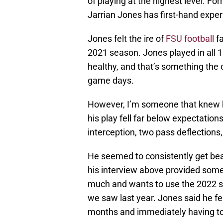
of playing at the highest level. Fo
Jarrian Jones has first-hand expe
Jones felt the ire of
FSU football
fa
2021 season. Jones played in all
healthy, and that’s something the 
game days.
However, I’m someone that knew he 
his play fell far below expectation
interception, two pass deflections, 
He seemed to consistently get bea
his interview above provided some
much and wants to use the 2022 s
we saw last year. Jones said he fel
months and immediately having to