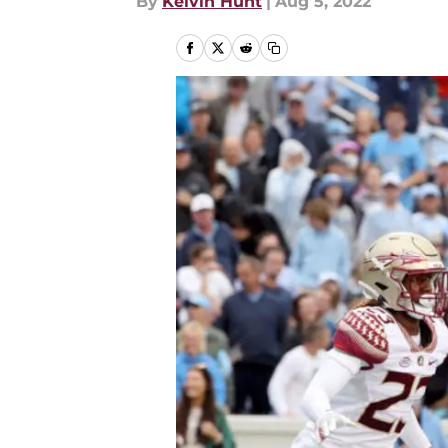
By
Kelvin Hunt
|
Aug 5, 2022