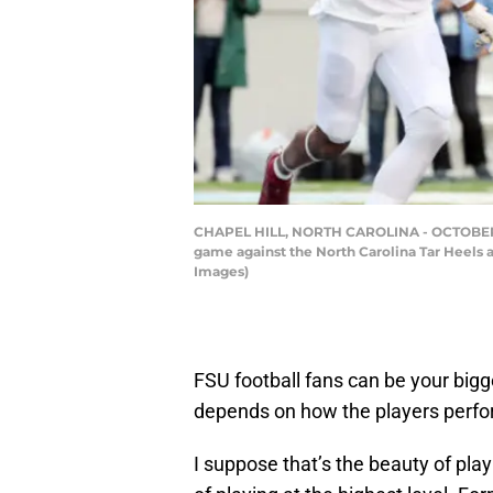
CHAPEL HILL, NORTH CAROLINA - OCTOBER 09: J
game against the North Carolina Tar Heels 
Images)
FSU football fans can be your bigge
depends on how the players perfo
I suppose that’s the beauty of play