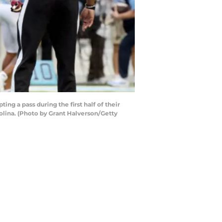
g a pass during the first half of their
olina. (Photo by Grant Halverson/Getty