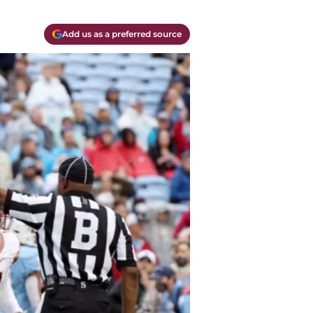
Add us as a preferred source