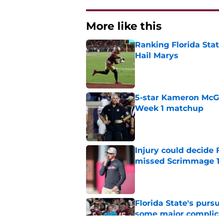
More like this
Ranking Florida Sta
Hail Marys
Published by on Invalid Dat
5-star Kameron McGee
Week 1 matchup
Published by on Invalid Dat
Injury could decide 
missed Scrimmage 
Published by on Invalid Dat
Florida State's pur
some major complic