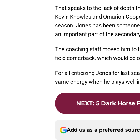
That speaks to the lack of depth 
Kevin Knowles and Omarion Coope
season. Jones has been someone th
an important part of the secondary
The coaching staff moved him to th
field cornerback, which would be 
For all criticizing Jones for last 
same energy when he plays well in
NEXT
:
5 Dark Horse 
Add us as a preferred sour