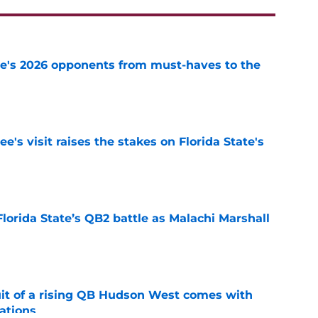
te's 2026 opponents from must-haves to the
e
's visit raises the stakes on Florida State's
e
Florida State’s QB2 battle as Malachi Marshall
1
e
suit of a rising QB Hudson West comes with
ations