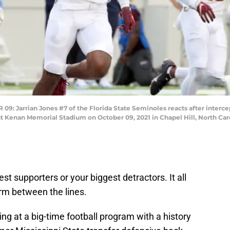
arrian Jones #7 of the Florida State Seminoles reacts after interceptin
at Kenan Memorial Stadium on October 09, 2021 in Chapel Hill, North Car
st supporters or your biggest detractors. It all
rm between the lines.
ing at a big-time football program with a history