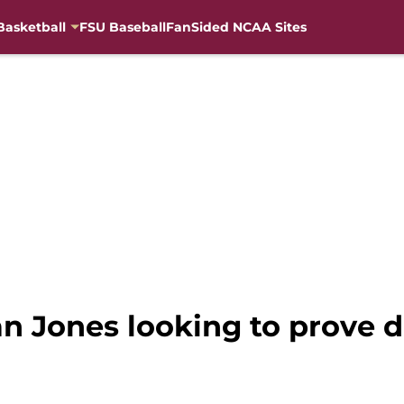
Basketball
FSU Baseball
FanSided NCAA Sites
ian Jones looking to prove 