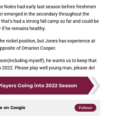
the Noles had early last season before freshmen
r emerged in the secondary throughout the
at’s had a strong fall camp so far and could be
 if he remains healthy.
e nickel position, but Jones has experience at
opposite of Omarion Cooper.
season(including myself), he wants us to keep that
 2022. Please play well young man, please do!
Players Going into 2022 Season
ce on
Google
Follow