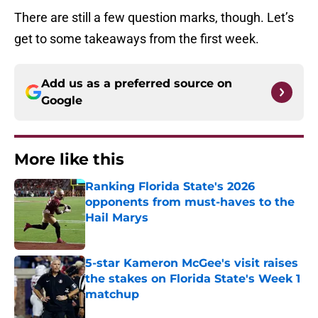
There are still a few question marks, though. Let’s
get to some takeaways from the first week.
Add us as a preferred source on
Google
More like this
Ranking Florida State's 2026
opponents from must-haves to the
Hail Marys
Published by on Invalid Date
5-star Kameron McGee's visit raises
the stakes on Florida State's Week 1
matchup
Published by on Invalid Date