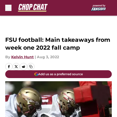
Skip to main content
FSU football: Main takeaways from
week one 2022 fall camp
By
Kelvin Hunt
|
Aug 3, 2022
Add us as a preferred source