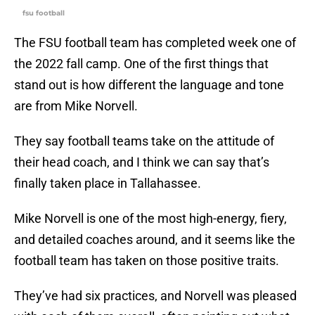
fsu football
The FSU football team has completed week one of
the 2022 fall camp. One of the first things that
stand out is how different the language and tone
are from Mike Norvell.
They say football teams take on the attitude of
their head coach, and I think we can say that’s
finally taken place in Tallahassee.
Mike Norvell is one of the most high-energy, fiery,
and detailed coaches around, and it seems like the
football team has taken on those positive traits.
They’ve had six practices, and Norvell was pleased