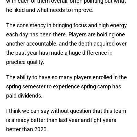
with each of them overall, often pointing out what
he liked and what needs to improve.
The consistency in bringing focus and high energy
each day has been there. Players are holding one
another accountable, and the depth acquired over
the past year has made a huge difference in
practice quality.
The ability to have so many players enrolled in the
spring semester to experience spring camp has
paid dividends.
I think we can say without question that this team
is already better than last year and light years
better than 2020.