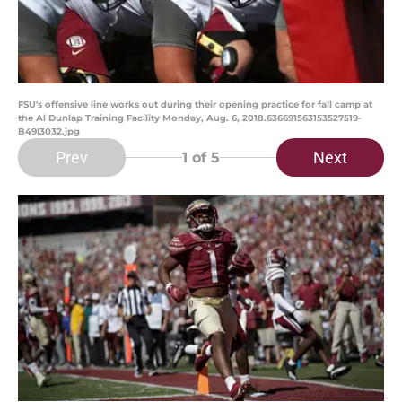
FSU's offensive line works out during their opening practice for fall camp at
the Al Dunlap Training Facility Monday, Aug. 6, 2018.636691563153527519-
B49I3032.jpg
Prev
Next
1
of 5