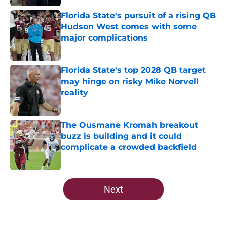
Florida State's pursuit of a rising QB
Hudson West comes with some
major complications
Published by on Invalid Date
Florida State's top 2028 QB target
may hinge on risky Mike Norvell
reality
Published by on Invalid Date
The Ousmane Kromah breakout
buzz is building and it could
complicate a crowded backfield
Published by on Invalid Date
5 related articles loaded
Next
Home
/
FSU Football