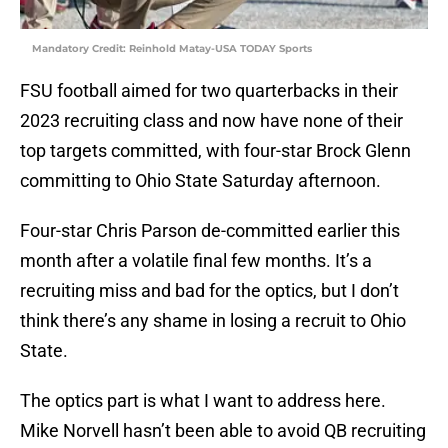
Mandatory Credit: Reinhold Matay-USA TODAY Sports
FSU football aimed for two quarterbacks in their
2023 recruiting class and now have none of their
top targets committed, with four-star Brock Glenn
committing to Ohio State Saturday afternoon.
Four-star Chris Parson de-committed earlier this
month after a volatile final few months. It’s a
recruiting miss and bad for the optics, but I don’t
think there’s any shame in losing a recruit to Ohio
State.
The optics part is what I want to address here.
Mike Norvell hasn’t been able to avoid QB recruiting