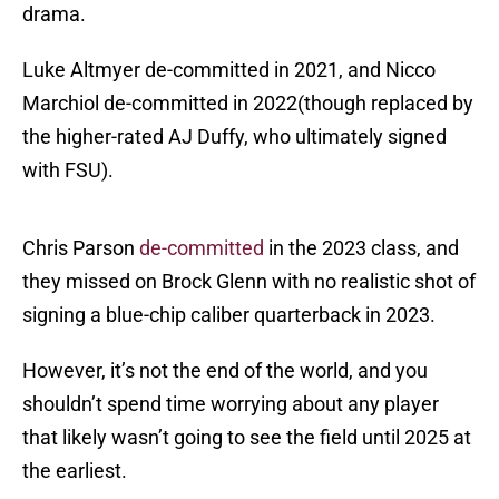
drama.
Luke Altmyer de-committed in 2021, and Nicco
Marchiol de-committed in 2022(though replaced by
the higher-rated AJ Duffy, who ultimately signed
with FSU).
Chris Parson
de-committed
in the 2023 class, and
they missed on Brock Glenn with no realistic shot of
signing a blue-chip caliber quarterback in 2023.
However, it’s not the end of the world, and you
shouldn’t spend time worrying about any player
that likely wasn’t going to see the field until 2025 at
the earliest.