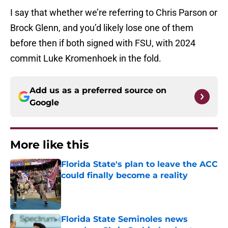
I say that whether we’re referring to Chris Parson or
Brock Glenn, and you’d likely lose one of them
before then if both signed with FSU, with 2024
commit Luke Kromenhoek in the fold.
Add us as a preferred source on
Google
More like this
Florida State's plan to leave the ACC
could finally become a reality
Published by on Invalid Date
Florida State Seminoles news