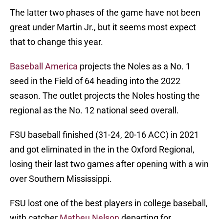
The latter two phases of the game have not been
great under Martin Jr., but it seems most expect
that to change this year.
Baseball America
projects the Noles as a No. 1
seed in the Field of 64 heading into the 2022
season. The outlet projects the Noles hosting the
regional as the No. 12 national seed overall.
FSU baseball finished (31-24, 20-16 ACC) in 2021
and got eliminated in the in the Oxford Regional,
losing their last two games after opening with a win
over Southern Mississippi.
FSU lost one of the best players in college baseball,
with catcher
Matheu Nelson
departing for