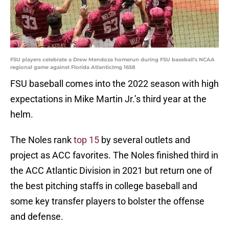
FSU players celebrate a Drew Mendoza homerun during FSU baseball's NCAA
regional game against Florida AtlanticImg 1658
FSU baseball comes into the 2022 season with high
expectations in Mike Martin Jr.’s third year at the
helm.
The Noles rank
top 15
by several outlets and
project as ACC favorites. The Noles finished third in
the ACC Atlantic Division in 2021 but return one of
the best pitching staffs in college baseball and
some key transfer players to bolster the offense
and defense.