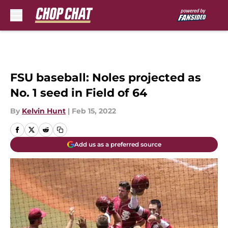
Skip to main content
FSU baseball: Noles projected as
No. 1 seed in Field of 64
By
Kelvin Hunt
|
Feb 15, 2022
Add us as a preferred source