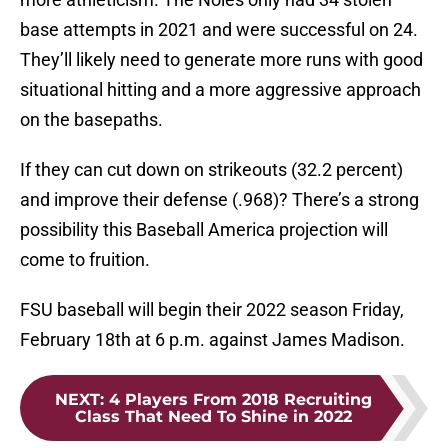
base attempts in 2021 and were successful on 24.
They’ll likely need to generate more runs with good
situational hitting and a more aggressive approach
on the basepaths.
If they can cut down on strikeouts (32.2 percent)
and improve their defense (.968)? There’s a strong
possibility this Baseball America projection will
come to fruition.
FSU baseball will begin their 2022 season Friday,
February 18th at 6 p.m. against James Madison.
NEXT
:
4 Players From 2018 Recruiting
Class That Need To Shine in 2022