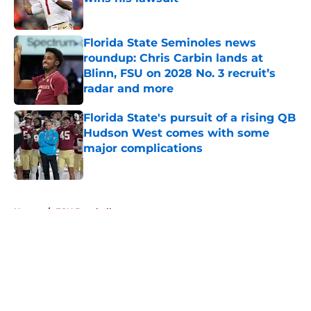
Published by on Invalid Date
Florida State Seminoles news
roundup: Chris Carbin lands at
Blinn, FSU on 2028 No. 3 recruit’s
radar and more
Published by on Invalid Date
Florida State's pursuit of a rising QB
Hudson West comes with some
major complications
Published by on Invalid Date
5 related articles loaded
Home
/
FSU Baseball
About
Openings