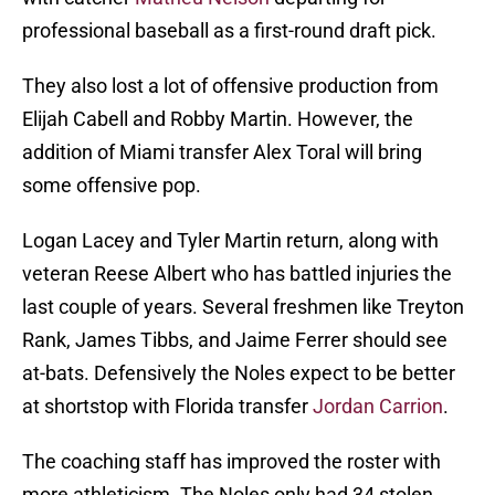
professional baseball as a first-round draft pick.
They also lost a lot of offensive production from
Elijah Cabell and Robby Martin. However, the
addition of Miami transfer Alex Toral will bring
some offensive pop.
Logan Lacey and Tyler Martin return, along with
veteran Reese Albert who has battled injuries the
last couple of years. Several freshmen like Treyton
Rank, James Tibbs, and Jaime Ferrer should see
at-bats. Defensively the Noles expect to be better
at shortstop with Florida transfer
Jordan Carrion
.
The coaching staff has improved the roster with
more athleticism. The Noles only had 34 stolen