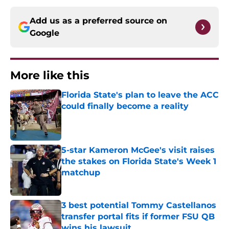
Add us as a preferred source on
Google
More like this
Florida State's plan to leave the ACC
could finally become a reality
Published by on Invalid Date
5-star Kameron McGee's visit raises
the stakes on Florida State's Week 1
matchup
Published by on Invalid Date
3 best potential Tommy Castellanos
transfer portal fits if former FSU QB
wins his lawsuit