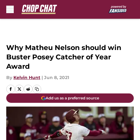
Skip to main content
Why Matheu Nelson should win
Buster Posey Catcher of Year
Award
By
Kelvin Hunt
|
Jun 8, 2021
Add us as a preferred source