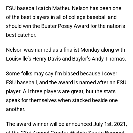
FSU baseball catch Matheu Nelson has been one
of the best players in all of college baseball and
should win the Buster Posey Award for the nation’s
best catcher.
Nelson was named as a finalist Monday along with
Louisville’s Henry Davis and Baylor’s Andy Thomas.
Some folks may say I’m biased because I cover
FSU baseball, and the award is named after an FSU
player. All three players are great, but the stats
speak for themselves when stacked beside one
another.
The award winner will be announced July 1st, 2021,
at the 23rd Annual Greater Wichita Sports Banquet.