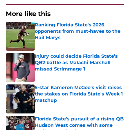
More like this
Ranking Florida State's 2026
opponents from must-haves to the
Hail Marys
Published by on Invalid Date
Injury could decide Florida State’s
QB2 battle as Malachi Marshall
missed Scrimmage 1
Published by on Invalid Date
5-star Kameron McGee's visit raises
the stakes on Florida State's Week 1
matchup
Published by on Invalid Date
Florida State's pursuit of a rising QB
Hudson West comes with some