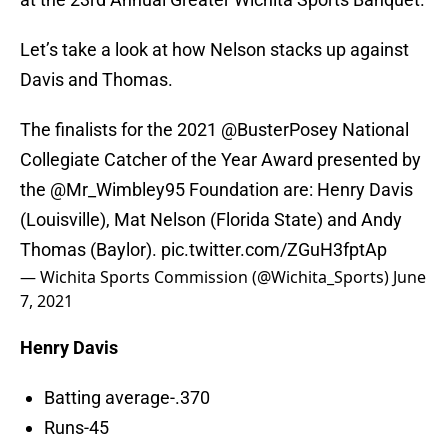
Let’s take a look at how Nelson stacks up against
Davis and Thomas.
The finalists for the 2021
@BusterPosey
National
Collegiate Catcher of the Year Award presented by
the
@Mr_Wimbley95
Foundation are: Henry Davis
(Louisville), Mat Nelson (Florida State) and Andy
Thomas (Baylor).
pic.twitter.com/ZGuH3fptAp
— Wichita Sports Commission (@Wichita_Sports)
June
7, 2021
Henry Davis
Batting average-.370
Runs-45