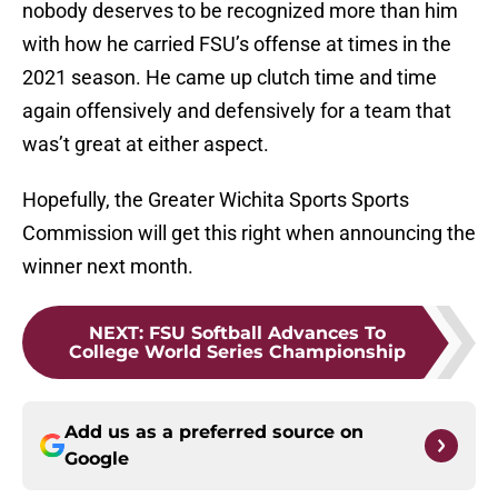
nobody deserves to be recognized more than him
with how he carried FSU’s offense at times in the
2021 season. He came up clutch time and time
again offensively and defensively for a team that
was’t great at either aspect.
Hopefully, the Greater Wichita Sports Sports
Commission will get this right when announcing the
winner next month.
NEXT
:
FSU Softball Advances To
College World Series Championship
Add us as a preferred source on
Google