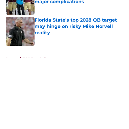
major complications
Published by on Invalid Date
Florida State's top 2028 QB target
may hinge on risky Mike Norvell
reality
Published by on Invalid Date
5 related articles loaded
Home
/
FSU Baseball
About
Openings
Contact
Our 300+ Sites
FanSided Daily
Pitch a Story