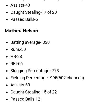
Assists-43
Caught Stealing-17 of 20
Passed Balls-5
Matheu Nelson
Batting average-.330
Runs-50
HR-23
RBI-66
Slugging Percentage-.773
Fielding Percentage-.995(602 chances)
Assists-63
Caught Stealing-15 of 22
Passed Balls-12