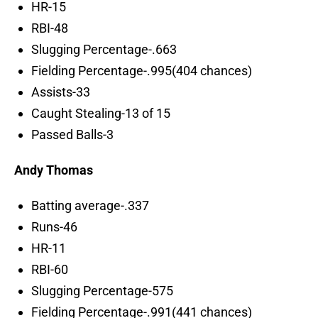
HR-15
RBI-48
Slugging Percentage-.663
Fielding Percentage-.995(404 chances)
Assists-33
Caught Stealing-13 of 15
Passed Balls-3
Andy Thomas
Batting average-.337
Runs-46
HR-11
RBI-60
Slugging Percentage-575
Fielding Percentage-.991(441 chances)