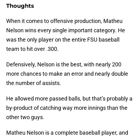
Thoughts
When it comes to offensive production, Matheu
Nelson wins every single important category. He
was the only player on the entire FSU baseball
team to hit over .300.
Defensively, Nelson is the best, with nearly 200
more chances to make an error and nearly double
the number of assists.
He allowed more passed balls, but that’s probably a
by-product of catching way more innings than the
other two guys.
Matheu Nelson is a complete baseball player, and