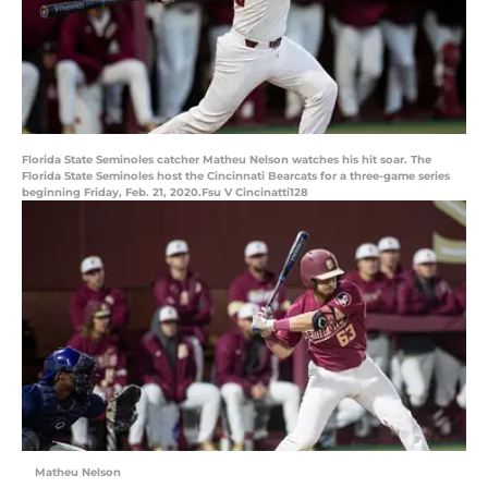
Florida State Seminoles catcher Matheu Nelson watches his hit soar. The
Florida State Seminoles host the Cincinnati Bearcats for a three-game series
beginning Friday, Feb. 21, 2020.Fsu V Cincinatti128
Matheu Nelson