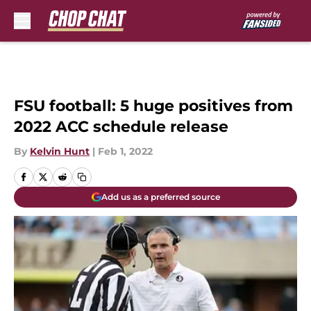
Skip to main content
FSU football: 5 huge positives from
2022 ACC schedule release
By
Kelvin Hunt
|
Feb 1, 2022
Add us as a preferred source