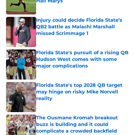
Hail Marys
Published by on Invalid Date
Injury could decide Florida State’s
QB2 battle as Malachi Marshall
missed Scrimmage 1
Published by on Invalid Date
Florida State's pursuit of a rising QB
Hudson West comes with some
major complications
Published by on Invalid Date
Florida State's top 2028 QB target
may hinge on risky Mike Norvell
reality
Published by on Invalid Date
The Ousmane Kromah breakout
buzz is building and it could
complicate a crowded backfield