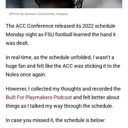
(Photo by Streeter Lecka/Getty Images)
The ACC Conference released its 2022 schedule
Monday night as FSU football learned the hand it
was dealt.
In real-time, as the schedule unfolded, I wasn’t a
huge fan and felt like the ACC was sticking it to the
Noles once again.
However, I collected my thoughts and recorded the
Built For Playmakers Podcast
and felt better about
things as I talked my way through the schedule.
In case you missed it, the schedule is below: