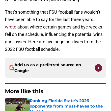
That’s something that FSU football fans wouldn’t
have been able to say for the last three years. I
wrote
about where certain games and bye-weeks
fell on the schedule, influencing the potential wins
and losses. Here are five huge positives from the
2022 FSU football schedule.
Add us as a preferred source on
Google
More like this
Ranking Florida State's 2026
opponents from must-haves to the