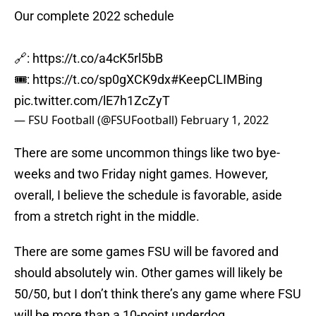
Our complete 2022 schedule
🔗:
https://t.co/a4cK5rl5bB
🎟:
https://t.co/sp0gXCK9dx
#KeepCLIMBing
pic.twitter.com/lE7h1ZcZyT
— FSU Football (@FSUFootball)
February 1, 2022
There are some uncommon things like two bye-
weeks and two Friday night games. However,
overall, I believe the schedule is favorable, aside
from a stretch right in the middle.
There are some games FSU will be favored and
should absolutely win. Other games will likely be
50/50, but I don’t think there’s any game where FSU
will be more than a 10-point underdog.