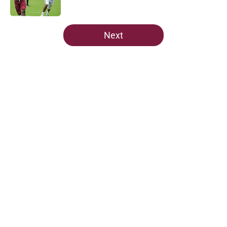
Published by on Invalid Date
5 related articles loaded
Next
Home
/
FSU Football
About
Openings
Contact
Our 300+ Sites
FanSided Daily
Pitch a Story
Privacy Policy
Terms of Use
Cookie Policy
Legal Disclaimer