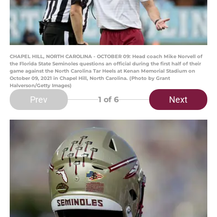
CHAPEL HILL, NORTH CAROLINA - OCTOBER 09: Head coach Mike Norvell of
the Florida State Seminoles questions an official during the first half of their
game against the North Carolina Tar Heels at Kenan Memorial Stadium on
October 09, 2021 in Chapel Hill, North Carolina. (Photo by Grant
Halverson/Getty Images)
Prev
Next
1
of 6