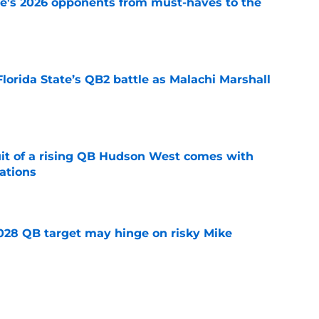
te's 2026 opponents from must-haves to the
e
Florida State’s QB2 battle as Malachi Marshall
1
e
suit of a rising QB Hudson West comes with
ations
e
2028 QB target may hinge on risky Mike
e
breakout buzz is building and it could