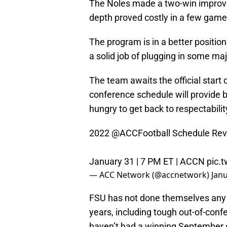
The Noles made a two-win improvem
depth proved costly in a few game
The program is in a better positio
a solid job of plugging in some ma
The team awaits the official start 
conference schedule will provide b
hungry to get back to respectabilit
2022
@ACCFootball
Schedule Rev
January 31 | 7 PM ET | ACCN
pic.
— ACC Network (@accnetwork)
Janu
FSU has not done themselves any f
years, including tough out-of-con
haven’t had a winning September 