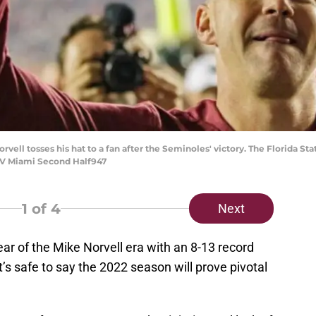
vell tosses his hat to a fan after the Seminoles' victory. The Florida S
u V Miami Second Half947
1
of 4
Next
ear of the Mike Norvell era with an 8-13 record
it’s safe to say the 2022 season will prove pivotal