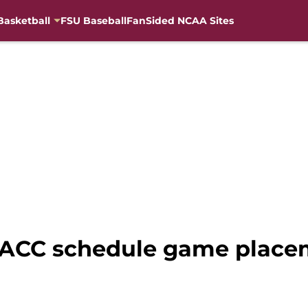
Basketball
FSU Baseball
FanSided NCAA Sites
2 ACC schedule game place