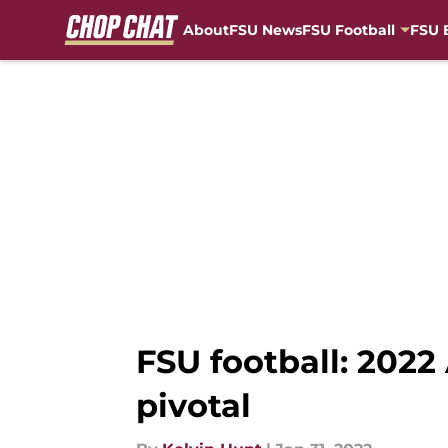
About
FSU News
FSU Football
FSU 
Skip to main content
FSU football: 202
pivotal