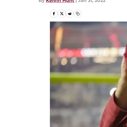
By
Kelvin Hunt
|
Jan 31, 2022