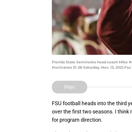
Florida State Seminoles head coach Mike Nor
Hurricanes 31-28 Saturday, Nov. 13, 2021.Fs
Prev
FSU football heads into the third y
over the first two seasons. I think 
for program direction.