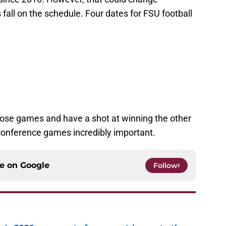
all on the schedule. Four dates for FSU football
hose games and have a shot at winning the other
conference games incredibly important.
ce on
Google
Follow