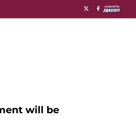
ment will be