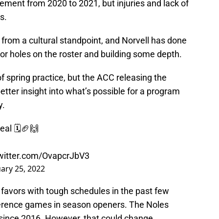
ent from 2020 to 2021, but injuries and lack of
s.
n from a cultural standpoint, and Norvell has done
jor holes on the roster and building some depth.
of spring practice, but the ACC releasing the
etter insight into what’s possible for a program
y.
eal 🗓🏈🙌
twitter.com/OvapcrJbV3
ary 25, 2022
avors with tough schedules in the past few
ference games in season openers. The Noles
since 2016. However, that could change