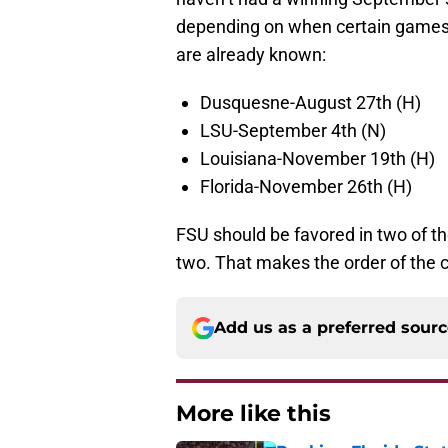
depending on when certain games f
are already known:
Dusquesne-August 27th (H)
LSU-September 4th (N)
Louisiana-November 19th (H)
Florida-November 26th (H)
FSU should be favored in two of t
two. That makes the order of the 
Add us as a preferred sour
More like this