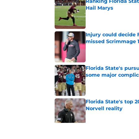
Ranking Florida Sta
Hail Marys
Published by on Invalid Dat
Injury could decide 
missed Scrimmage 
Published by on Invalid Dat
Florida State's pur
some major complic
Published by on Invalid Dat
Florida State's top 
Norvell reality
Published by on Invalid Dat
The Ousmane Kromah 