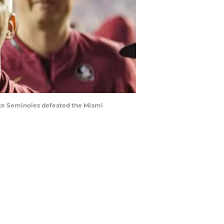
tate Seminoles defeated the Miami