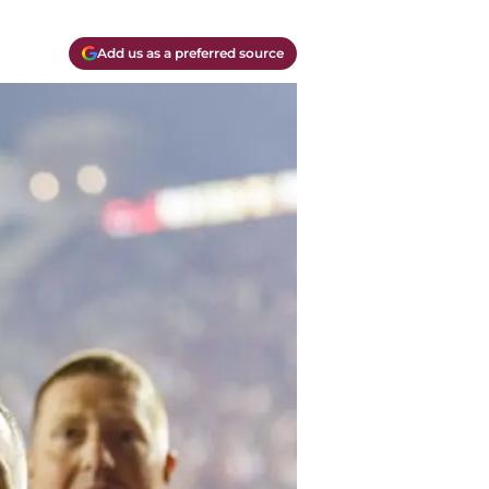
Add us as a preferred source