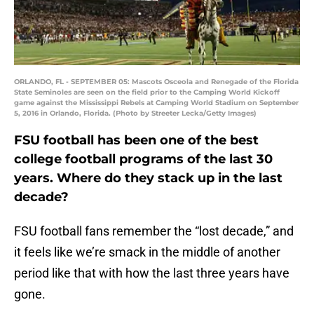
ORLANDO, FL - SEPTEMBER 05: Mascots Osceola and Renegade of the Florida
State Seminoles are seen on the field prior to the Camping World Kickoff
game against the Mississippi Rebels at Camping World Stadium on September
5, 2016 in Orlando, Florida. (Photo by Streeter Lecka/Getty Images)
FSU football has been one of the best
college football programs of the last 30
years. Where do they stack up in the last
decade?
FSU football fans remember the “lost decade,” and
it feels like we’re smack in the middle of another
period like that with how the last three years have
gone.