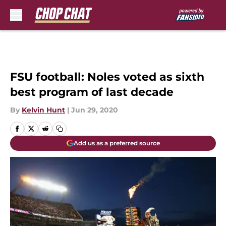
Skip to main content
FSU football: Noles voted as sixth
best program of last decade
By
Kelvin Hunt
|
Jun 29, 2020
Add us as a preferred source