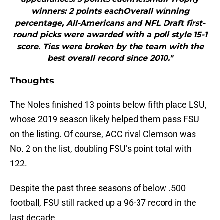
winners: 2 points eachOverall winning
percentage, All-Americans and NFL Draft first-
round picks were awarded with a poll style 15-1
score. Ties were broken by the team with the
best overall record since 2010."
Thoughts
The Noles finished 13 points below fifth place LSU,
whose 2019 season likely helped them pass FSU
on the listing. Of course, ACC rival Clemson was
No. 2 on the list, doubling FSU’s point total with
122.
Despite the past three seasons of below .500
football, FSU still racked up a 96-37 record in the
last decade.