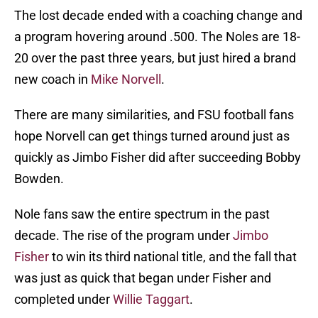
The lost decade ended with a coaching change and
a program hovering around .500. The Noles are 18-
20 over the past three years, but just hired a brand
new coach in
Mike Norvell
.
There are many similarities, and FSU football fans
hope Norvell can get things turned around just as
quickly as Jimbo Fisher did after succeeding Bobby
Bowden.
Nole fans saw the entire spectrum in the past
decade. The rise of the program under
Jimbo
Fisher
to win its third national title, and the fall that
was just as quick that began under Fisher and
completed under
Willie Taggart
.