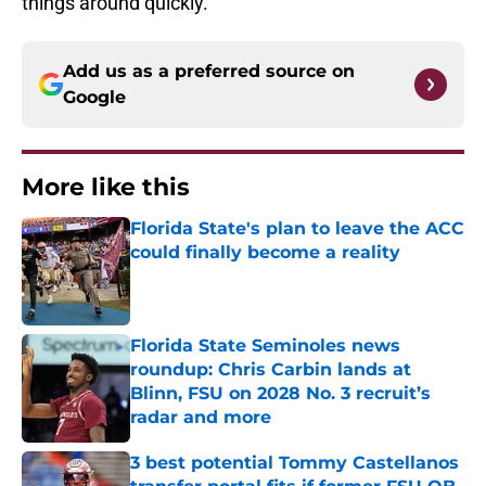
things around quickly.
Add us as a preferred source on
Google
More like this
Florida State's plan to leave the ACC
could finally become a reality
Published by on Invalid Date
Florida State Seminoles news
roundup: Chris Carbin lands at
Blinn, FSU on 2028 No. 3 recruit’s
radar and more
Published by on Invalid Date
3 best potential Tommy Castellanos