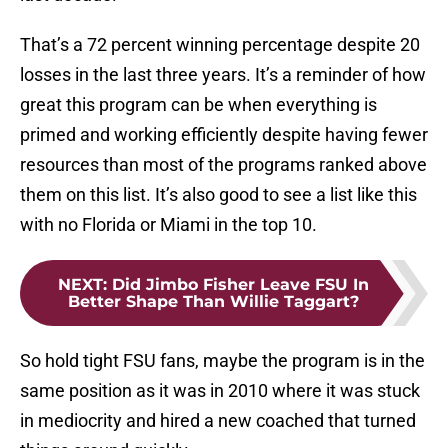
That’s a 72 percent winning percentage despite 20
losses in the last three years. It’s a reminder of how
great this program can be when everything is
primed and working efficiently despite having fewer
resources than most of the programs ranked above
them on this list. It’s also good to see a list like this
with no Florida or Miami in the top 10.
NEXT
:
Did Jimbo Fisher Leave FSU In
Better Shape Than Willie Taggart?
So hold tight FSU fans, maybe the program is in the
same position as it was in 2010 where it was stuck
in mediocrity and hired a new coached that turned