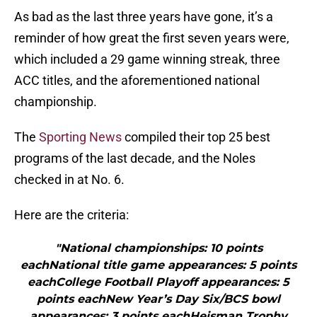
As bad as the last three years have gone, it’s a
reminder of how great the first seven years were,
which included a 29 game winning streak, three
ACC titles, and the aforementioned national
championship.
The
Sporting News
compiled their top 25 best
programs of the last decade, and the Noles
checked in at No. 6.
Here are the criteria:
"National championships: 10 points
eachNational title game appearances: 5 points
eachCollege Football Playoff appearances: 5
points eachNew Year’s Day Six/BCS bowl
appearances: 3 points eachHeisman Trophy