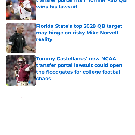
transfer portal fits if former FSU QB
wins his lawsuit
Published by on Invalid Date
Florida State's top 2028 QB target
may hinge on risky Mike Norvell
reality
Published by on Invalid Date
Tommy Castellanos’ new NCAA
transfer portal lawsuit could open
the floodgates for college football
chaos
Published by on Invalid Date
5 related articles loaded
Home
/
FSU Football