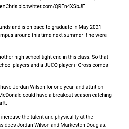
nChris
pic.twitter.com/QRFn4XSbJF
ounds and is on pace to graduate in May 2021
campus around this time next summer if he were
other high school tight end in this class. So that
chool players and a JUCO player if Gross comes
ave Jordan Wilson for one year, and attrition
, McDonald could have a breakout season catching
aft.
increase the talent and physicality at the
 as does Jordan Wilson and Markeston Douglas.