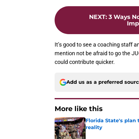
NEXT
:
3 Ways No
Imp
It’s good to see a coaching staff a
mention not be afraid to go the J
could contribute quicker.
Add us as a preferred sour
More like this
Florida State's plan
reality
Published by on Invalid Dat