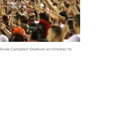
t Doak Campbell Stadium on October 10,