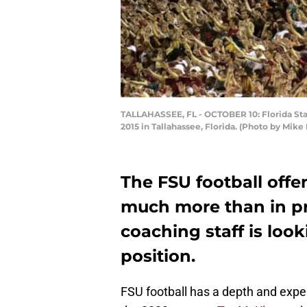
TALLAHASSEE, FL - OCTOBER 10: Florida Sta
2015 in Tallahassee, Florida. (Photo by Mi
The FSU football offen
much more than in pre
coaching staff is look
position.
FSU football has a depth and exper