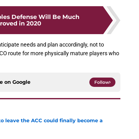
les Defense Will Be Much
roved in 2020
nticipate needs and plan accordingly, not to
UCO route for more physically mature players who
ce on
Google
Follow
 to leave the ACC could finally become a
e