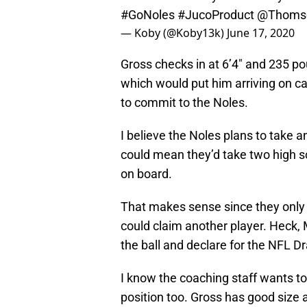
#GoNoles
#JucoProduct
@Thomse
— Koby (@Koby13k)
June 17, 2020
Gross checks in at 6’4″ and 235 p
which would put him arriving on 
to commit to the Noles.
I believe the Noles plans to take an
could mean they’d take two high s
on board.
That makes sense since they only h
could claim another player. Heck
the ball and declare for the NFL Dr
I know the coaching staff wants to 
position too. Gross has good size