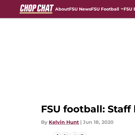
About
FSU News
FSU Football
FSU 
Skip to main content
FSU football: Staff
By
Kelvin Hunt
|
Jun 18, 2020