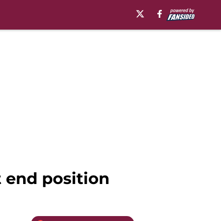
t end position