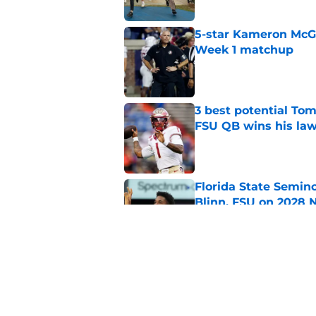
5-star Kameron McGee
Week 1 matchup
Published by on Invalid Dat
3 best potential Tom
FSU QB wins his law
Published by on Invalid Dat
Florida State Semin
Blinn, FSU on 2028 N
Published by on Invalid Dat
Florida State's pur
some major complic
Published by on Invalid Dat