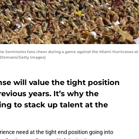
te Seminoles fans cheer during a game against the Miami Hurricanes a
ke Ehrmann/Getty Images)
se will value the tight position
vious years. It’s why the
ing to stack up talent at the
ience need at the tight end position going into