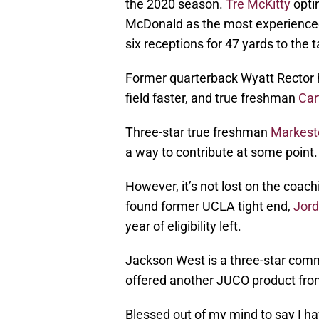
the 2020 season.
Tre McKitty
optin
McDonald as the most experienced 
six receptions for 47 yards to the t
Former quarterback Wyatt Rector ha
field faster, and true freshman
Car
Three-star true freshman
Markest
a way to contribute at some point.
However, it’s not lost on the coach
found former UCLA tight end,
Jord
year of eligibility left.
Jackson West is a three-star commi
offered another JUCO product fro
Blessed out of my mind to say I ha