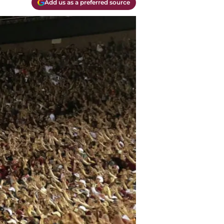
Add us as a preferred source