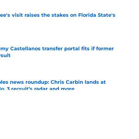
's visit raises the stakes on Florida State's
e
my Castellanos transfer portal fits if former
suit
e
oles news roundup: Chris Carbin lands at
o. 3 recruit’s radar and more
e
suit of a rising QB Hudson West comes with
ations
e