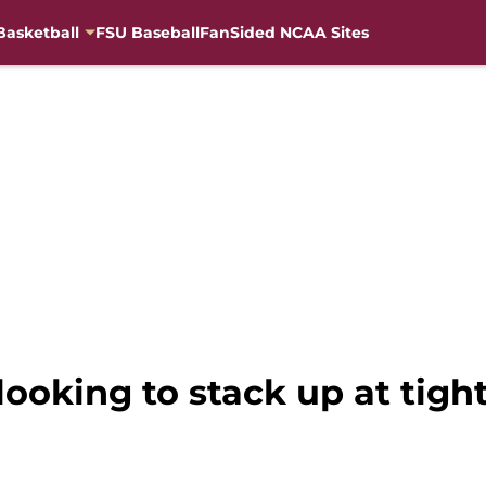
Basketball
FSU Baseball
FanSided NCAA Sites
 looking to stack up at tigh