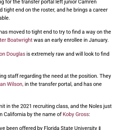
g for the transfer portal left junior Camren
tight end on the roster, and he brings a career
able.
s moved to tight end to try to find a way on the
ter Boatwright
was an early enrollee in January.
on Douglas
is extremely raw and will look to find
ing staff regarding the need at the position. They
an Wilson,
in the transfer portal, and has one
t in the 2021 recruiting class, and the Noles just
m California by the name of
Koby Gross
:
ve been offered by Florida State University🍢