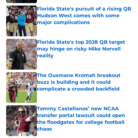
Florida State's pursuit of a rising QB
Hudson West comes with some
major complications
Published by on Invalid Date
Florida State's top 2028 QB target
may hinge on risky Mike Norvell
reality
Published by on Invalid Date
The Ousmane Kromah breakout
buzz is building and it could
complicate a crowded backfield
Published by on Invalid Date
Tommy Castellanos’ new NCAA
transfer portal lawsuit could open
the floodgates for college football
chaos
Published by on Invalid Date