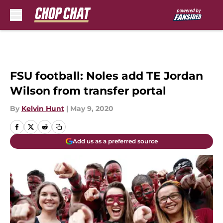
Skip to main content
FSU football: Noles add TE Jordan
Wilson from transfer portal
By
Kelvin Hunt
|
May 9, 2020
Add us as a preferred source