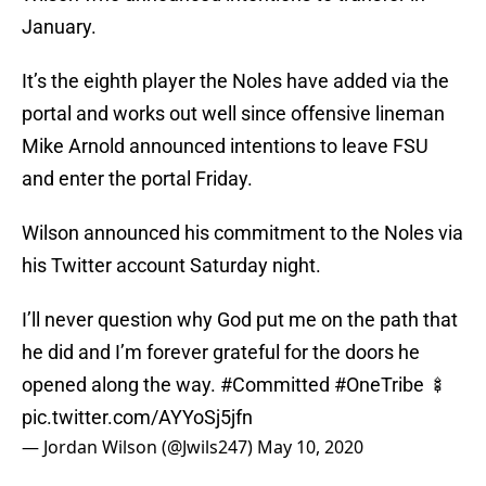
January.
It’s the eighth player the Noles have added via the
portal and works out well since offensive lineman
Mike Arnold announced intentions to leave FSU
and enter the portal Friday.
Wilson announced his commitment to the Noles via
his Twitter account Saturday night.
I’ll never question why God put me on the path that
he did and I’m forever grateful for the doors he
opened along the way.
#Committed
#OneTribe
🍢
pic.twitter.com/AYYoSj5jfn
— Jordan Wilson (@Jwils247)
May 10, 2020