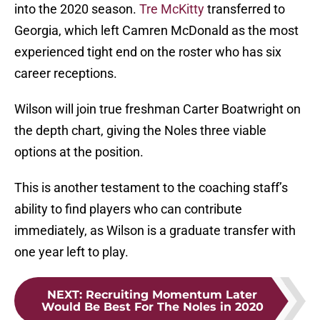
into the 2020 season.
Tre McKitty
transferred to
Georgia, which left Camren McDonald as the most
experienced tight end on the roster who has six
career receptions.
Wilson will join true freshman Carter Boatwright on
the depth chart, giving the Noles three viable
options at the position.
This is another testament to the coaching staff’s
ability to find players who can contribute
immediately, as Wilson is a graduate transfer with
one year left to play.
NEXT
:
Recruiting Momentum Later
Would Be Best For The Noles in 2020