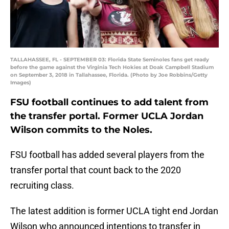
TALLAHASSEE, FL - SEPTEMBER 03: Florida State Seminoles fans get ready
before the game against the Virginia Tech Hokies at Doak Campbell Stadium
on September 3, 2018 in Tallahassee, Florida. (Photo by Joe Robbins/Getty
Images)
FSU football continues to add talent from
the transfer portal. Former UCLA Jordan
Wilson commits to the Noles.
FSU football has added several players from the
transfer portal that count back to the 2020
recruiting class.
The latest addition is former UCLA tight end Jordan
Wilson who announced intentions to transfer in