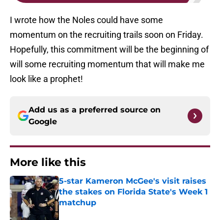
I wrote how the Noles could have some
momentum on the recruiting trails soon on Friday.
Hopefully, this commitment will be the beginning of
will some recruiting momentum that will make me
look like a prophet!
Add us as a preferred source on
Google
More like this
5-star Kameron McGee's visit raises
the stakes on Florida State's Week 1
matchup
Published by on Invalid Date