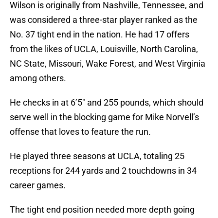
Wilson is originally from Nashville, Tennessee, and
was considered a three-star player ranked as the
No. 37 tight end in the nation. He had 17 offers
from the likes of UCLA, Louisville, North Carolina,
NC State, Missouri, Wake Forest, and West Virginia
among others.
He checks in at 6’5″ and 255 pounds, which should
serve well in the blocking game for Mike Norvell’s
offense that loves to feature the run.
He played three seasons at UCLA, totaling 25
receptions for 244 yards and 2 touchdowns in 34
career games.
The tight end position needed more depth going