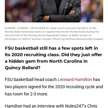
SUNRISE, FLORIDA - DECEMBER 21: Head coach Leonard Hamilton of the
Florida State Seminoles looks on against the South Florida Bulls during the
second half of the Orange Bowl Basketball Classic at BB&T Center on
December 21, 2019 in Sunrise, Florida. (Photo by Michael Reaves/Getty Images)
FSU basketball still has a few spots left in
its 2020 recruiting class. Did they just offer
a hidden gem from North Carolina in
Quincy Ballard?
FSU basketball head coach
Leonard Hamilton
has
two players signed for the 2020 recruiting cycle and
has room for 2-3 more.
Hamilton had an interview with Noles247’s Chris