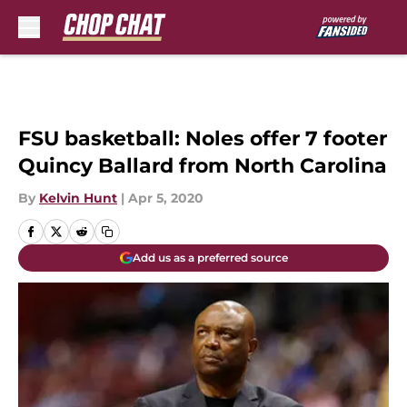
Skip to main content
FSU basketball: Noles offer 7 footer
Quincy Ballard from North Carolina
By
Kelvin Hunt
|
Apr 5, 2020
Add us as a preferred source