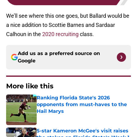
We’ll see where this one goes, but Ballard would be
a nice addition to Scottie Barnes and Sardaar
Calhoun in the
2020 recruiting
class.
Add us as a preferred source on
Google
More like this
Ranking Florida State's 2026
opponents from must-haves to the
Hail Marys
Published by on Invalid Date
5-star Kameron McGee's visit raises