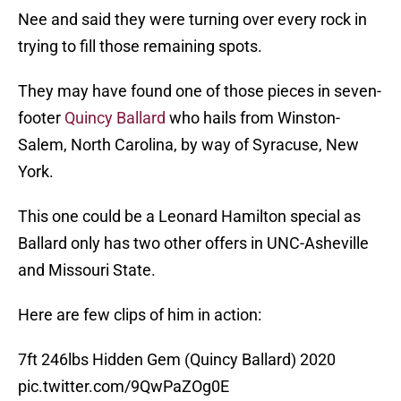
Nee and said they were turning over every rock in
trying to fill those remaining spots.
They may have found one of those pieces in seven-
footer
Quincy Ballard
who hails from Winston-
Salem, North Carolina, by way of Syracuse, New
York.
This one could be a Leonard Hamilton special as
Ballard only has two other offers in UNC-Asheville
and Missouri State.
Here are few clips of him in action:
7ft 246lbs Hidden Gem (Quincy Ballard) 2020
pic.twitter.com/9QwPaZOg0E