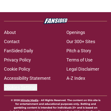
About
Openings
Contact
Our 300+ Sites
FanSided Daily
Pitch a Story
Privacy Policy
Terms of Use
Cookie Policy
Legal Disclaimer
Accessibility Statement
A-Z Index
Cookies Settings
© 2026
Minute Media
-
All Rights Reserved. The content on this site is
for entertainment and educational purposes only. Betting and
gambling content is intended for individuals 21+ and is based on