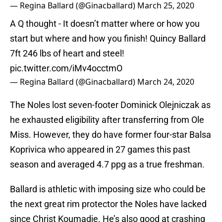
— Regina Ballard (@Ginacballard)
March 25, 2020
A Q thought - It doesn’t matter where or how you
start but where and how you finish! Quincy Ballard
7ft 246 lbs of heart and steel!
pic.twitter.com/iMv4occtmO
— Regina Ballard (@Ginacballard)
March 24, 2020
The Noles lost seven-footer Dominick Olejniczak as
he exhausted eligibility after transferring from Ole
Miss. However, they do have former four-star Balsa
Koprivica who appeared in 27 games this past
season and averaged 4.7 ppg as a true freshman.
Ballard is athletic with imposing size who could be
the next great rim protector the Noles have lacked
since Christ Koumadje. He’s also good at crashing