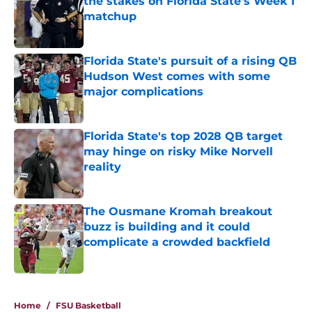
the stakes on Florida State's Week 1
matchup
Published by on Invalid Date
Florida State's pursuit of a rising QB
Hudson West comes with some
major complications
Published by on Invalid Date
Florida State's top 2028 QB target
may hinge on risky Mike Norvell
reality
Published by on Invalid Date
The Ousmane Kromah breakout
buzz is building and it could
complicate a crowded backfield
Published by on Invalid Date
5 related articles loaded
Home
/
FSU Basketball