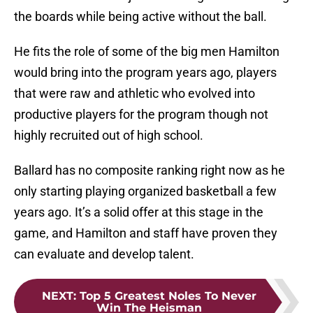
the boards while being active without the ball.
He fits the role of some of the big men Hamilton
would bring into the program years ago, players
that were raw and athletic who evolved into
productive players for the program though not
highly recruited out of high school.
Ballard has no composite ranking right now as he
only starting playing organized basketball a few
years ago. It’s a solid offer at this stage in the
game, and Hamilton and staff have proven they
can evaluate and develop talent.
NEXT
:
Top 5 Greatest Noles To Never
Win The Heisman