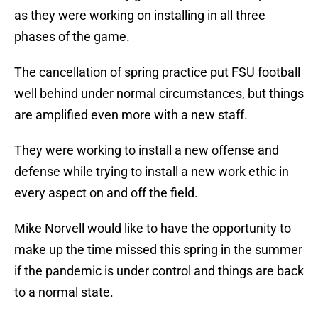
as they were working on installing in all three
phases of the game.
The cancellation of spring practice put FSU football
well behind under normal circumstances, but things
are amplified even more with a new staff.
They were working to install a new offense and
defense while trying to install a new work ethic in
every aspect on and off the field.
Mike Norvell would like to have the opportunity to
make up the time missed this spring in the summer
if the pandemic is under control and things are back
to a normal state.