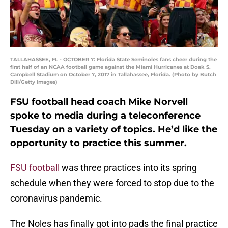
TALLAHASSEE, FL - OCTOBER 7: Florida State Seminoles fans cheer during the
first half of an NCAA football game against the Miami Hurricanes at Doak S.
Campbell Stadium on October 7, 2017 in Tallahassee, Florida. (Photo by Butch
Dill/Getty Images)
FSU football head coach Mike Norvell
spoke to media during a teleconference
Tuesday on a variety of topics. He’d like the
opportunity to practice this summer.
FSU football
was three practices into its spring
schedule when they were forced to stop due to the
coronavirus pandemic.
The Noles has finally got into pads the final practice