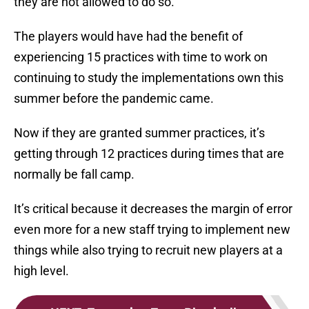
they are not allowed to do so.
The players would have had the benefit of
experiencing 15 practices with time to work on
continuing to study the implementations own this
summer before the pandemic came.
Now if they are granted summer practices, it’s
getting through 12 practices during times that are
normally be fall camp.
It’s critical because it decreases the margin of error
even more for a new staff trying to implement new
things while also trying to recruit new players at a
high level.