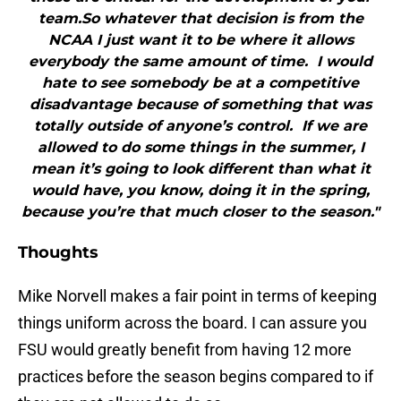
team.So whatever that decision is from the
NCAA I just want it to be where it allows
everybody the same amount of time. I would
hate to see somebody be at a competitive
disadvantage because of something that was
totally outside of anyone’s control. If we are
allowed to do some things in the summer, I
mean it’s going to look different than what it
would have, you know, doing it in the spring,
because you’re that much closer to the season."
Thoughts
Mike Norvell makes a fair point in terms of keeping
things uniform across the board. I can assure you
FSU would greatly benefit from having 12 more
practices before the season begins compared to if