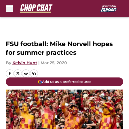
Skip to main content
FSU football: Mike Norvell hopes
for summer practices
By
Kelvin Hunt
|
Mar 25, 2020
Add us as a preferred source