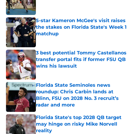
Published by on Invalid Date
5-star Kameron McGee's visit raises
the stakes on Florida State's Week 1
matchup
Published by on Invalid Date
3 best potential Tommy Castellanos
transfer portal fits if former FSU QB
wins his lawsuit
Published by on Invalid Date
Florida State Seminoles news
roundup: Chris Carbin lands at
Blinn, FSU on 2028 No. 3 recruit’s
radar and more
Published by on Invalid Date
Florida State's top 2028 QB target
may hinge on risky Mike Norvell
reality