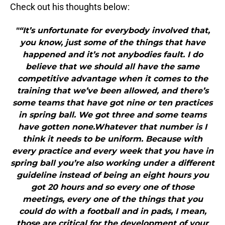
Check out his thoughts below:
"“It’s unfortunate for everybody involved that,
you know, just some of the things that have
happened and it’s not anybodies fault. I do
believe that we should all have the same
competitive advantage when it comes to the
training that we’ve been allowed, and there’s
some teams that have got nine or ten practices
in spring ball. We got three and some teams
have gotten none.Whatever that number is I
think it needs to be uniform. Because with
every practice and every week that you have in
spring ball you’re also working under a different
guideline instead of being an eight hours you
got 20 hours and so every one of those
meetings, every one of the things that you
could do with a football and in pads, I mean,
those are critical for the development of your