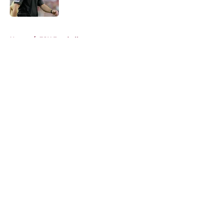
Published by on Invalid Date
5 related articles loaded
Home
/
FSU Football
About
Openings
Contact
Our 300+ Sites
FanSided Daily
Pitch a Story
Privacy Policy
Terms of Use
Cookie Policy
Legal Disclaimer
Accessibility Statement
A-Z Index
Cookies Settings