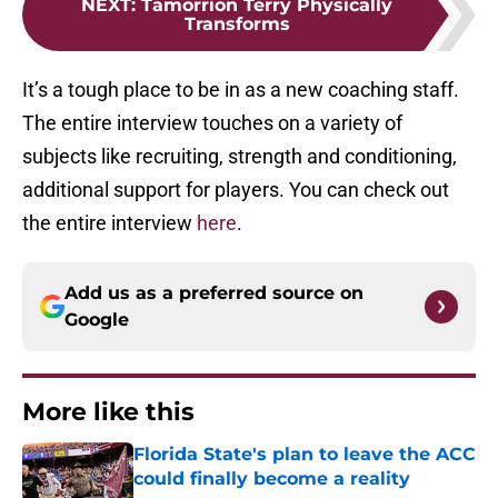
NEXT
:
Tamorrion Terry Physically
Transforms
It’s a tough place to be in as a new coaching staff.
The entire interview touches on a variety of
subjects like recruiting, strength and conditioning,
additional support for players. You can check out
the entire interview
here
.
Add us as a preferred source on
Google
More like this
Florida State's plan to leave the ACC
could finally become a reality