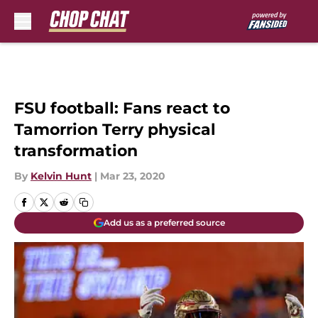
Skip to main content
FSU football: Fans react to
Tamorrion Terry physical
transformation
By
Kelvin Hunt
|
Mar 23, 2020
Add us as a preferred source