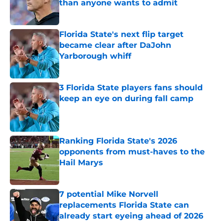
than anyone wants to admit
Published by on Invalid Date
Florida State's next flip target
became clear after DaJohn
Yarborough whiff
Published by on Invalid Date
3 Florida State players fans should
keep an eye on during fall camp
Published by on Invalid Date
Ranking Florida State's 2026
opponents from must-haves to the
Hail Marys
Published by on Invalid Date
7 potential Mike Norvell
replacements Florida State can
already start eyeing ahead of 2026