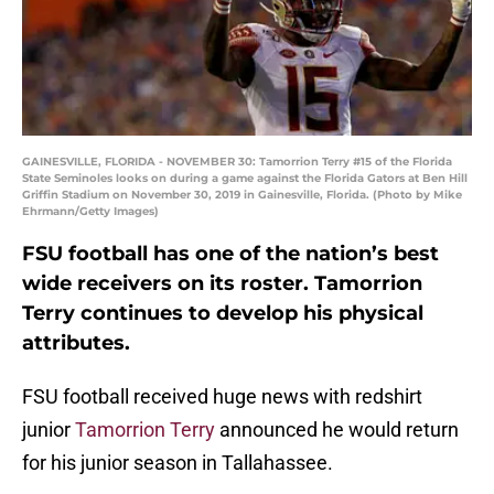
GAINESVILLE, FLORIDA - NOVEMBER 30: Tamorrion Terry #15 of the Florida
State Seminoles looks on during a game against the Florida Gators at Ben Hill
Griffin Stadium on November 30, 2019 in Gainesville, Florida. (Photo by Mike
Ehrmann/Getty Images)
FSU football has one of the nation’s best
wide receivers on its roster. Tamorrion
Terry continues to develop his physical
attributes.
FSU football received huge news with redshirt
junior
Tamorrion Terry
announced he would return
for his junior season in Tallahassee.