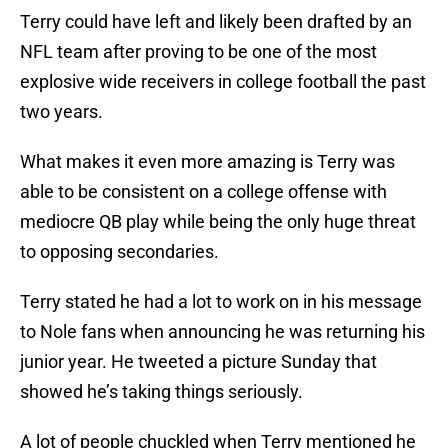
Terry could have left and likely been drafted by an
NFL team after proving to be one of the most
explosive wide receivers in college football the past
two years.
What makes it even more amazing is Terry was
able to be consistent on a college offense with
mediocre QB play while being the only huge threat
to opposing secondaries.
Terry stated he had a lot to work on in his message
to Nole fans when announcing he was returning his
junior year. He tweeted a picture Sunday that
showed he’s taking things seriously.
A lot of people chuckled when Terry mentioned he