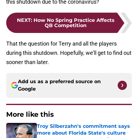
this shutdown due to the coronavirus?
NEXT
:
How No Spring Practice Affects
QB Competition
That the question for Terry and all the players
during this shutdown. Hopefully, we’ll get to find out
sooner than later.
Add us as a preferred source on
Google
More like this
Troy Silberzahn's commitment says
more about Florida State's culture