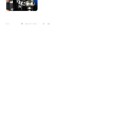
Published by on Invalid Date
5 related articles loaded
Home
/
FSU Football
About
Openings
Contact
Our 300+ Sites
FanSided Daily
Pitch a Story
Privacy Policy
Terms of Use
Cookie Policy
Legal Disclaimer
Accessibility Statement
A-Z Index
Cookies Settings