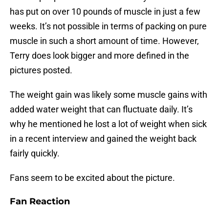
has put on over 10 pounds of muscle in just a few
weeks. It’s not possible in terms of packing on pure
muscle in such a short amount of time. However,
Terry does look bigger and more defined in the
pictures posted.
The weight gain was likely some muscle gains with
added water weight that can fluctuate daily. It’s
why he mentioned he lost a lot of weight when sick
in a recent interview and gained the weight back
fairly quickly.
Fans seem to be excited about the picture.
Fan Reaction