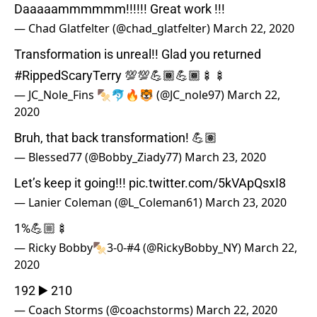
Daaaaammmmmm!!!!!! Great work !!!
— Chad Glatfelter (@chad_glatfelter)
March 22, 2020
Transformation is unreal!! Glad you returned
#RippedScaryTerry
💯💯💪🏾💪🏾🍢🍢
— JC_Nole_Fins 🍢🐬🔥🐯 (@JC_nole97)
March 22,
2020
Bruh, that back transformation! 💪🏽
— Blessed77 (@Bobby_Ziady77)
March 23, 2020
Let’s keep it going!!!
pic.twitter.com/5kVApQsxI8
— Lanier Coleman (@L_Coleman61)
March 23, 2020
1%💪🏼🍢
— Ricky Bobby🍢3-0-#4 (@RickyBobby_NY)
March 22,
2020
192 ▶️ 210
— Coach Storms (@coachstorms)
March 22, 2020