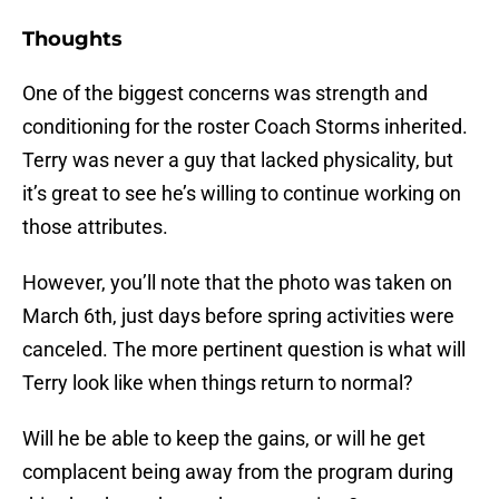
Thoughts
One of the biggest concerns was strength and
conditioning for the roster Coach Storms inherited.
Terry was never a guy that lacked physicality, but
it’s great to see he’s willing to continue working on
those attributes.
However, you’ll note that the photo was taken on
March 6th, just days before spring activities were
canceled. The more pertinent question is what will
Terry look like when things return to normal?
Will he be able to keep the gains, or will he get
complacent being away from the program during