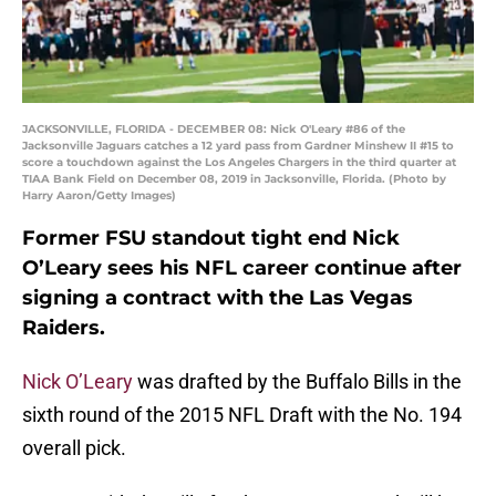
JACKSONVILLE, FLORIDA - DECEMBER 08: Nick O'Leary #86 of the
Jacksonville Jaguars catches a 12 yard pass from Gardner Minshew II #15 to
score a touchdown against the Los Angeles Chargers in the third quarter at
TIAA Bank Field on December 08, 2019 in Jacksonville, Florida. (Photo by
Harry Aaron/Getty Images)
Former FSU standout tight end Nick
O’Leary sees his NFL career continue after
signing a contract with the Las Vegas
Raiders.
Nick O’Leary
was drafted by the Buffalo Bills in the
sixth round of the 2015 NFL Draft with the No. 194
overall pick.