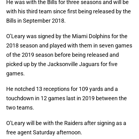
He was with the Bills for three seasons and will be
with his third team since first being released by the
Bills in September 2018.
O’Leary was signed by the Miami Dolphins for the
2018 season and played with them in seven games
of the 2019 season before being released and
picked up by the Jacksonville Jaguars for five
games.
He notched 13 receptions for 109 yards and a
touchdown in 12 games last in 2019 between the
two teams.
O’Leary will be with the Raiders after signing as a
free agent Saturday afternoon.