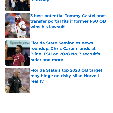
Published by on Invalid Date
3 best potential Tommy Castellanos
transfer portal fits if former FSU QB
wins his lawsuit
Published by on Invalid Date
Florida State Seminoles news
roundup: Chris Carbin lands at
Blinn, FSU on 2028 No. 3 recruit’s
radar and more
Published by on Invalid Date
Florida State's top 2028 QB target
may hinge on risky Mike Norvell
reality
Published by on Invalid Date
5 related articles loaded
Home
/
Florida State Seminoles news