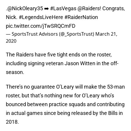
.
@NickOleary35
➡️
#LasVegas
@Raiders
! Congrats,
Nick.
#LegendsLiveHere
#RaiderNation
pic.twitter.com/jTwSRQCmFD
— SportsTrust Advisors (@_SportsTrust)
March 21,
2020
The Raiders have five tight ends on the roster,
including signing veteran Jason Witten in the off-
season.
There’s no guarantee O’Leary will make the 53-man
roster, but that’s nothing new for O’Leary who’s
bounced between practice squads and contributing
in actual games since being released by the Bills in
2018.