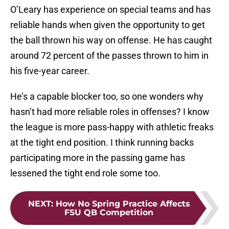
O’Leary has experience on special teams and has
reliable hands when given the opportunity to get
the ball thrown his way on offense. He has caught
around 72 percent of the passes thrown to him in
his five-year career.
He’s a capable blocker too, so one wonders why
hasn’t had more reliable roles in offenses? I know
the league is more pass-happy with athletic freaks
at the tight end position. I think running backs
participating more in the passing game has
lessened the tight end role some too.
NEXT
:
How No Spring Practice Affects
FSU QB Competition