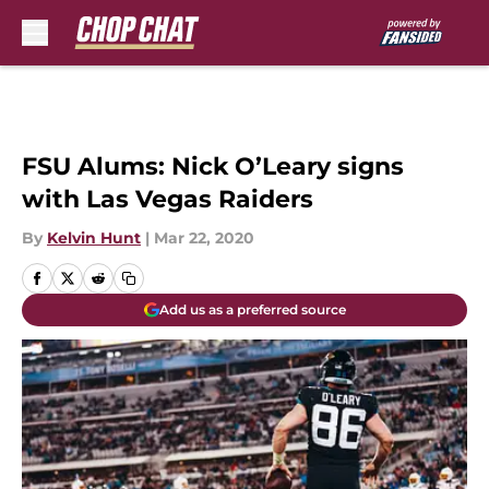
Skip to main content
FSU Alums: Nick O’Leary signs
with Las Vegas Raiders
By
Kelvin Hunt
|
Mar 22, 2020
Add us as a preferred source