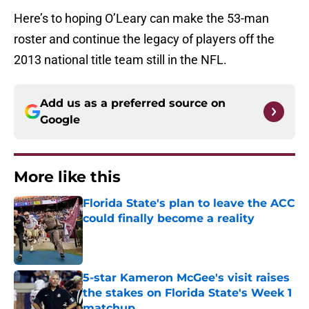
Here’s to hoping O’Leary can make the 53-man
roster and continue the legacy of players off the
2013 national title team still in the NFL.
Add us as a preferred source on
Google
More like this
Florida State's plan to leave the ACC
could finally become a reality
Published by on Invalid Date
5-star Kameron McGee's visit raises
the stakes on Florida State's Week 1
matchup