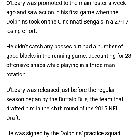
O’Leary was promoted to the main roster a week
ago and saw action in his first game when the
Dolphins took on the Cincinnati Bengals in a 27-17
losing effort.
He didn’t catch any passes but had a number of
good blocks in the running game, accounting for 28
offensive snaps while playing in a three man
rotation.
O’Leary was released just before the regular
season began by the Buffalo Bills, the team that
drafted him in the sixth round of the 2015 NFL
Draft.
He was signed by the Dolphins’ practice squad