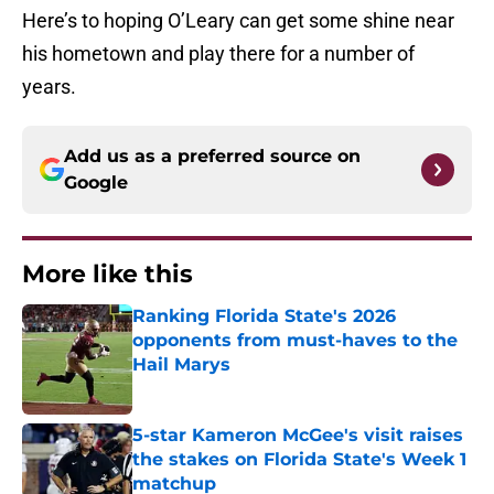
Here’s to hoping O’Leary can get some shine near
his hometown and play there for a number of
years.
Add us as a preferred source on
Google
More like this
Ranking Florida State's 2026
opponents from must-haves to the
Hail Marys
Published by on Invalid Date
5-star Kameron McGee's visit raises
the stakes on Florida State's Week 1
matchup