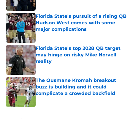
Published by on Invalid Date
Florida State's pursuit of a rising QB
Hudson West comes with some
major complications
Published by on Invalid Date
Florida State's top 2028 QB target
may hinge on risky Mike Norvell
reality
Published by on Invalid Date
The Ousmane Kromah breakout
buzz is building and it could
complicate a crowded backfield
Published by on Invalid Date
5 related articles loaded
Home
/
Florida State Seminoles news