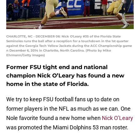
CHARLOTTE, NC - DECEMBER 06: Nick O'Leary #35 of the Florida State
Seminoles runs the ball after a reception for a touchdown in the 1st quarter
against the Georgia Tech Yellow Jackets during the ACC Championship game
n December 6, 2014 in Charlotte, North Carolina. (Photo by Mike
Ehrmann/Getty Images)
Former FSU tight end and national
champion Nick O’Leary has found a new
home in the state of Florida.
We try to keep FSU football fans up to date on
former players in the NFL as much as we can. One
Nole favorite found a new home when
Nick O’Leary
was promoted the Miami Dolphins 53 man roster.