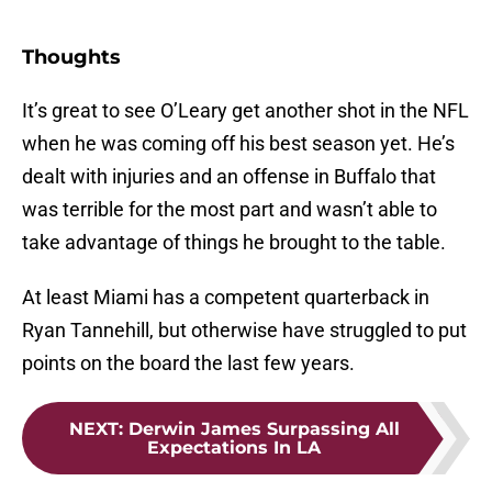
Thoughts
It’s great to see O’Leary get another shot in the NFL
when he was coming off his best season yet. He’s
dealt with injuries and an offense in Buffalo that
was terrible for the most part and wasn’t able to
take advantage of things he brought to the table.
At least Miami has a competent quarterback in
Ryan Tannehill, but otherwise have struggled to put
points on the board the last few years.
NEXT
:
Derwin James Surpassing All
Expectations In LA