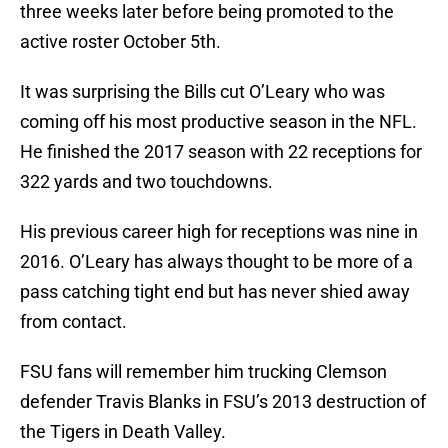
three weeks later before being promoted to the
active roster October 5th.
It was surprising the Bills cut O’Leary who was
coming off his most productive season in the NFL.
He finished the 2017 season with 22 receptions for
322 yards and two touchdowns.
His previous career high for receptions was nine in
2016. O’Leary has always thought to be more of a
pass catching tight end but has never shied away
from contact.
FSU fans will remember him trucking Clemson
defender Travis Blanks in FSU’s 2013 destruction of
the Tigers in Death Valley.