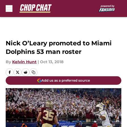
Skip to main content
Nick O’Leary promoted to Miami
Dolphins 53 man roster
By
Kelvin Hunt
|
Oct 13, 2018
Add us as a preferred source