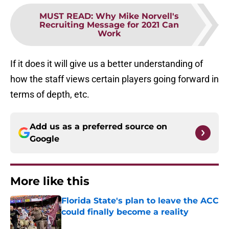
MUST READ
:
Why Mike Norvell's
Recruiting Message for 2021 Can
Work
If it does it will give us a better understanding of
how the staff views certain players going forward in
terms of depth, etc.
Add us as a preferred source on
Google
More like this
Florida State's plan to leave the ACC
could finally become a reality
Published by on Invalid Date