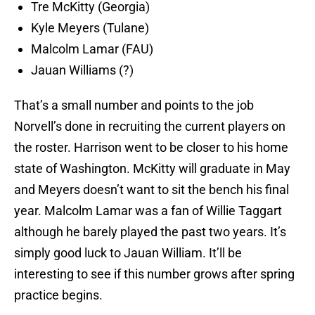
Tre McKitty (Georgia)
Kyle Meyers (Tulane)
Malcolm Lamar (FAU)
Jauan Williams (?)
That’s a small number and points to the job
Norvell’s done in recruiting the current players on
the roster. Harrison went to be closer to his home
state of Washington. McKitty will graduate in May
and Meyers doesn’t want to sit the bench his final
year. Malcolm Lamar was a fan of Willie Taggart
although he barely played the past two years. It’s
simply good luck to Jauan William. It’ll be
interesting to see if this number grows after spring
practice begins.