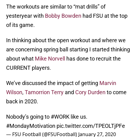
The workouts are similar to “mat drills” of
yesteryear with
Bobby Bowden
had FSU at the top
of its game.
In thinking about the open workout and where we
are concerning spring ball starting I started thinking
about what
Mike Norvell
has done to recruit the
CURRENT players.
We’ve discussed the impact of getting
Marvin
Wilson
,
Tamorrion Terry
and
Cory Durden
to come
back in 2020.
Nobody’s going to
#WORK
like us.
#MondayMotivation
pic.twitter.com/TPEOLTjPFe
— FSU Football (@FSUFootball)
January 27, 2020