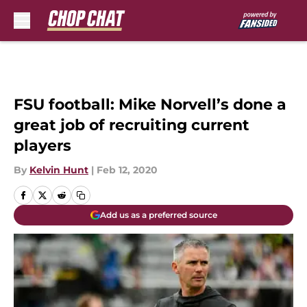
Skip to main content
FSU football: Mike Norvell’s done a
great job of recruiting current
players
By
Kelvin Hunt
|
Feb 12, 2020
Add us as a preferred source