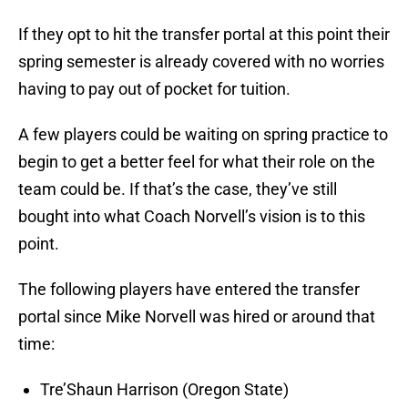
If they opt to hit the transfer portal at this point their
spring semester is already covered with no worries
having to pay out of pocket for tuition.
A few players could be waiting on spring practice to
begin to get a better feel for what their role on the
team could be. If that’s the case, they’ve still
bought into what Coach Norvell’s vision is to this
point.
The following players have entered the transfer
portal since Mike Norvell was hired or around that
time:
Tre’Shaun Harrison (Oregon State)