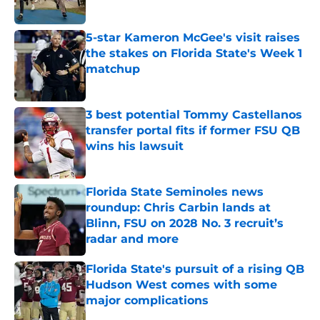
5-star Kameron McGee's visit raises
the stakes on Florida State's Week 1
matchup
Published by on Invalid Date
3 best potential Tommy Castellanos
transfer portal fits if former FSU QB
wins his lawsuit
Published by on Invalid Date
Florida State Seminoles news
roundup: Chris Carbin lands at
Blinn, FSU on 2028 No. 3 recruit’s
radar and more
Published by on Invalid Date
Florida State's pursuit of a rising QB
Hudson West comes with some
major complications
Published by on Invalid Date