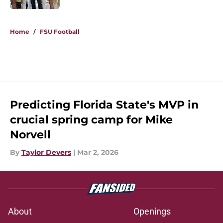
5 related articles loaded
Home
/
FSU Football
Predicting Florida State's MVP in
crucial spring camp for Mike
Norvell
By
Taylor Devers
|
Mar 2, 2026
About
Openings