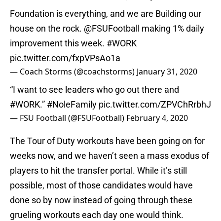
Foundation is everything, and we are Building our
house on the rock.
@FSUFootball
making 1% daily
improvement this week.
#WORK
pic.twitter.com/fxpVPsAo1a
— Coach Storms (@coachstorms)
January 31, 2020
“I want to see leaders who go out there and
#WORK
.”
#NoleFamily
pic.twitter.com/ZPVChRrbhJ
— FSU Football (@FSUFootball)
February 4, 2020
The Tour of Duty workouts have been going on for
weeks now, and we haven’t seen a mass exodus of
players to hit the transfer portal. While it’s still
possible, most of those candidates would have
done so by now instead of going through these
grueling workouts each day one would think.