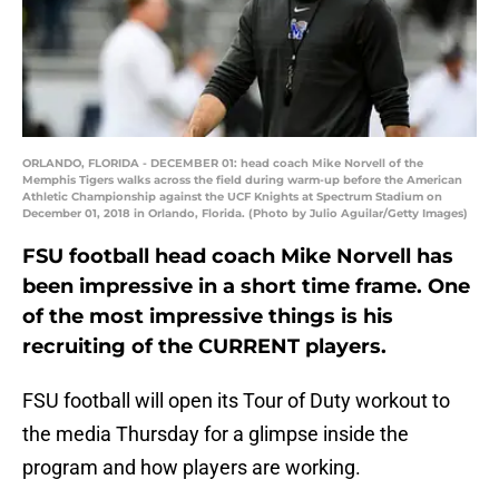
ORLANDO, FLORIDA - DECEMBER 01: head coach Mike Norvell of the
Memphis Tigers walks across the field during warm-up before the American
Athletic Championship against the UCF Knights at Spectrum Stadium on
December 01, 2018 in Orlando, Florida. (Photo by Julio Aguilar/Getty Images)
FSU football head coach Mike Norvell has
been impressive in a short time frame. One
of the most impressive things is his
recruiting of the CURRENT players.
FSU football will open its Tour of Duty workout to
the media Thursday for a glimpse inside the
program and how players are working.