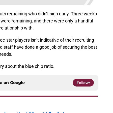
its remaining who didn’t sign early. Three weeks
s were remaining, and there were only a handful
elationship with.
-star players isn’t indicative of their recruiting
d staff have done a good job of securing the best
 needs.
y about the blue chip ratio.
ce on
Google
Follow