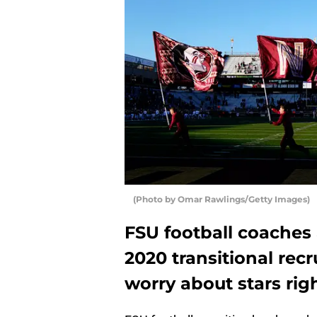
(Photo by Omar Rawlings/Getty Images)
FSU football coaches 
2020 transitional recr
worry about stars rig