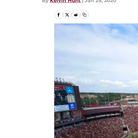
By
Kelvin Hunt
|
Jan 29, 2020