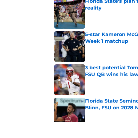
Florida State's plan
reality
Published by on Invalid Dat
5-star Kameron McGee
Week 1 matchup
Published by on Invalid Dat
3 best potential Tom
FSU QB wins his law
Published by on Invalid Dat
Florida State Semin
Blinn, FSU on 2028 N
Published by on Invalid Dat
Florida State's pur