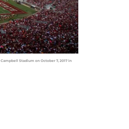
 Campbell Stadium on October 7, 2017 in