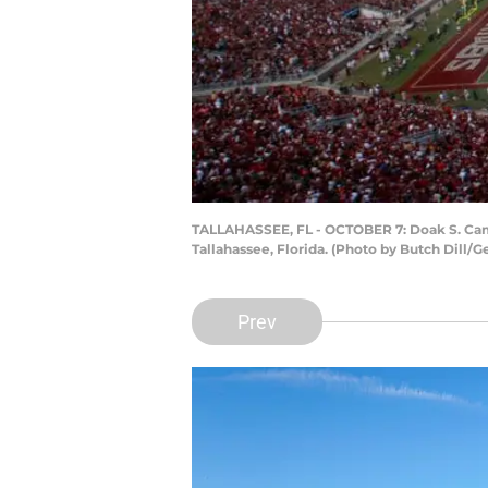
TALLAHASSEE, FL - OCTOBER 7: Doak S. Campb
Tallahassee, Florida. (Photo by Butch Dill/G
Prev