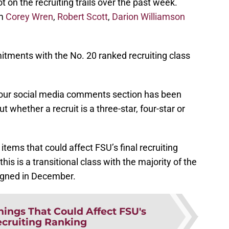
t on the recruiting trails over the past week.
om
Corey Wren
,
Robert Scott
,
Darion Williamson
tments with the No. 20 ranked recruiting class
ur social media comments section has been
 whether a recruit is a three-star, four-star or
tems that could affect FSU’s final recruiting
is is a transitional class with the majority of the
signed in December.
hings That Could Affect FSU's
ecruiting Ranking