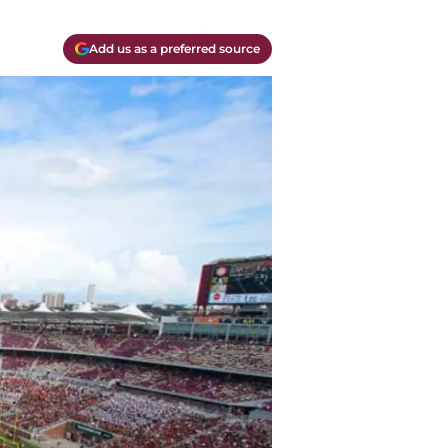
Add us as a preferred source