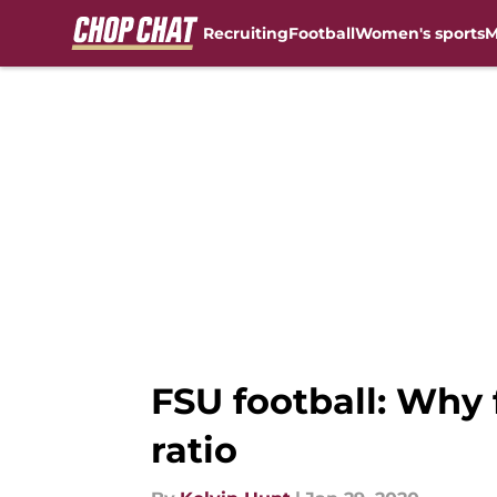
Recruiting
Football
Women's sports
M
Skip to main content
FSU football: Why 
ratio