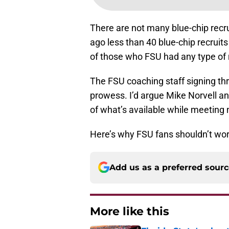
There are not many blue-chip recru
ago less than 40 blue-chip recruit
of those who FSU had any type of r
The FSU coaching staff signing three
prowess. I’d argue Mike Norvell an
of what’s available while meeting
Here’s why FSU fans shouldn’t worr
Add us as a preferred sour
More like this