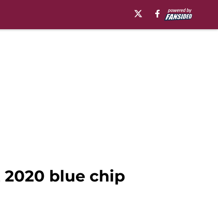
 2020 blue chip