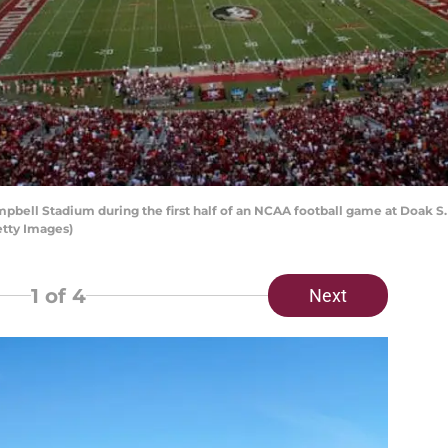
ell Stadium during the first half of an NCAA football game at Doak S.
etty Images)
1
of 4
Next