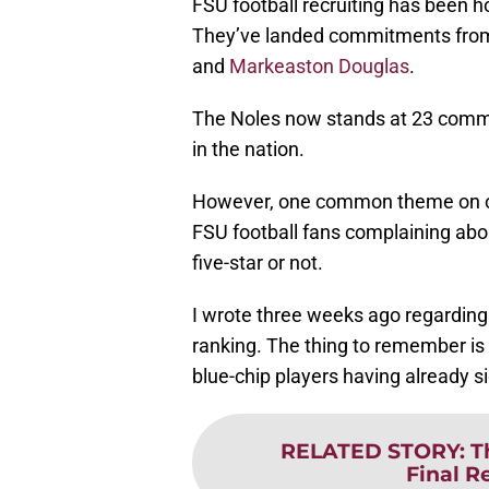
FSU football recruiting has been ho
They’ve landed commitments fr
and
Markeaston Douglas
.
The Noles now stands at 23 commi
in the nation.
However, one common theme on o
FSU football fans complaining about
five-star or not.
I wrote three weeks ago regarding i
ranking. The thing to remember is th
blue-chip players having already 
RELATED STORY
:
T
Final R