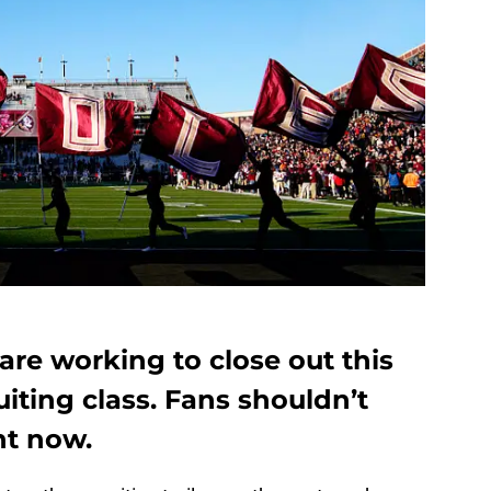
are working to close out this
uiting class. Fans shouldn’t
ht now.