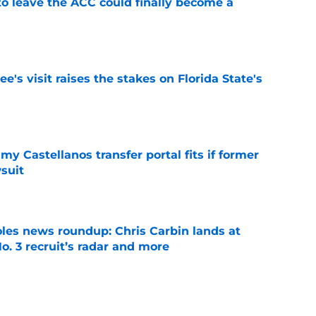
 to leave the ACC could finally become a
e
's visit raises the stakes on Florida State's
e
my Castellanos transfer portal fits if former
suit
e
oles news roundup: Chris Carbin lands at
o. 3 recruit’s radar and more
e
suit of a rising QB Hudson West comes with