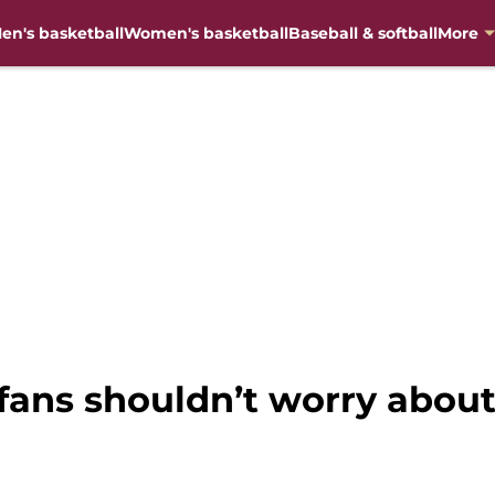
en's basketball
Women's basketball
Baseball & softball
More
fans shouldn’t worry about