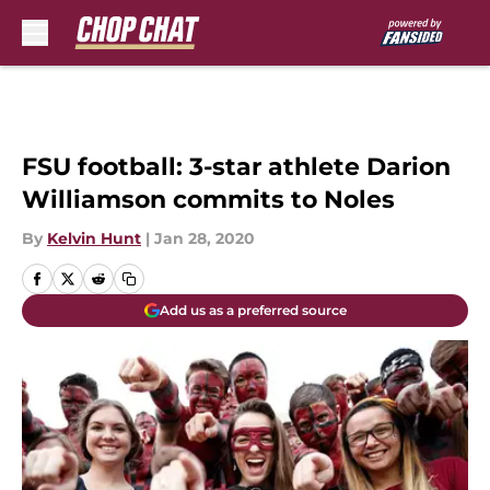
Skip to main content
FSU football: 3-star athlete Darion
Williamson commits to Noles
By
Kelvin Hunt
|
Jan 28, 2020
Add us as a preferred source