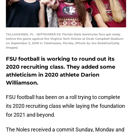
TALLAHASSEE, FL - SEPTEMBER 03: Florida State Seminoles fans get ready
before the game against the Virginia Tech Hokies at Doak Campbell Stadium
on September 3, 2018 in Tallahassee, Florida. (Photo by Joe Robbins/Getty
Images)
FSU football is working to round out its
2020 recruiting class. They added some
athleticism in 2020 athlete Darion
Williamson.
FSU football has been on a roll trying to complete
its 2020 recruiting class while laying the foundation
for 2021 and beyond.
The Noles received a commit Sunday, Monday and