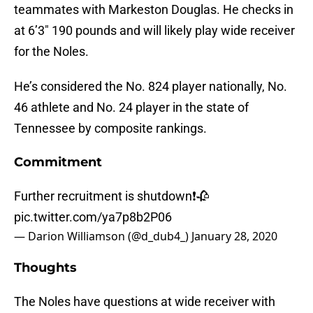
teammates with Markeston Douglas. He checks in
at 6’3″ 190 pounds and will likely play wide receiver
for the Noles.
He’s considered the No. 824 player nationally, No.
46 athlete and No. 24 player in the state of
Tennessee by composite rankings.
Commitment
Further recruitment is shutdown❗️🥀
pic.twitter.com/ya7p8b2P06
— Darion Williamson (@d_dub4_)
January 28, 2020
Thoughts
The Noles have questions at wide receiver with