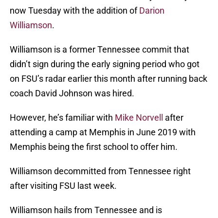
now Tuesday with the addition of
Darion
Williamson
.
Williamson is a former Tennessee commit that
didn’t sign during the early signing period who got
on FSU’s radar earlier this month after running back
coach David Johnson was hired.
However, he’s familiar with
Mike Norvell
after
attending a camp at Memphis in June 2019 with
Memphis being the first school to offer him.
Williamson decommitted from Tennessee right
after visiting FSU last week.
Williamson hails from Tennessee and is