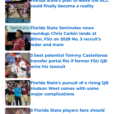
Florida State's plan to leave the ACC
could finally become a reality
Published by on Invalid Date
Florida State Seminoles news
roundup: Chris Carbin lands at
Blinn, FSU on 2028 No. 3 recruit’s
radar and more
Published by on Invalid Date
3 best potential Tommy Castellanos
transfer portal fits if former FSU QB
wins his lawsuit
Published by on Invalid Date
Florida State's pursuit of a rising QB
Hudson West comes with some
major complications
Published by on Invalid Date
3 Florida State players fans should