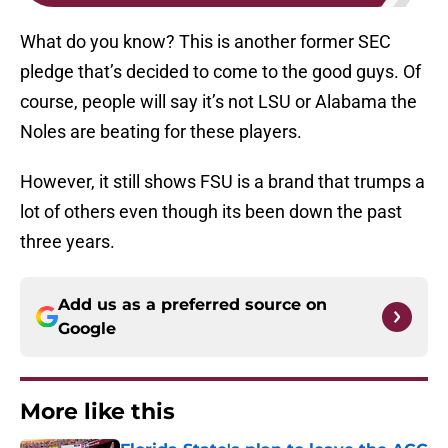
What do you know? This is another former SEC
pledge that’s decided to come to the good guys. Of
course, people will say it’s not LSU or Alabama the
Noles are beating for these players.
However, it still shows FSU is a brand that trumps a
lot of others even though its been down the past
three years.
Add us as a preferred source on
Google
More like this