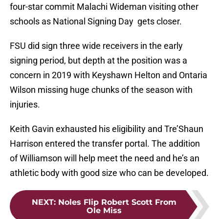
four-star commit Malachi Wideman visiting other
schools as National Signing Day gets closer.
FSU did sign three wide receivers in the early
signing period, but depth at the position was a
concern in 2019 with Keyshawn Helton and Ontaria
Wilson missing huge chunks of the season with
injuries.
Keith Gavin exhausted his eligibility and Tre’Shaun
Harrison entered the transfer portal. The addition
of Williamson will help meet the need and he’s an
athletic body with good size who can be developed.
NEXT
:
Noles Flip Robert Scott From
Ole Miss