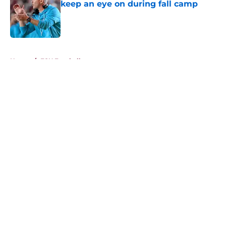
keep an eye on during fall camp
Published by on Invalid Date
5 related articles loaded
Home
/
FSU Football
About
Openings
Contact
Our 300+ Sites
FanSided Daily
Pitch a Story
Privacy Policy
Terms of Use
Cookie Policy
Legal Disclaimer
Accessibility Statement
A-Z Index