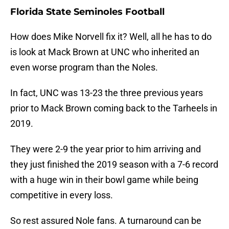
Florida State Seminoles Football
How does Mike Norvell fix it? Well, all he has to do
is look at Mack Brown at UNC who inherited an
even worse program than the Noles.
In fact, UNC was 13-23 the three previous years
prior to Mack Brown coming back to the Tarheels in
2019.
They were 2-9 the year prior to him arriving and
they just finished the 2019 season with a 7-6 record
with a huge win in their bowl game while being
competitive in every loss.
So rest assured Nole fans. A turnaround can be