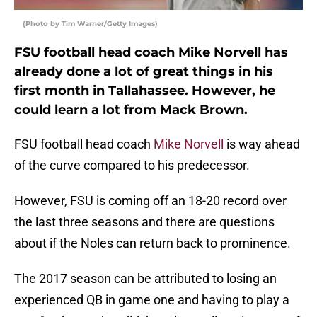
(Photo by Tim Warner/Getty Images)
FSU football head coach Mike Norvell has
already done a lot of great things in his
first month in Tallahassee. However, he
could learn a lot from Mack Brown.
FSU football head coach
Mike Norvell
is way ahead
of the curve compared to his predecessor.
However, FSU is coming off an 18-20 record over
the last three seasons and there are questions
about if the Noles can return back to prominence.
The 2017 season can be attributed to losing an
experienced QB in game one and having to play a