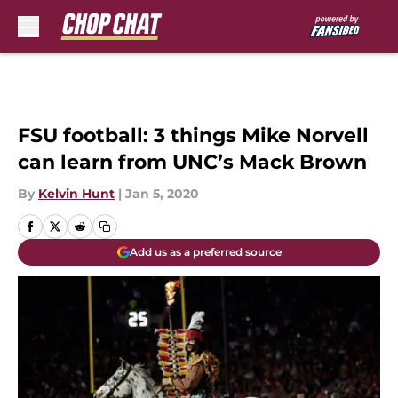
Skip to main content
FSU football: 3 things Mike Norvell
can learn from UNC’s Mack Brown
By
Kelvin Hunt
|
Jan 5, 2020
Add us as a preferred source