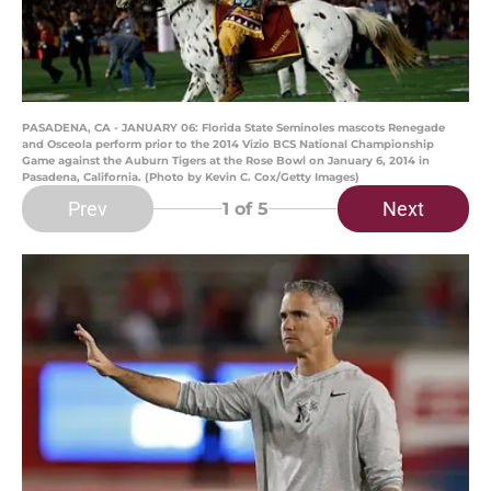
PASADENA, CA - JANUARY 06: Florida State Seminoles mascots Renegade
and Osceola perform prior to the 2014 Vizio BCS National Championship
Game against the Auburn Tigers at the Rose Bowl on January 6, 2014 in
Pasadena, California. (Photo by Kevin C. Cox/Getty Images)
Prev
Next
1
of 5